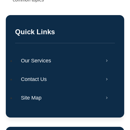
Quick Links
Our Services
Contact Us
Site Map