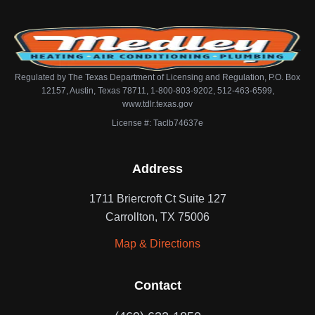
Regulated by The Texas Department of Licensing and Regulation, P.O. Box
12157, Austin, Texas 78711, 1-800-803-9202, 512-463-6599,
www.tdlr.texas.gov
License #: Taclb74637e
Address
1711 Briercroft Ct Suite 127
Carrollton, TX 75006
Map & Directions
Contact