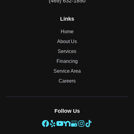
(469) 632-1850
Links
Home
About Us
Services
Financing
Service Area
Careers
Follow Us