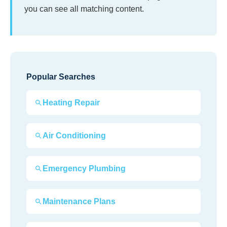
you can see all matching content.
Popular Searches
Heating Repair
Air Conditioning
Emergency Plumbing
Maintenance Plans