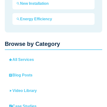
New Installation
Energy Efficiency
Browse by Category
All Services
Blog Posts
Video Library
Case Studies