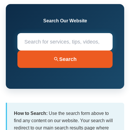
Search Our Website
Search
How to Search:
Use the search form above to
find any content on our website. Your search will
redirect to our main search results page where