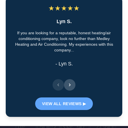
★
★
★
★
★
Lyn S.
If you are looking for a reputable, honest heating/air
conditioning company, look no further than Medley
Heating and Air Conditioning. My experiences with this
company...
- Lyn S.
VIEW ALL REVIEWS ▶