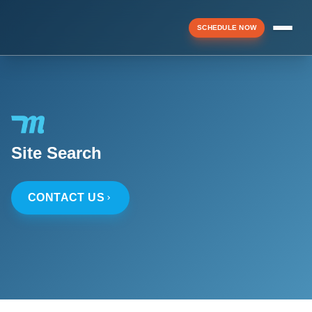
SCHEDULE NOW
Menu
▼
Site Search
▼
CONTACT US
▼