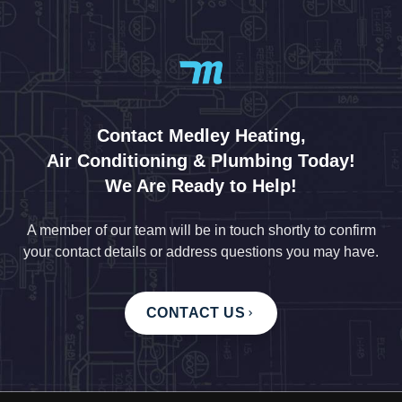
Contact Medley Heating,
Air Conditioning & Plumbing Today!
We Are Ready to Help!
A member of our team will be in touch shortly to confirm
your contact details or address questions you may have.
CONTACT US