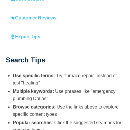
Customer Reviews
Expert Tips
Search Tips
Use specific terms:
Try "furnace repair" instead of
just "heating"
Multiple keywords:
Use phrases like "emergency
plumbing Dallas"
Browse categories:
Use the links above to explore
specific content types
Popular searches:
Click the suggested searches for
common topics