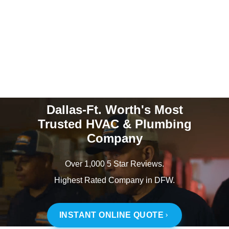
Dallas-Ft. Worth's Most
Trusted HVAC & Plumbing
Company
Over 1,000 5 Star Reviews.
Highest Rated Company in DFW.
INSTANT ONLINE QUOTE