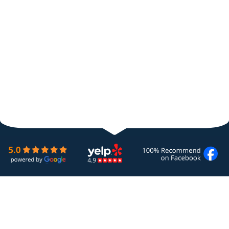
Quality HVAC & Plumbing Services