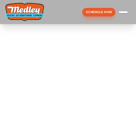
SCHEDULE NOW
Menu
▼
▼
▼