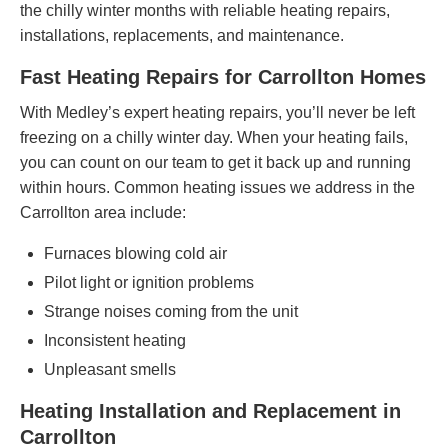
the chilly winter months with reliable heating repairs,
installations, replacements, and maintenance.
Fast Heating Repairs for Carrollton Homes
With Medley’s expert heating repairs, you’ll never be left
freezing on a chilly winter day. When your heating fails,
you can count on our team to get it back up and running
within hours. Common heating issues we address in the
Carrollton area include:
Furnaces blowing cold air
Pilot light or ignition problems
Strange noises coming from the unit
Inconsistent heating
Unpleasant smells
Heating Installation and Replacement in
Carrollton