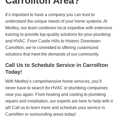
Carrollton Area?
It’s important to have a company you can trust to
understand the unique needs of your home systems. At
Medley, our team combines local expertise with extensive
training to provide top-quality solutions for your plumbing
and HVAC. From Castle Hills to Historic Downtown
Carrollton, we’re committed to offering customized
solutions that meet the demands of our community.
Call Us to Schedule Service in Carrollton
Today!
With Medley’s comprehensive home services, you’ll
never have to search for HVAC or plumbing companies
near you again. From heating and cooling to plumbing
repairs and installation, our experts are here to help with it
all!
Call us
to learn more and schedule your service in
Carrollton or surrounding areas today!