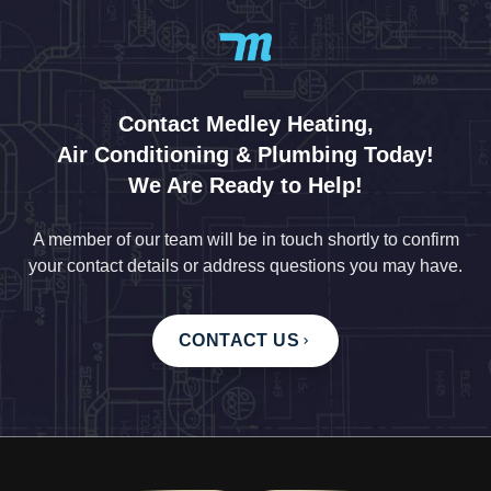
Contact Medley Heating,
Air Conditioning & Plumbing Today!
We Are Ready to Help!
A member of our team will be in touch shortly to confirm
your contact details or address questions you may have.
CONTACT US