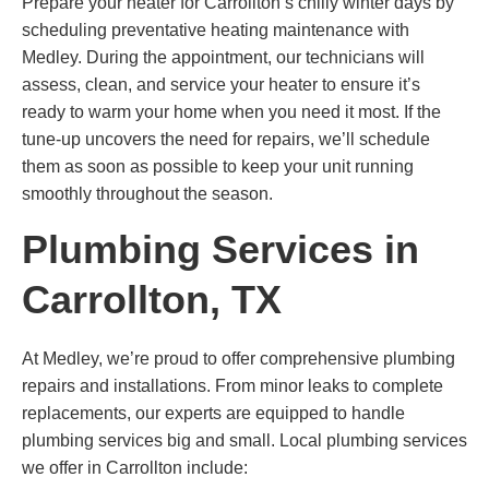
Prepare your heater for Carrollton’s chilly winter days by
scheduling preventative heating maintenance with
Medley. During the appointment, our technicians will
assess, clean, and service your heater to ensure it’s
ready to warm your home when you need it most. If the
tune-up uncovers the need for repairs, we’ll schedule
them as soon as possible to keep your unit running
smoothly throughout the season.
Plumbing Services in
Carrollton, TX
At Medley, we’re proud to offer comprehensive plumbing
repairs and installations. From minor leaks to complete
replacements, our experts are equipped to handle
plumbing services big and small. Local plumbing services
we offer in Carrollton include: