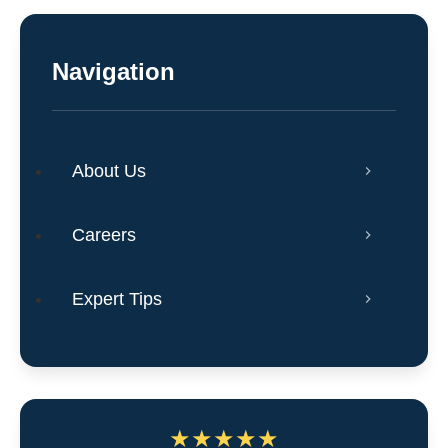
Navigation
About Us
Careers
Expert Tips
★
★
★
★
★