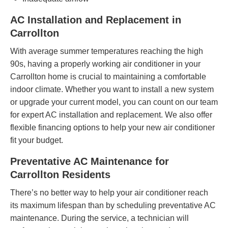
AC Installation and Replacement in
Carrollton
With average summer temperatures reaching the high
90s, having a properly working air conditioner in your
Carrollton home is crucial to maintaining a comfortable
indoor climate. Whether you want to install a new system
or upgrade your current model, you can count on our team
for expert AC installation and replacement. We also offer
flexible
financing options
to help your new air conditioner
fit your budget.
Preventative AC Maintenance for
Carrollton Residents
There’s no better way to help your air conditioner reach
its maximum lifespan than by scheduling preventative AC
maintenance. During the service, a technician will