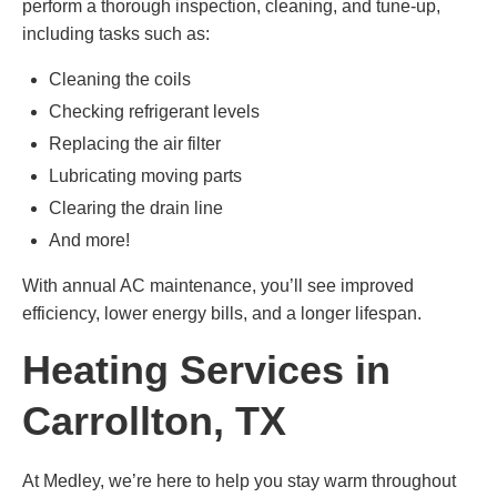
perform a thorough inspection, cleaning, and tune-up,
including tasks such as:
Cleaning the coils
Checking refrigerant levels
Replacing the air filter
Lubricating moving parts
Clearing the drain line
And more!
With annual AC maintenance, you’ll see improved
efficiency, lower energy bills, and a longer lifespan.
Heating Services in
Carrollton, TX
At Medley, we’re here to help you stay warm throughout