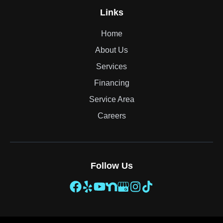
Links
Home
About Us
Services
Financing
Service Area
Careers
Follow Us