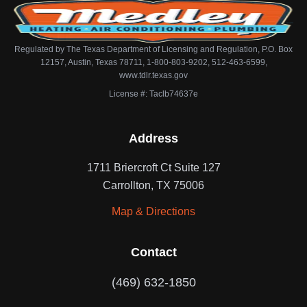
Regulated by The Texas Department of Licensing and Regulation, P.O. Box
12157, Austin, Texas 78711, 1-800-803-9202, 512-463-6599,
www.tdlr.texas.gov
License #: Taclb74637e
Address
1711 Briercroft Ct Suite 127
Carrollton, TX 75006
Map & Directions
Contact
(469) 632-1850