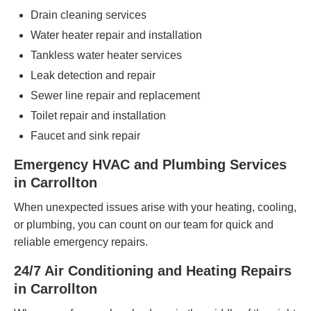
Drain cleaning services
Water heater repair and installation
Tankless water heater services
Leak detection and repair
Sewer line repair and replacement
Toilet repair and installation
Faucet and sink repair
Emergency HVAC and Plumbing Services
in Carrollton
When unexpected issues arise with your heating, cooling,
or plumbing, you can count on our team for quick and
reliable emergency repairs.
24/7 Air Conditioning and Heating Repairs
in Carrollton