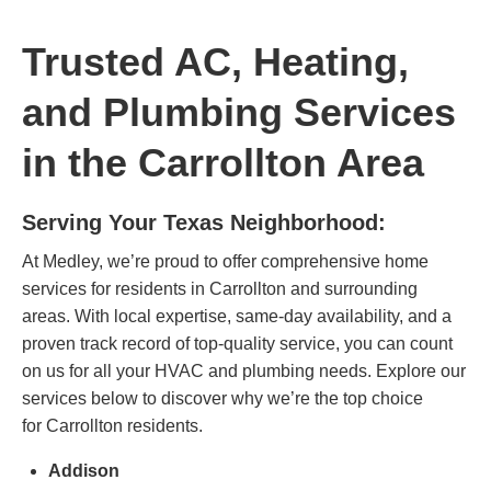
Trusted AC, Heating,
and Plumbing Services
in the Carrollton Area
Serving Your Texas Neighborhood:
At Medley, we’re proud to offer comprehensive home
services for residents in Carrollton and surrounding
areas. With local expertise, same-day availability, and a
proven track record of top-quality service, you can count
on us for all your HVAC and plumbing needs. Explore our
services below to discover why we’re the top choice
for
Carrollton residents
.
Addison