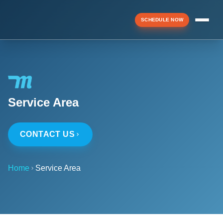
SCHEDULE NOW
Menu
Service Area
▼
CONTACT US
▼
Home
Service Area
▼