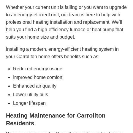
Whether your current unit is failing or you want to upgrade
to an energy-efficient unit, our team is here to help with
professional heating installation and replacement. We’ll
help you find a high-efficiency furnace or heat pump that
suits your home size
and budget
.
Installing a modern, energy-efficient heating system in
your Carrollton home offers benefits such as:
Reduced energy usage
Improved home comfort
Enhanced air quality
Lower utility bills
Longer lifespan
Heating Maintenance for Carrollton
Residents