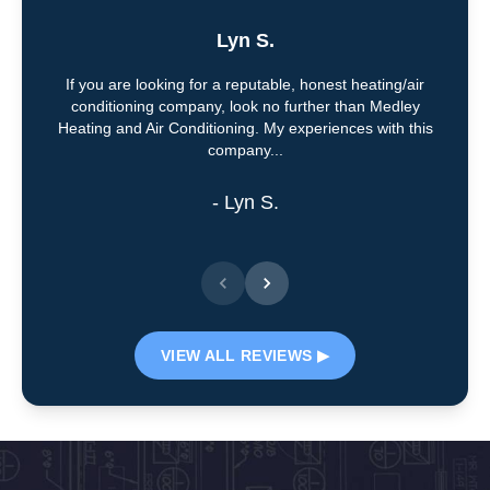
Lyn S.
If you are looking for a reputable, honest heating/air
conditioning company, look no further than Medley
Heating and Air Conditioning. My experiences with this
company...
- Lyn S.
VIEW ALL REVIEWS ▶