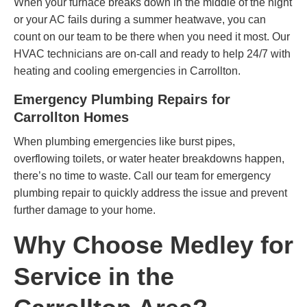
When your furnace breaks down in the middle of the night
or your AC fails during a summer heatwave, you can
count on our team to be there when you need it most. Our
HVAC technicians are on-call and ready to help 24/7 with
heating and cooling emergencies in Carrollton.
Emergency Plumbing Repairs for
Carrollton Homes
When plumbing emergencies like burst pipes,
overflowing toilets, or water heater breakdowns happen,
there’s no time to waste. Call our team for emergency
plumbing repair to quickly address the issue and prevent
further damage to your home.
Why Choose Medley for
Service in the