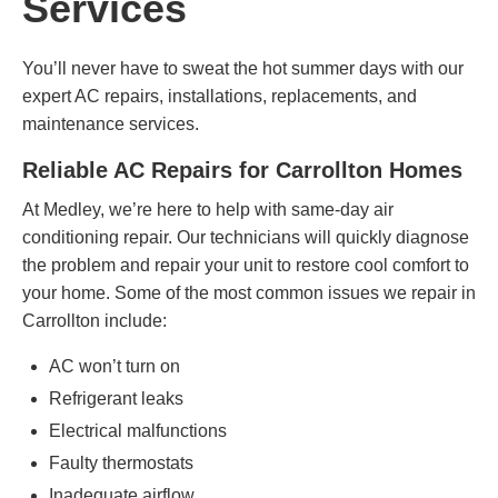
Services
You’ll never have to sweat the hot summer days with our
expert AC repairs, installations, replacements, and
maintenance services.
Reliable AC Repairs for Carrollton Homes
At Medley, we’re here to help with same-day air
conditioning repair. Our technicians will quickly diagnose
the problem and repair your unit to restore cool comfort to
your home. Some of the most common issues we repair in
Carrollton include:
AC won’t turn on
Refrigerant leaks
Electrical malfunctions
Faulty thermostats
Inadequate airflow