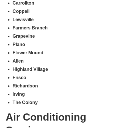
Carrollton
Coppell
Lewisville
Farmers
Branch
Grapevine
Plano
Flower Mound
Allen
Highland Village
Frisco
Richardson
Irving
The Colony
Air Conditioning