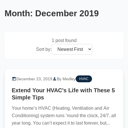
Month:
December 2019
1 post found
Sort by:
December 23, 2019
By Medley
HVAC
Extend Your HVAC’s Life with These 5
Simple Tips
Your home’s HVAC (Heating, Ventilation and Air
Conditioning) system runs ’round the clock, 24/7, all
year long. You can’t expect it to last forever, but...