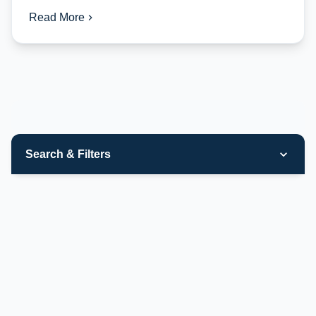
Read More
Search & Filters
Categories