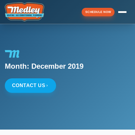
SCHEDULE NOW
Menu
▼
Month:
December 2019
▼
CONTACT US
▼