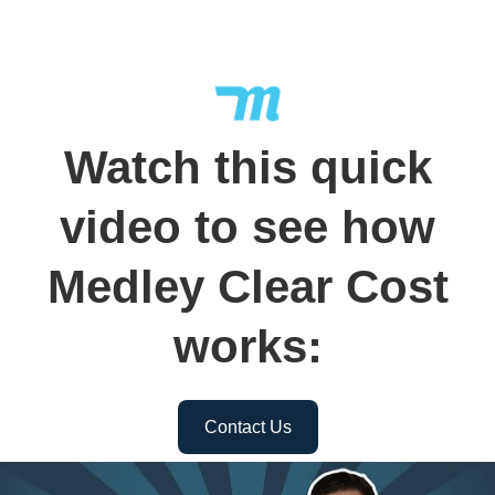
Watch this quick
video to see how
Medley Clear Cost
works:
Contact Us