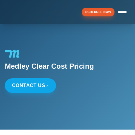
SCHEDULE NOW
Menu
▼
Medley Clear Cost Pricing
▼
CONTACT US
▼