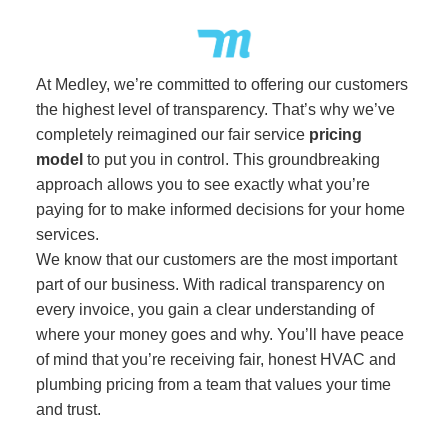
At Medley, we’re committed to offering our customers
the highest level of transparency. That’s why we’ve
completely reimagined our fair service
pricing
model
to put you in control. This groundbreaking
approach allows you to see exactly what you’re
paying for to make informed decisions for your home
services.
We know that our customers are the most important
part of our business. With radical transparency on
every invoice, you gain a clear understanding of
where your money goes and why. You’ll have peace
of mind that you’re receiving fair, honest HVAC and
plumbing pricing from a team that values your time
and trust.