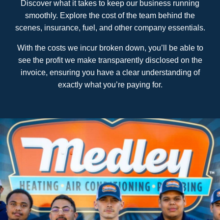
Discover what it takes to keep our business running
smoothly. Explore the cost of the team behind the
scenes, insurance, fuel, and other company essentials.
With the costs we incur broken down, you’ll be able to
see the profit we make transparently disclosed on the
invoice, ensuring you have a clear understanding of
exactly what you’re paying for.