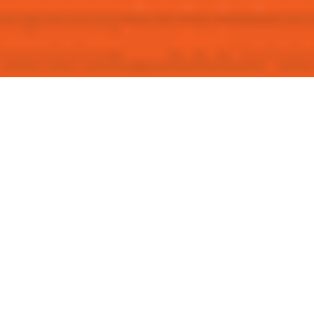
Ready for Clear and