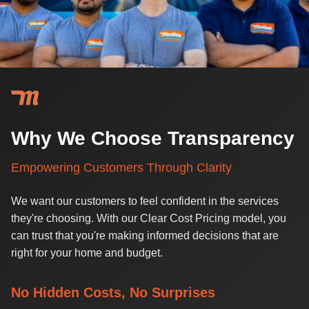
Why We Choose Transparency
Empowering Customers Through Clarity
We want our customers to feel confident in the services
they're choosing. With our Clear Cost Pricing model, you
can trust that you're making informed decisions that are
right for your home and budget.
No Hidden Costs, No Surprises