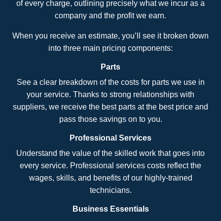
of every charge, outlining precisely what we incur as a
company and the profit we earn.
When you receive an estimate, you’ll see it broken down
into three main pricing components:
Parts
See a clear breakdown of the costs for parts we use in
your service. Thanks to strong relationships with
suppliers, we receive the best parts at the best price and
pass those savings on to you.
Professional Services
Understand the value of the skilled work that goes into
every service. Professional services costs reflect the
wages, skills, and benefits of our highly-trained
technicians.
Business Essentials