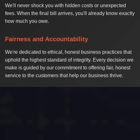
We'll never shock you with hidden costs or unexpected
fees. When the final bill arrives, you'll already know exactly
how much you owe.
Fairness and Accountability
We're dedicated to ethical, honest business practices that
uphold the highest standard of integrity. Every decision we
make is guided by our commitment to offering fair, honest
service to the customers that help our business thrive.