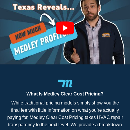
What Is Medley Clear Cost Pricing?
While traditional pricing models simply show you the
final fee with little information on what you’re actually
paying for, Medley Clear Cost Pricing takes HVAC repair
transparency to the next level. We provide a breakdown