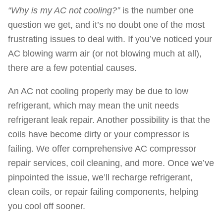
“Why is my AC not cooling?”
is the number one
question we get, and it’s no doubt one of the most
frustrating issues to deal with. If you’ve noticed your
AC blowing warm air (or not blowing much at all),
there are a few potential causes.
An AC not cooling properly may be due to low
refrigerant, which may mean the unit needs
refrigerant leak repair. Another possibility is that the
coils have become dirty or your compressor is
failing. We offer comprehensive AC compressor
repair services, coil cleaning, and more. Once we’ve
pinpointed the issue, we’ll recharge refrigerant,
clean coils, or repair failing components, helping
you cool off sooner.