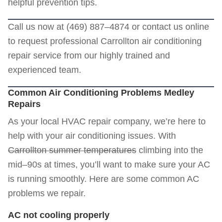
helpful prevention tips.
Call us now at (469) 887–4874 or
contact us online
to request professional Carrollton air conditioning
repair service from our highly trained and
experienced team.
Common Air Conditioning Problems Medley
Repairs
As your local HVAC repair company, we’re here to
help with your air conditioning issues. With
Carrollton summer temperatures
climbing into the
mid–90s at times, you’ll want to make sure your AC
is running smoothly. Here are some common AC
problems we repair.
AC not cooling properly