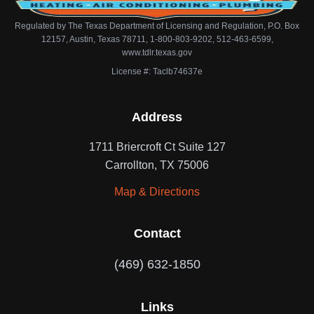
Regulated by The Texas Department of Licensing and Regulation, P.O. Box
12157, Austin, Texas 78711, 1-800-803-9202, 512-463-6599,
www.tdlr.texas.gov
License #: Taclb74637e
Address
1711 Briercroft Ct Suite 127
Carrollton, TX 75006
Map & Directions
Contact
(469) 632-1850
Links