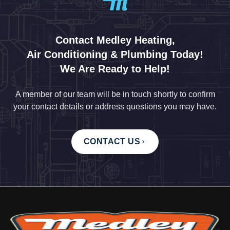
Contact Medley Heating,
Air Conditioning & Plumbing Today!
We Are Ready to Help!
A member of our team will be in touch shortly to confirm
your contact details or address questions you may have.
CONTACT US