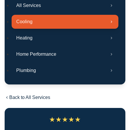
All Services
Cooling
Heating
Home Performance
Plumbing
Back to All Services
★
★
★
★
★