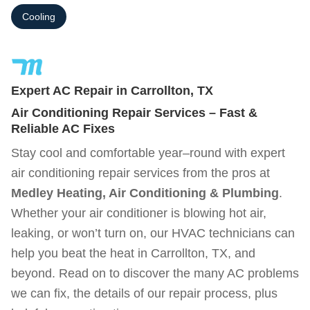
Cooling
Expert AC Repair in Carrollton, TX
Air Conditioning Repair Services – Fast &
Reliable AC Fixes
Stay cool and comfortable year–round with expert
air conditioning repair services from the pros at
Medley Heating, Air Conditioning & Plumbing
.
Whether your air conditioner is blowing hot air,
leaking, or won’t turn on, our HVAC technicians can
help you beat the heat in Carrollton, TX, and
beyond. Read on to discover the many AC problems
we can fix, the details of our repair process, plus