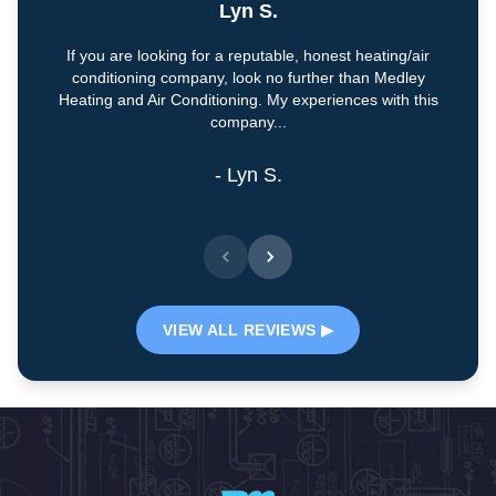
Lyn S.
If you are looking for a reputable, honest heating/air
conditioning company, look no further than Medley
Heating and Air Conditioning. My experiences with this
company...
- Lyn S.
VIEW ALL REVIEWS ▶