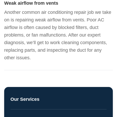
Weak airflow from vents
Another common air conditioning repair job we take
on is repairing weak airflow from vents. Poor AC
airflow is often caused by blocked filters, duct
problems, or fan malfunctions. After our expert
diagnosis, we’ll get to work cleaning components,
replacing parts, and inspecting the duct for any
other issues.
Our Services