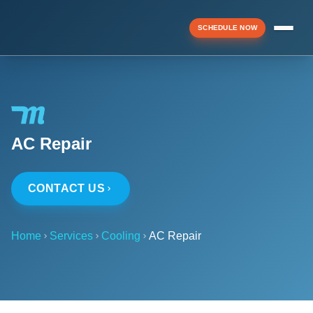
SCHEDULE NOW
Menu
AC Repair
▼
CONTACT US
▼
Home
Services
Cooling
AC Repair
▼