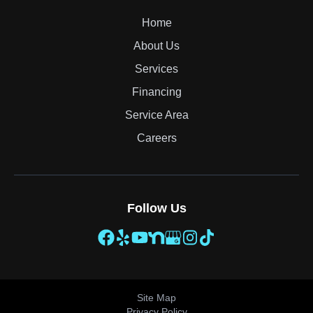
Home
About Us
Services
Financing
Service Area
Careers
Follow Us
Site Map
Privacy Policy