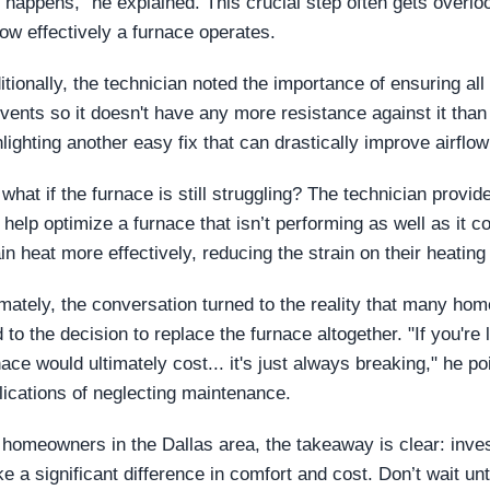
t happens," he explained. This crucial step often gets overlo
how effectively a furnace operates.
itionally, the technician noted the importance of ensuring all
 vents so it doesn't have any more resistance against it than
hlighting another easy fix that can drastically improve airflow
 what if the furnace is still struggling? The technician provid
 help optimize a furnace that isn’t performing as well as it
ain heat more effectively, reducing the strain on their heatin
imately, the conversation turned to the reality that many h
d to the decision to replace the furnace altogether. "If you're
nace would ultimately cost... it's just always breaking," he po
lications of neglecting maintenance.
 homeowners in the Dallas area, the takeaway is clear: inve
e a significant difference in comfort and cost. Don’t wait unti