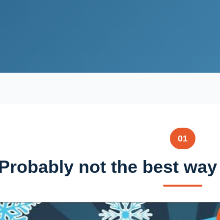
01
Probably not the best way