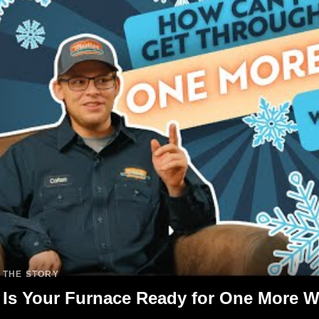
THE STORY
Is Your Furnace Ready for One More W