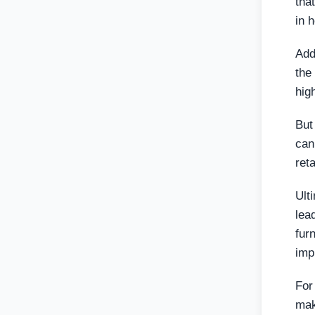
tha
in 
Add
the
hig
But
can
ret
Ult
lea
fur
imp
For
mak