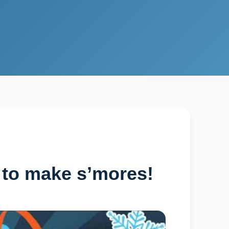
 to make s’mores!