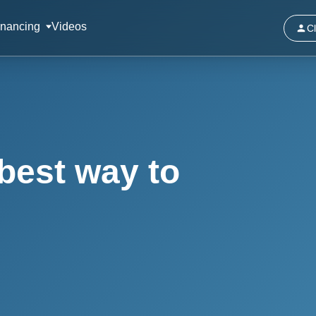
inancing
Videos
Cl
best way to