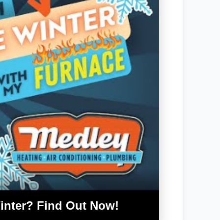
inter? Find Out Now!