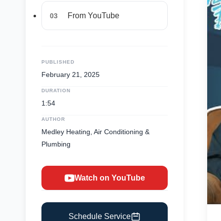
From YouTube
03
PUBLISHED
February 21, 2025
DURATION
1:54
AUTHOR
Medley Heating, Air Conditioning &
Plumbing
Watch on YouTube
Schedule Service