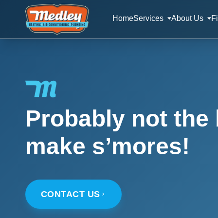
Home
Services
About Us
F
Probably not the 
make s’mores!
CONTACT US