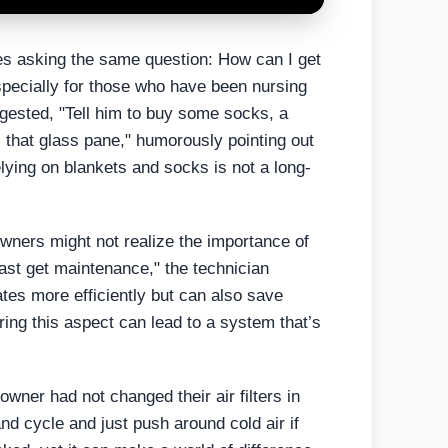
s asking the same question: How can I get
pecially for those who have been nursing
gested, "Tell him to buy some socks, a
, that glass pane," humorously pointing out
lying on blankets and socks is not a long-
wners might not realize the importance of
east get maintenance," the technician
tes more efficiently but can also save
ing this aspect can lead to a system that’s
wner had not changed their air filters in
and cycle and just push around cold air if