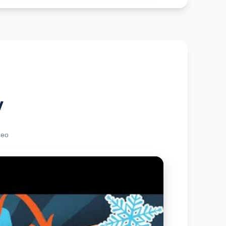
y
deo