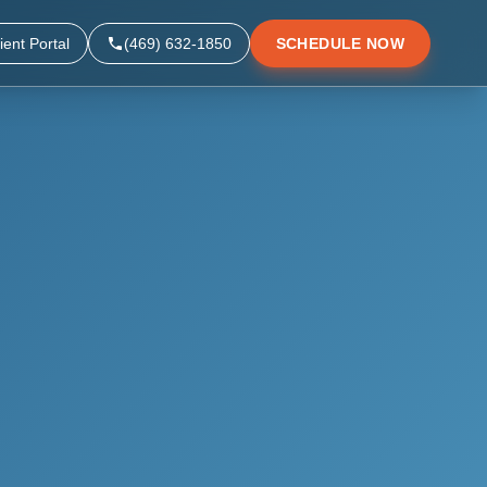
ient Portal
(469) 632-1850
SCHEDULE NOW
▼
▼
▼