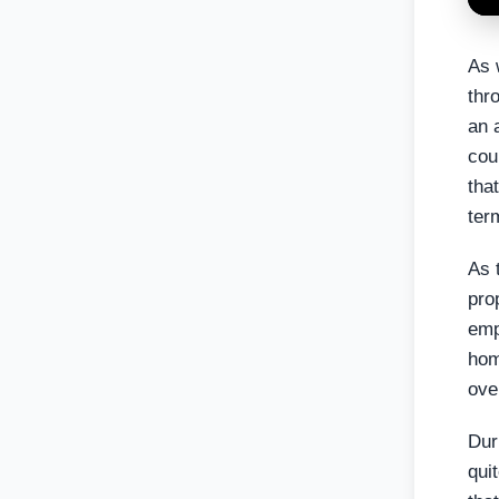
As 
thr
an 
cou
tha
ter
As 
pro
emp
hom
ove
Dur
qui