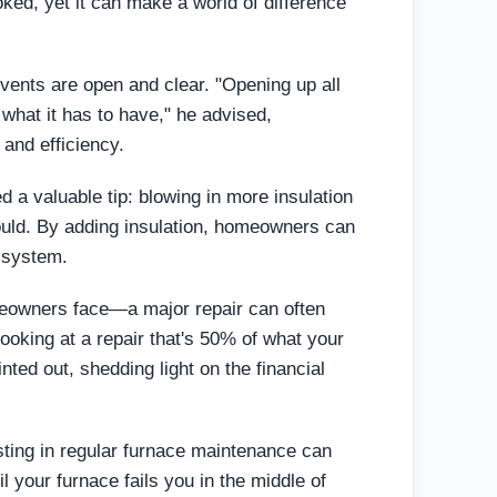
oked, yet it can make a world of difference
 vents are open and clear. "Opening up all
 what it has to have," he advised,
 and efficiency.
ed a valuable tip: blowing in more insulation
 could. By adding insulation, homeowners can
g system.
omeowners face—a major repair can often
 looking at a repair that's 50% of what your
inted out, shedding light on the financial
sting in regular furnace maintenance can
l your furnace fails you in the middle of