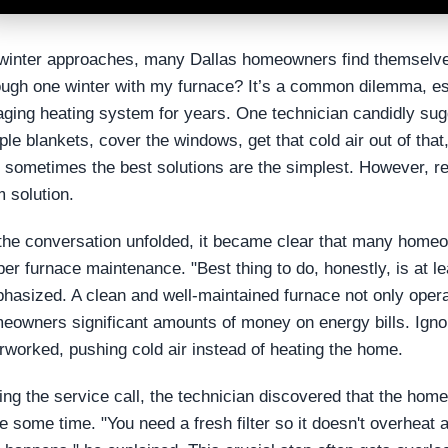
winter approaches, many Dallas homeowners find themselve
ough one winter with my furnace? It’s a common dilemma, es
aging heating system for years. One technician candidly sug
ple blankets, cover the windows, get that cold air out of that
t sometimes the best solutions are the simplest. However, re
m solution.
the conversation unfolded, it became clear that many homeo
per furnace maintenance. "Best thing to do, honestly, is at l
hasized. A clean and well-maintained furnace not only opera
eowners significant amounts of money on energy bills. Ignor
rworked, pushing cold air instead of heating the home.
ing the service call, the technician discovered that the homeo
te some time. "You need a fresh filter so it doesn't overheat 