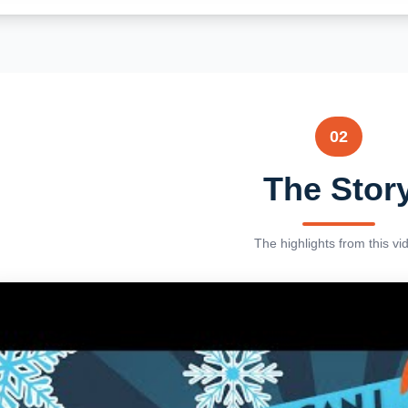
02
The Stor
The highlights from this vi