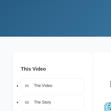
This Video
The Video
01
The Story
02