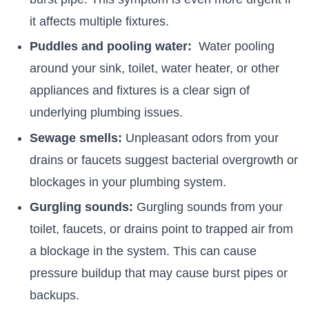
it affects multiple fixtures.
Puddles and pooling water:
Water pooling
around your sink, toilet, water heater, or other
appliances and fixtures is a clear sign of
underlying plumbing issues.
Sewage smells:
Unpleasant odors from your
drains or faucets suggest bacterial overgrowth or
blockages in your plumbing system.
Gurgling sounds:
Gurgling sounds from your
toilet, faucets, or drains point to trapped air from
a blockage in the system. This can cause
pressure buildup that may cause burst pipes or
backups.