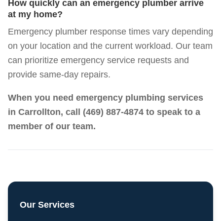
How quickly can an emergency plumber arrive
at my home?
Emergency plumber response times vary depending
on your location and the current workload. Our team
can prioritize emergency service requests and
provide same-day repairs.
When you need emergency plumbing services
in Carrollton, call
(469) 887-4874
to speak to a
member of our team.
Our Services