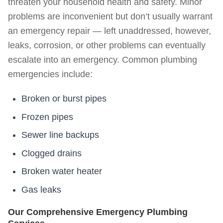
threaten your household health and safety. Minor
problems are inconvenient but don’t usually warrant
an emergency repair — left unaddressed, however,
leaks, corrosion, or other problems can eventually
escalate into an emergency. Common plumbing
emergencies include:
Broken or burst pipes
Frozen pipes
Sewer line backups
Clogged drains
Broken water heater
Gas leaks
Our Comprehensive Emergency Plumbing