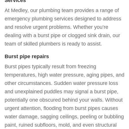
Services
At Medley, our plumbing team provides a range of
emergency
plumbing services
designed to address
and resolve urgent problems. Whether you’re
dealing with a burst pipe or clogged sink drain, our
team of skilled plumbers is ready to assist.
Burst pipe repairs
Burst pipes typically result from freezing
temperatures, high water pressure, aging pipes, and
other circumstances. Sudden water pressure loss
and unexplained puddles may signal a burst pipe,
potentially one obscured behind your walls. Without
urgent attention, flooding from burst pipes causes
water damage, sagging ceilings, peeling or bubbling
paint, ruined subfloors, mold, and even structural