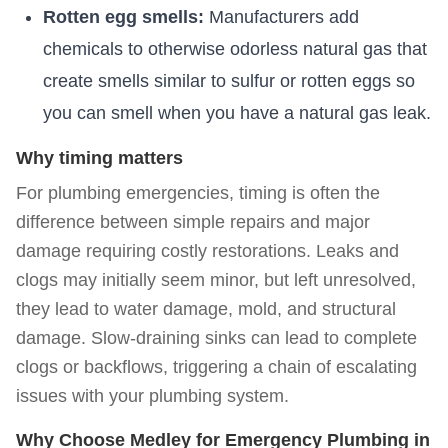
Rotten egg smells:
Manufacturers add
chemicals to otherwise odorless natural gas that
create smells similar to sulfur or rotten eggs so
you can smell when you have a natural gas leak.
Why timing matters
For plumbing emergencies, timing is often the
difference between simple repairs and major
damage requiring costly restorations. Leaks and
clogs may initially seem minor, but left unresolved,
they lead to water damage, mold, and structural
damage. Slow-draining sinks can lead to complete
clogs or backflows, triggering a chain of escalating
issues with your plumbing system.
Why Choose Medley for Emergency Plumbing in