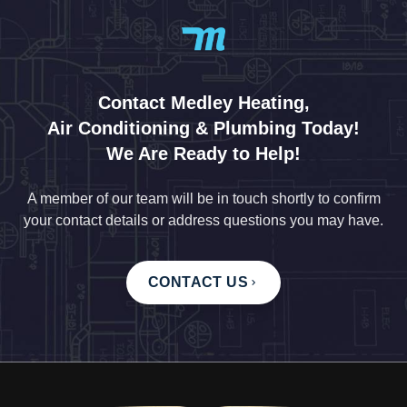
Contact Medley Heating,
Air Conditioning & Plumbing Today!
We Are Ready to Help!
A member of our team will be in touch shortly to confirm
your contact details or address questions you may have.
CONTACT US