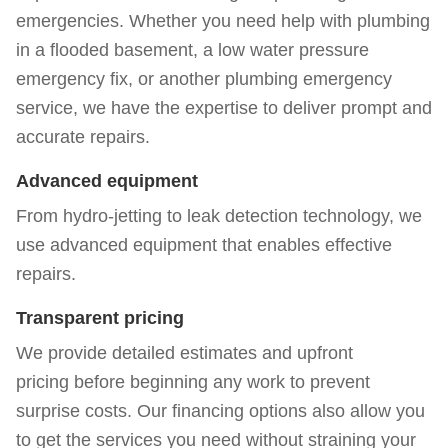
emergencies. Whether you need help with plumbing
in a flooded basement, a low water pressure
emergency fix, or another plumbing emergency
service, we have the expertise to deliver prompt and
accurate repairs.
Advanced equipment
From hydro-jetting to leak detection technology, we
use advanced equipment that enables effective
repairs.
Transparent pricing
We provide detailed estimates and
upfront
pricing
before beginning any work to prevent
surprise costs. Our
financing options
also allow you
to get the services you need without straining your