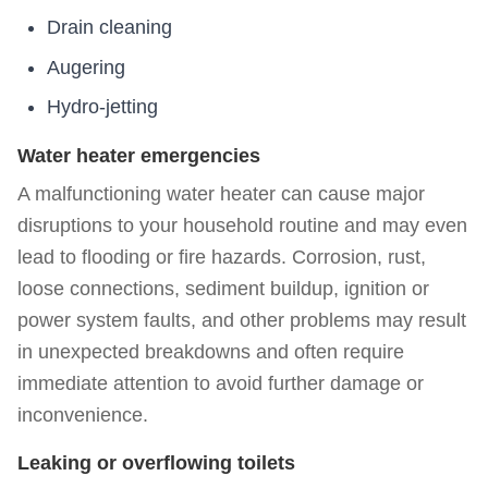
Drain cleaning
Augering
Hydro-jetting
Water heater emergencies
A malfunctioning water heater can cause major
disruptions to your household routine and may even
lead to flooding or fire hazards. Corrosion, rust,
loose connections, sediment buildup, ignition or
power system faults, and other problems may result
in unexpected breakdowns and often require
immediate attention to avoid further damage or
inconvenience.
Leaking or overflowing toilets