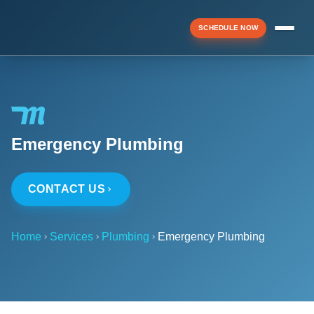
SCHEDULE NOW
Menu
Emergency Plumbing
▼
CONTACT US
▼
Home
Services
Plumbing
Emergency Plumbing
▼