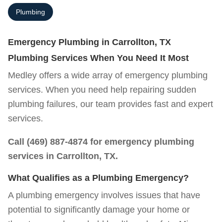
Plumbing
Emergency Plumbing in Carrollton, TX
Plumbing Services When You Need It Most
Medley offers a wide array of emergency plumbing
services. When you need help repairing sudden
plumbing failures, our team provides fast and expert
services.
Call
(469) 887-4874
for emergency plumbing
services in Carrollton, TX.
What Qualifies as a Plumbing Emergency?
A plumbing emergency involves issues that have
potential to significantly damage your home or