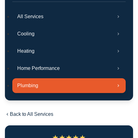
All Services
Cooling
Heating
Home Performance
Plumbing
Back to All Services
★
★
★
★
★