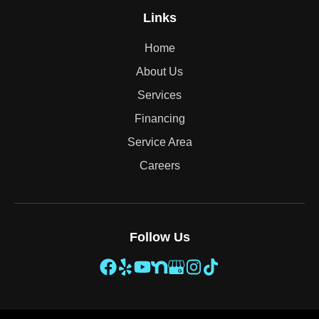
Links
Home
About Us
Services
Financing
Service Area
Careers
Follow Us