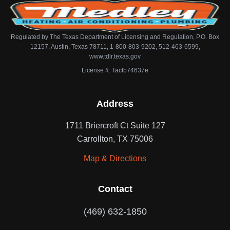
Regulated by The Texas Department of Licensing and Regulation, P.O. Box
12157, Austin, Texas 78711, 1-800-803-9202, 512-463-6599,
www.tdlr.texas.gov
License #: Taclb74637e
Address
1711 Briercroft Ct Suite 127
Carrollton, TX 75006
Map & Directions
Contact
(469) 632-1850