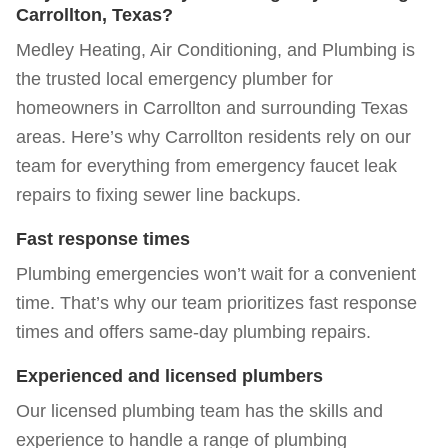
Carrollton, Texas?
Medley Heating, Air Conditioning, and Plumbing is
the trusted local emergency plumber for
homeowners in
Carrollton and surrounding Texas
areas
. Here’s why Carrollton residents rely on our
team for everything from emergency faucet leak
repairs to fixing sewer line backups.
Fast response times
Plumbing emergencies won’t wait for a convenient
time. That’s why our team prioritizes fast response
times and offers same-day plumbing repairs.
Experienced and licensed plumbers
Our licensed plumbing team has the skills and
experience to handle a range of plumbing