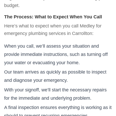
budget.
The Process: What to Expect When You Call
Here’s what to expect when you call Medley for
emergency plumbing services in
Carrollton
:
When you call, we’ll assess your situation and
provide immediate instructions, such as turning off
your water or evacuating your home.
Our team arrives as quickly as possible to inspect
and diagnose your emergency.
With your signoff, we’ll start the necessary repairs
for the immediate and underlying problem.
A final inspection ensures everything is working as it
should to prevent recurring emergencies.