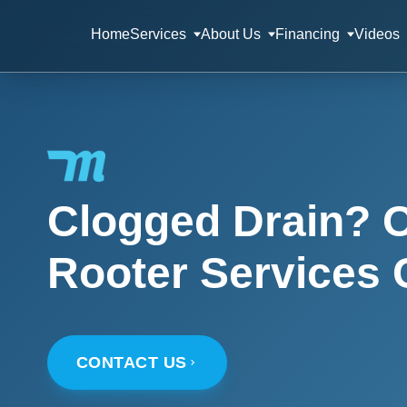
Home
Services
About Us
Financing
Videos
Clogged Drain? O
Rooter Services 
CONTACT US