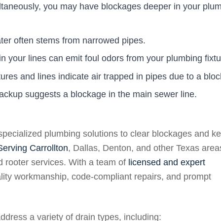
multaneously, you may have blockages deeper in your plu
ater often stems from narrowed pipes.
 your lines can emit foul odors from your plumbing fixtu
tures and lines indicate air trapped in pipes due to a blo
ckup suggests a blockage in the main sewer line.
specialized plumbing solutions to clear blockages and k
Serving Carrollton
, Dallas, Denton, and other Texas area
nd rooter services. With a team of
licensed and expert
ality workmanship, code-compliant repairs, and prompt
dress a variety of drain types, including: