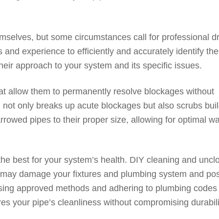
selves, but some circumstances call for professional d
 and experience to efficiently and accurately identify the
heir approach to your system and its specific issues.
at allow them to permanently resolve blockages without
g not only breaks up acute blockages but also scrubs bui
rowed pipes to their proper size, allowing for optimal wa
the best for your system’s health. DIY cleaning and uncl
at may damage your fixtures and plumbing system and po
Using approved methods and adhering to plumbing codes
res your pipe’s cleanliness without compromising durabili