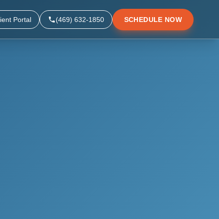
ient Portal
(469) 632-1850
SCHEDULE NOW
▼
▼
▼