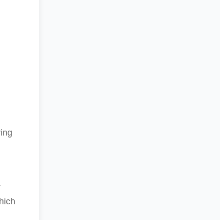
d
ying
r
hich