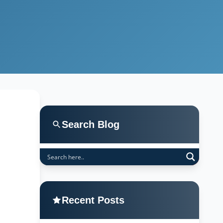
Search Blog
Recent Posts