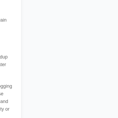
rain
ldup
ter
ogging
se
 and
ty or