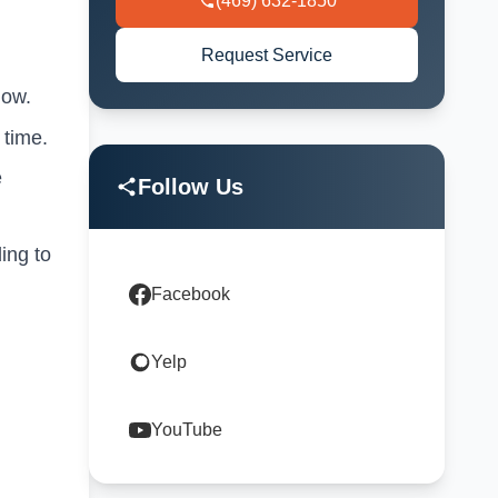
(469) 632-1850
Request Service
low.
 time.
e
Follow Us
ing to
Facebook
Yelp
YouTube