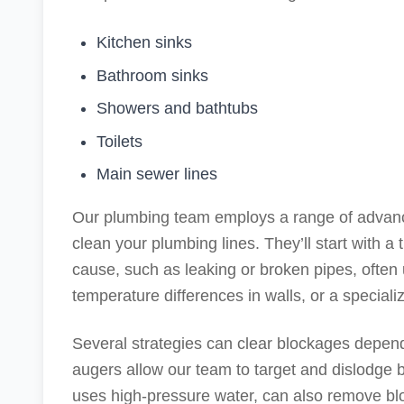
Kitchen sinks
Bathroom sinks
Showers and bathtubs
Toilets
Main sewer lines
Our plumbing team employs a range of advanc
clean your plumbing lines. They’ll start with a
cause, such as leaking or broken pipes, often
temperature differences in walls, or a special
Several strategies can clear blockages depend
augers allow our team to target and dislodge 
uses high-pressure water, can also remove bl