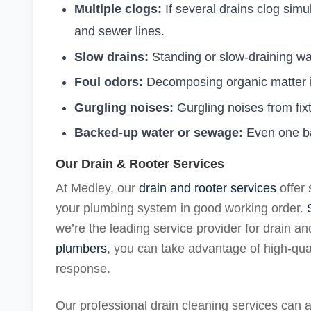
Multiple clogs:
If several drains clog si
and sewer lines.
Slow drains:
Standing or slow-draining w
Foul odors:
Decomposing organic matter in
Gurgling noises:
Gurgling noises from fix
Backed-up water or sewage:
Even one ba
Our Drain & Rooter Services
At Medley, our
drain and rooter services
offer 
your plumbing system in good working order.
we’re the leading service provider for drain a
plumbers
, you can take advantage of high-qu
response.
Our professional drain cleaning services can ad