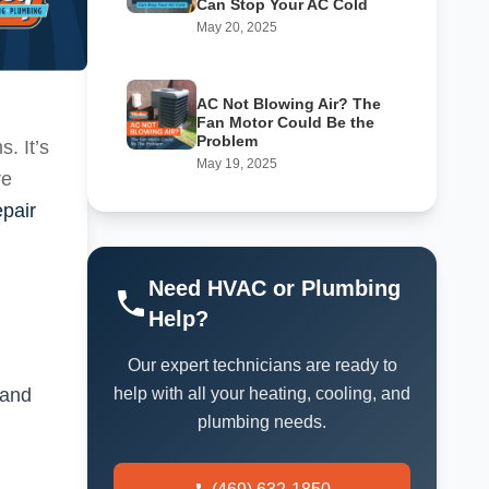
Can Stop Your AC Cold
May 20, 2025
AC Not Blowing Air? The
Fan Motor Could Be the
Problem
. It’s
May 19, 2025
re
epair
Need HVAC or Plumbing
Help?
Our expert technicians are ready to
 and
help with all your heating, cooling, and
plumbing needs.