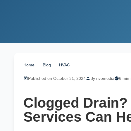
Home
/
Blog
/
HVAC
/
Clogged Drain? Our Drain &
Published on October 31, 2024
By rivemedia
6 min 
Clogged Drain? 
Services Can He