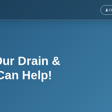
Cl
ur Drain &
Can Help!