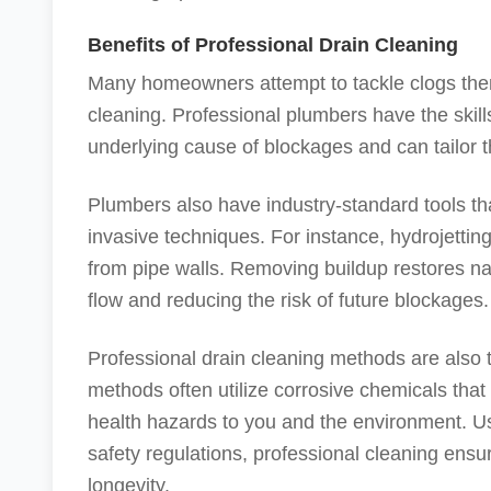
Benefits of Professional Drain Cleaning
Many homeowners attempt to tackle clogs them
cleaning. Professional plumbers have the skills
underlying cause of blockages and can tailor t
Plumbers also have industry-standard tools th
invasive techniques. For instance, hydrojettin
from pipe walls. Removing buildup restores nar
flow and reducing the risk of future blockages.
Professional drain cleaning methods are also 
methods often utilize corrosive chemicals th
health hazards to you and the environment. 
safety regulations, professional cleaning ensu
longevity.