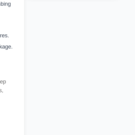
mbing
res.
ckage.
eep
s,