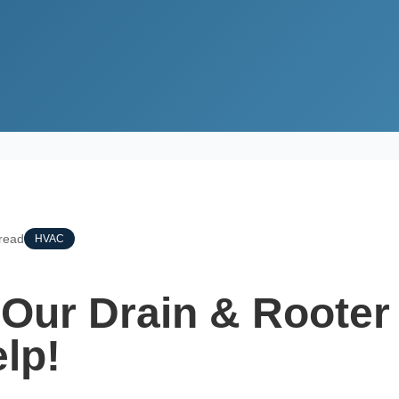
 Rooter Services Can Help!
read
HVAC
Our Drain & Rooter
lp!