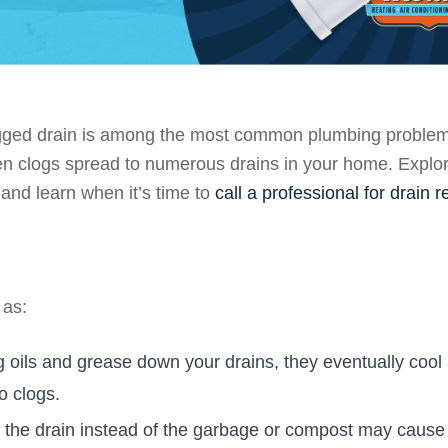
logged drain is among the most common plumbing problems
hen clogs spread to numerous drains in your home. Explo
nd learn when it’s time to
call a professional for drain r
 as:
oils and grease down your drains, they eventually cool
o clogs.
 the drain instead of the garbage or compost may cause