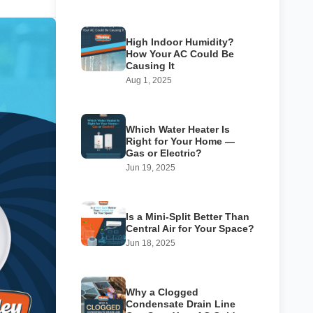
High Indoor Humidity?
How Your AC Could Be
Causing It
Aug 1, 2025
Which Water Heater Is
Right for Your Home —
Gas or Electric?
Jun 19, 2025
Is a Mini-Split Better Than
Central Air for Your Space?
Jun 18, 2025
Why a Clogged
Condensate Drain Line