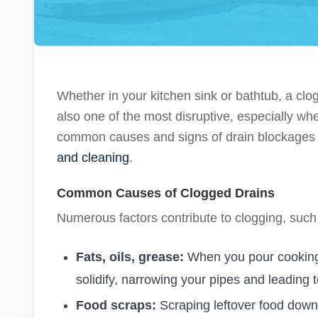
Whether in your kitchen sink or bathtub, a c
also one of the most disruptive, especially w
common causes and signs of drain blockages a
and cleaning
.
Common Causes of Clogged Drains
Numerous factors contribute to clogging, such
Fats, oils, grease:
When you pour cooking 
solidify, narrowing your pipes and leading t
Food scraps:
Scraping leftover food down