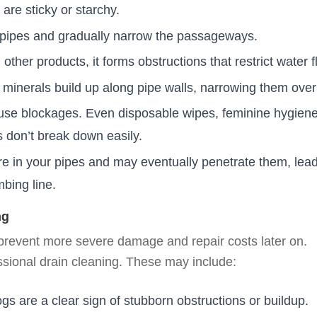
t are sticky or starchy.
pipes and gradually narrow the passageways.
her products, it forms obstructions that restrict water f
, minerals build up along pipe walls, narrowing them over
ause blockages. Even disposable wipes, feminine hygien
s don’t break down easily.
e in your pipes and may eventually penetrate them, lead
bing line.
ng
 prevent more severe damage and repair costs later on.
sional drain cleaning. These may include:
ogs are a clear sign of stubborn obstructions or buildup.