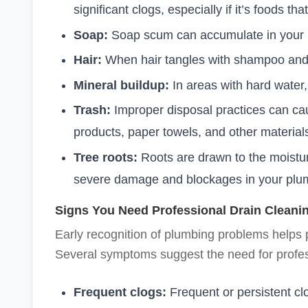
significant clogs, especially if it’s foods tha
Soap:
Soap scum can accumulate in your 
Hair:
When hair tangles with shampoo and ot
Mineral buildup:
In areas with hard water
Trash:
Improper disposal practices can c
products, paper towels, and other material
Tree roots:
Roots are drawn to the moistur
severe damage and blockages in your plum
Signs You Need Professional Drain Cleani
Early recognition of plumbing problems helps
Several symptoms suggest the need for profes
Frequent clogs:
Frequent or persistent cl