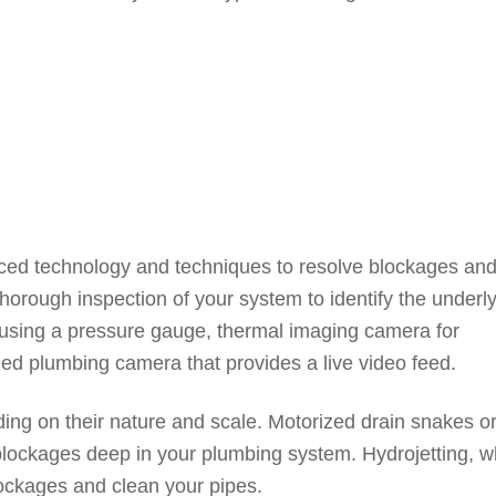
ed technology and techniques to resolve blockages an
 thorough inspection of your system to identify the underl
 using a pressure gauge, thermal imaging camera for
ized plumbing camera that provides a live video feed.
ing on their nature and scale. Motorized drain snakes o
blockages deep in your plumbing system. Hydrojetting, w
ockages and clean your pipes.