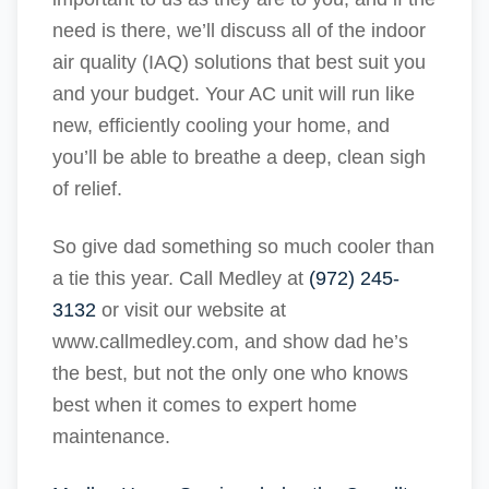
need is there, we’ll discuss all of the indoor
air quality (IAQ) solutions that best suit you
and your budget. Your AC unit will run like
new, efficiently cooling your home, and
you’ll be able to breathe a deep, clean sigh
of relief.
So give dad something so much cooler than
a tie this year. Call Medley at
(972) 245-
3132
or visit our website at
www.callmedley.com, and show dad he’s
the best, but not the only one who knows
best when it comes to expert home
maintenance.