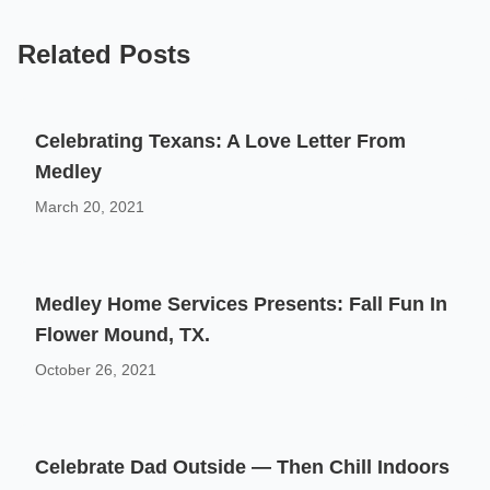
Related Posts
Celebrating Texans: A Love Letter From
Medley
March 20, 2021
Medley Home Services Presents: Fall Fun In
Flower Mound, TX.
October 26, 2021
Celebrate Dad Outside — Then Chill Indoors