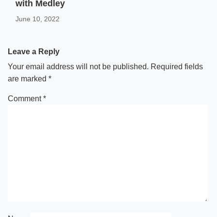
with Medley
June 10, 2022
Leave a Reply
Your email address will not be published.
Required fields
are marked
*
Comment
*