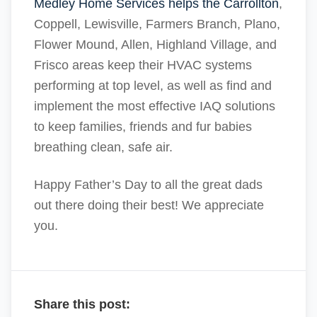
Medley Home Services helps the Carrollton
,
Coppell, Lewisville, Farmers Branch, Plano,
Flower Mound, Allen, Highland Village, and
Frisco areas keep their HVAC systems
performing at top level, as well as find and
implement the most effective IAQ solutions
to keep families, friends and fur babies
breathing clean, safe air.
Happy Father’s Day to all the great dads
out there doing their best! We appreciate
you.
Share this post: