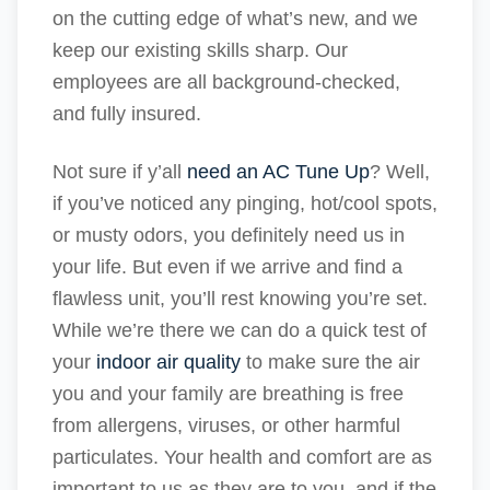
on the cutting edge of what’s new, and we
keep our existing skills sharp. Our
employees are all background-checked,
and fully insured.
Not sure if y’all
need an AC Tune Up
? Well,
if you’ve noticed any pinging, hot/cool spots,
or musty odors, you definitely need us in
your life. But even if we arrive and find a
flawless unit, you’ll rest knowing you’re set.
While we’re there we can do a quick test of
your
indoor air quality
to make sure the air
you and your family are breathing is free
from allergens, viruses, or other harmful
particulates. Your health and comfort are as
important to us as they are to you, and if the