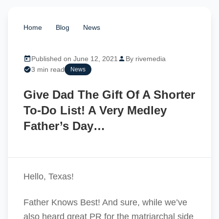
Home
/
Blog
/
News
/
Give Dad The Gift Of A
Shorter To-Do List! A Very Medley Father’s Day…
Published on June 12, 2021
By rivemedia
3 min read
News
Give Dad The Gift Of A Shorter
To-Do List! A Very Medley
Father’s Day…
Hello, Texas!
Father Knows Best! And sure, while we’ve
also heard great PR for the matriarchal side