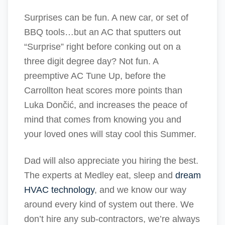
Surprises can be fun. A new car, or set of
BBQ tools…but an AC that sputters out
“Surprise” right before conking out on a
three digit degree day? Not fun. A
preemptive AC Tune Up, before the
Carrollton heat scores more points than
Luka Dončić, and increases the peace of
mind that comes from knowing you and
your loved ones will stay cool this Summer.
Dad will also appreciate you hiring the best.
The experts at Medley eat, sleep and
dream
HVAC technology
, and we know our way
around every kind of system out there. We
don’t hire any sub-contractors, we’re always