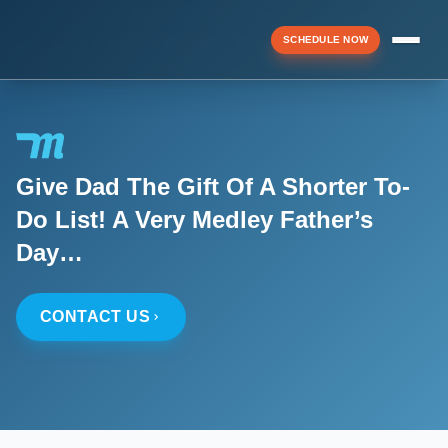
SCHEDULE NOW
Menu
Give Dad The Gift Of A Shorter To-
▼
Do List! A Very Medley Father’s
Day…
▼
CONTACT US
▼