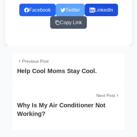
Facebook
Twitter
LinkedIn
Copy Link
Previous Post
Help Cool Moms Stay Cool.
Next Post
Why Is My Air Conditioner Not
Working?