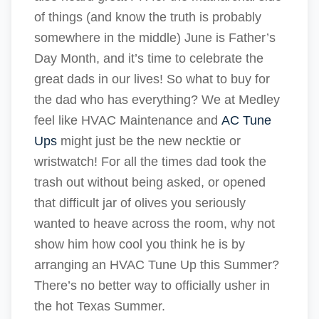
of things (and know the truth is probably
somewhere in the middle) June is Father’s
Day Month, and it’s time to celebrate the
great dads in our lives! So what to buy for
the dad who has everything? We at Medley
feel like HVAC Maintenance and
AC Tune
Ups
might just be the new necktie or
wristwatch! For all the times dad took the
trash out without being asked, or opened
that difficult jar of olives you seriously
wanted to heave across the room, why not
show him how cool you think he is by
arranging an HVAC Tune Up this Summer?
There’s no better way to officially usher in
the hot Texas Summer.