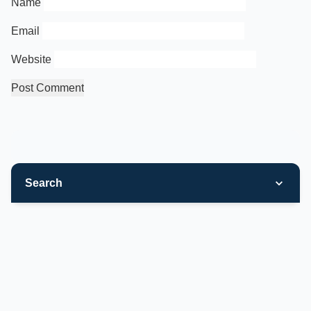
Name
Email
Website
Search