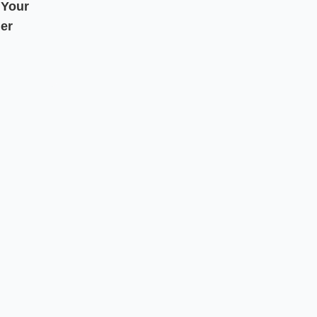
 Your
er