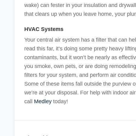
wake) can fester in your insulation and drywall.
that clears up when you leave home, your pl
HVAC Systems
Your central air system has a filter that can h
read this far, it’s doing some pretty heavy lifti
contaminants, but it won’t be nearly as effectiv
you smoke, own pets, or are doing remodeling 
filters for your system, and perform air condit
Some of these items fall outside the purview 
we’re at your disposal. For help with indoor air
call
Medley
today!