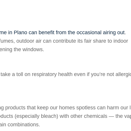
me in Plano can benefit from the occasional airing out
.
fumes, outdoor air can contribute its fair share to indoor
opening the windows.
ake a toll on respiratory health even if you’re not allergi
ing products that keep our homes spotless can harm our 
products (especially bleach) with other chemicals — the va
tain combinations.