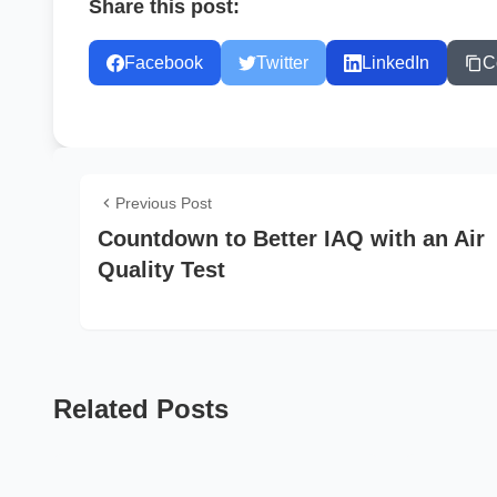
Share this post:
Facebook
Twitter
LinkedIn
C
Previous Post
Countdown to Better IAQ with an Air
Quality Test
Related Posts