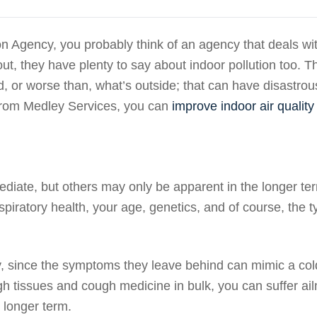
n Agency, you probably think of an agency that deals wi
 out, they have plenty to say about indoor pollution too. T
d, or worse than, what’s outside; that can have disastrou
from Medley Services, you can
improve indoor air quality
ediate, but others may only be apparent in the longer te
piratory health, your age, genetics, and of course, the 
y, since the symptoms they leave behind can mimic a cold
ugh tissues and cough medicine in bulk, you can suffer ai
 longer term.