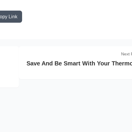
opy Link
Next 
Save And Be Smart With Your Thermo