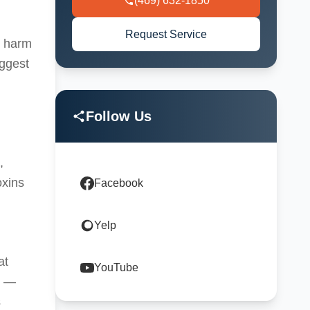
(469) 632-1850
Request Service
s harm
uggest
Follow Us
,
oxins
Facebook
Yelp
at
YouTube
s —
s