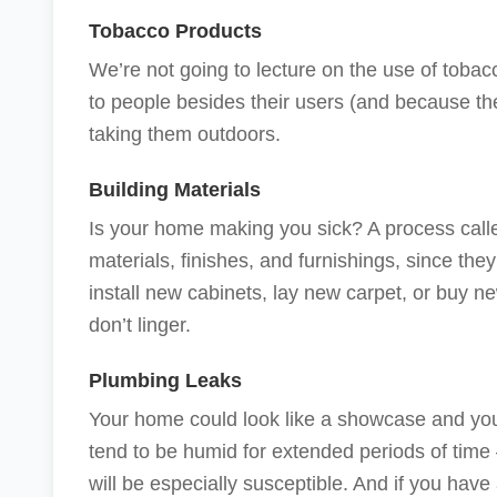
Tobacco Products
We’re not going to lecture on the use of toba
to people besides their users (and because thei
taking them outdoors.
Building Materials
Is your home making you sick? A process cal
materials, finishes, and furnishings, since the
install new cabinets, lay new carpet, or buy new
don’t linger.
Plumbing Leaks
Your home could look like a showcase and you
tend to be humid for extended periods of ti
will be especially susceptible. And if you have 