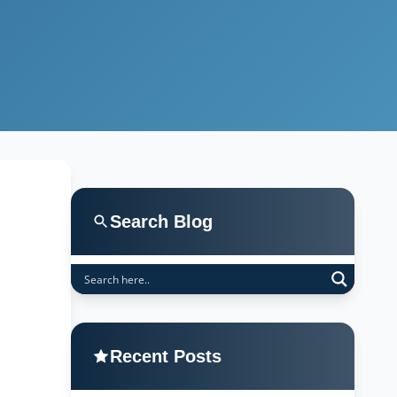
Search Blog
Recent Posts