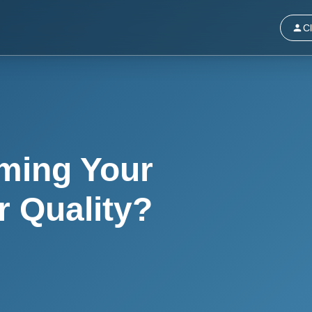
Cl
ming Your
r Quality?