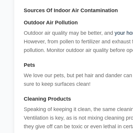
Sources Of Indoor Air Contamination
Outdoor Air Pollution
Outdoor air quality may be better, and
your ho
However, from pollen to fertilizer and exhaust 
pollution. Monitor outdoor air quality before 
Pets
We love our pets, but pet hair and dander can t
sure to keep surfaces clean!
Cleaning Products
Speaking of keeping it clean, the same clean
Ventilation is key, as is not mixing cleaning 
they give off can be toxic or even lethal in cer