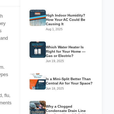
High Indoor Humidity?
th
How Your AC Could Be
hey
Causing It
Aug 1, 2025
s
and
Which Water Heater Is
Right for Your Home —
Gas or Electric?
Jun 19, 2025
rm.
types
Is a Mini-Split Better Than
Central Air for Your Space?
Jun 18, 2025
, flu,
lments
Why a Clogged
Condensate Drain Line