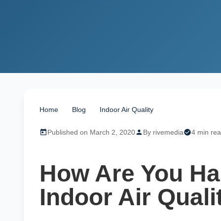
Home
/
Blog
/
Indoor Air Quality
/
How Are You Harm
Published on March 2, 2020
By rivemedia
4 min re
How Are You Ha
Indoor Air Quali