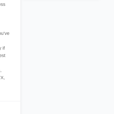
ess
ou’ve
 if
est
,
TX,