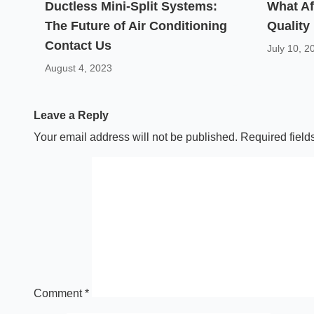
Ductless Mini-Split Systems:
What Af
The Future of Air Conditioning
Quality
Contact Us
July 10, 2
August 4, 2023
Leave a Reply
Your email address will not be published.
Required fiel
Comment
*