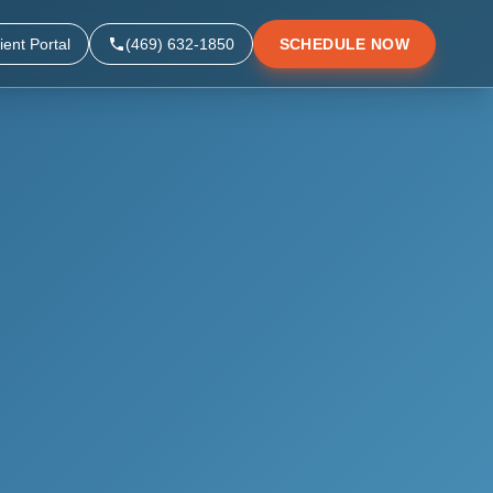
ient Portal
(469) 632-1850
SCHEDULE NOW
▼
▼
▼