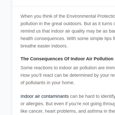
When you think of the Environmental Protectio
pollution in the great outdoors. But as it turns
remind us that indoor air quality may be as ba
health consequences. With some simple tips 
breathe easier indoors.
The Consequences Of Indoor Air Pollution
Some reactions to indoor air pollution are imm
How you’ll react can be determined by your res
of pollutants in your home.
Indoor air contaminants
can be hard to identif
or allergies. But even if you’re not going thro
like cancer, heart problems, and asthma in the