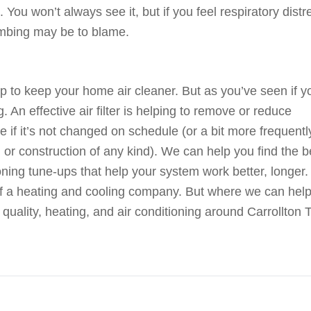
 You won’t always see it, but if you feel respiratory distr
umbing may be to blame.
elp to keep your home air cleaner. But as you’ve seen if y
ng. An effective air filter is helping to remove or reduce
e if it’s not changed on schedule (or a bit more frequently
or construction of any kind). We can help you find the b
ioning tune-ups that help your system work better, longer.
of a heating and cooling company. But where we can help
 quality, heating, and air conditioning around Carrollton 