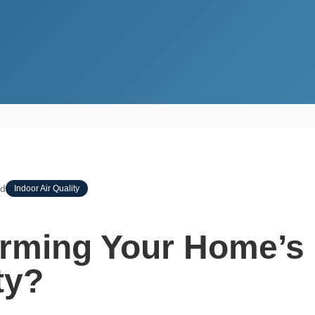
ing Your Home’s Indoor Air Quality?
ad
Indoor Air Quality
rming Your Home’s
ty?