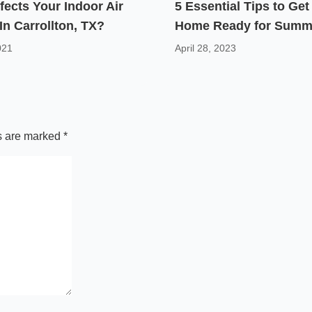
fects Your Indoor Air
5 Essential Tips to Get
 In Carrollton, TX?
Home Ready for Summ
021
April 28, 2023
ds are marked
*