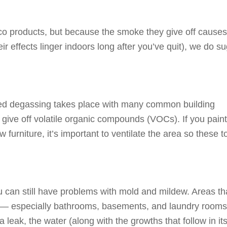
cco products, but because the smoke they give off cause
r effects linger indoors long after you’ve quit), we do s
led degassing takes place with many common building
y give off volatile organic compounds (VOCs). If you paint
 furniture, it’s important to ventilate the area so these t
 can still have problems with mold and mildew. Areas th
me — especially bathrooms, basements, and laundry room
a leak, the water (along with the growths that follow in it