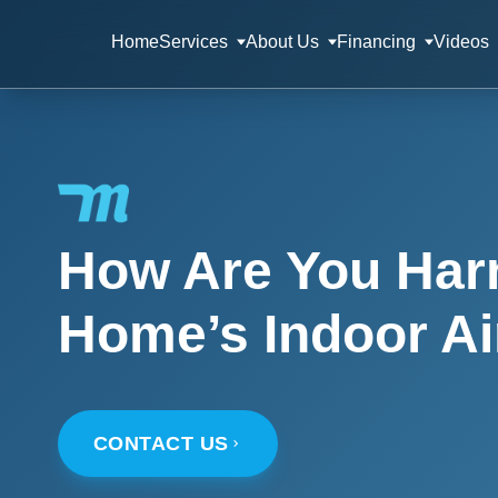
Home
Services
About Us
Financing
Videos
How Are You Har
Home’s Indoor Ai
CONTACT US