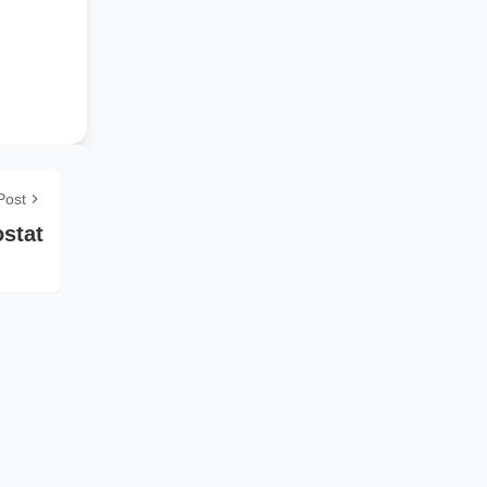
Post
stat