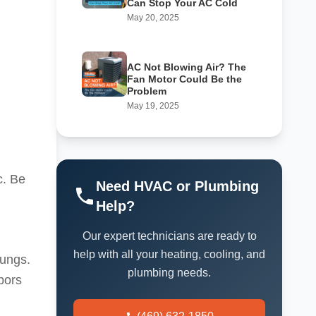
Can Stop Your AC Cold
May 20, 2025
AC Not Blowing Air? The
Fan Motor Could Be the
Problem
May 19, 2025
c. Be
Need HVAC or Plumbing
Help?
Our expert technicians are ready to
help with all your heating, cooling, and
lungs.
plumbing needs.
pors