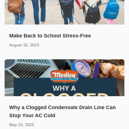
Make Back to School Stress-Free
August 16, 2023
Why a Clogged Condensate Drain Line Can
Stop Your AC Cold
May 20, 2025