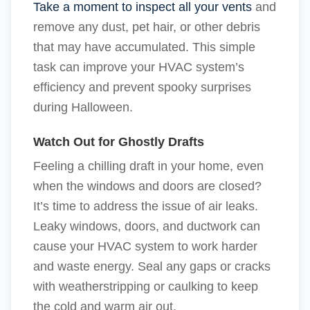
Take a moment to inspect all your vents
and
remove any dust, pet hair, or other debris
that may have accumulated. This simple
task can improve your HVAC system’s
efficiency and prevent spooky surprises
during Halloween.
Watch Out for Ghostly Drafts
Feeling a chilling draft in your home, even
when the windows and doors are closed?
It’s time to address the issue of air leaks.
Leaky windows, doors, and ductwork can
cause your HVAC system to work harder
and waste energy. Seal any gaps or cracks
with weatherstripping or caulking to keep
the cold and warm air out.