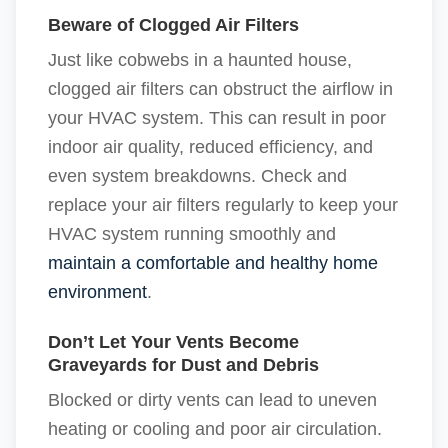
Beware of Clogged Air Filters
Just like cobwebs in a haunted house,
clogged air filters can obstruct the airflow in
your HVAC system. This can result in poor
indoor air quality, reduced efficiency, and
even system breakdowns. Check and
replace your air filters regularly to keep your
HVAC system running smoothly and
maintain a comfortable and healthy home
environment
.
Don’t Let Your Vents Become
Graveyards for Dust and Debris
Blocked or dirty vents can lead to uneven
heating or cooling and poor air circulation.