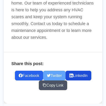
home. Our team of experienced technicians
is here to help you address any HVAC
scares and keep your system running
smoothly. Contact us today to schedule a
maintenance appointment or to learn more
about our services.
Share this post:
Facebook
Twitter
LinkedIn
Copy Link