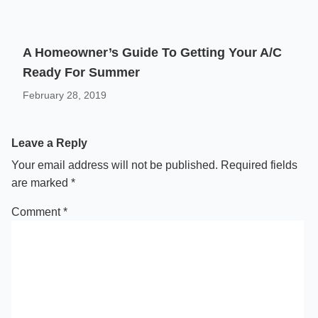
A Homeowner’s Guide To Getting Your A/C
Ready For Summer
February 28, 2019
Leave a Reply
Your email address will not be published.
Required fields
are marked
*
Comment
*