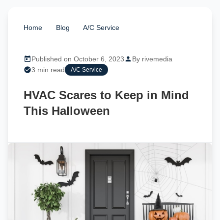
Home
/
Blog
/
A/C Service
/
HVAC Scares to
Keep in Mind This Halloween
Published on October 6, 2023
By rivemedia
3 min read
A/C Service
HVAC Scares to Keep in Mind
This Halloween