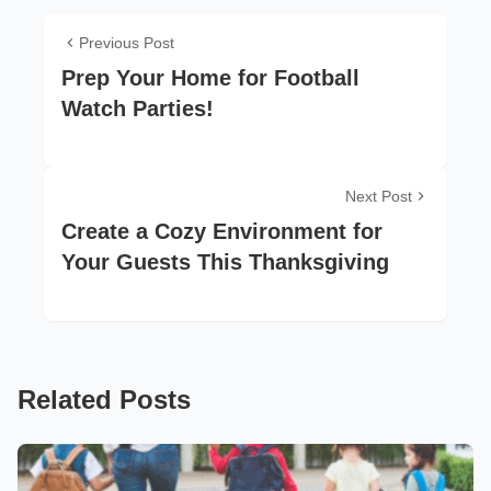
Previous Post
Prep Your Home for Football
Watch Parties!
Next Post
Create a Cozy Environment for
Your Guests This Thanksgiving
Related Posts