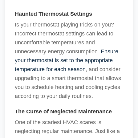
Haunted Thermostat Settings
Is your thermostat playing tricks on you?
Incorrect thermostat settings can lead to
uncomfortable temperatures and
unnecessary energy consumption.
Ensure
your thermostat is set to the appropriate
temperature for each season
, and consider
upgrading to a smart thermostat that allows
you to schedule heating and cooling cycles
according to your daily routines.
The Curse of Neglected Maintenance
One of the scariest HVAC scares is
neglecting regular maintenance. Just like a