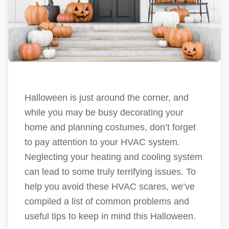
Halloween is just around the corner, and
while you may be busy decorating your
home and planning costumes, don’t forget
to pay attention to your HVAC system.
Neglecting your heating and cooling system
can lead to some truly terrifying issues. To
help you avoid these HVAC scares, we’ve
compiled a list of common problems and
useful tips to keep in mind this Halloween.