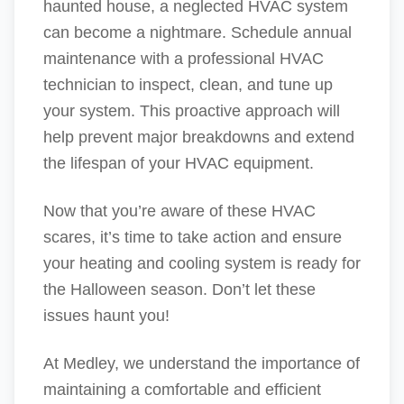
haunted house, a neglected HVAC system
can become a nightmare. Schedule annual
maintenance with a professional HVAC
technician to inspect, clean, and tune up
your system. This proactive approach will
help prevent major breakdowns and extend
the lifespan of your HVAC equipment.
Now that you’re aware of these HVAC
scares, it’s time to take action and ensure
your heating and cooling system is ready for
the Halloween season. Don’t let these
issues haunt you!
At Medley, we understand the importance of
maintaining a comfortable and efficient