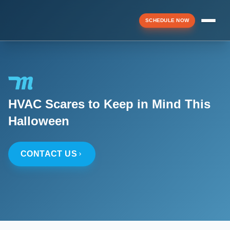
SCHEDULE NOW
Menu
HVAC Scares to Keep in Mind This
▼
Halloween
▼
CONTACT US
▼