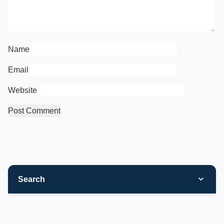
Name
Email
Website
Search