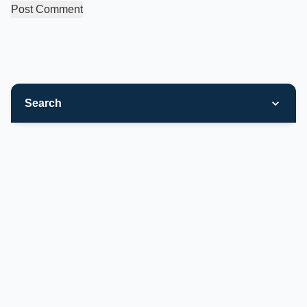
Search