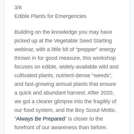
3/6
Edible Plants for Emergencies
Building on the knowledge you may have
picked up at the Vegetable Seed Starting
webinar, with a little bit of “prepper” energy
thrown in for good measure, this workshop
focuses on edible, widely-available wild and
cultivated plants, nutrient-dense “weeds”,
and fast-growing annual plants that ensure
a quick and abundant harvest. After 2020,
we got a clearer glimpse into the fragility of
our food system, and the Boy Scout Motto,
“
Always Be Prepared
” is closer to the
forefront of our awareness than before.