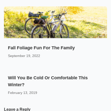
Fall Foliage Fun For The Family
September 19, 2022
Will You Be Cold Or Comfortable This
Winter?
February 13, 2019
Leave a Reply