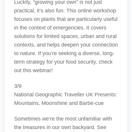
Luckily, “growing your own” is not just
practical, it’s also fun. This online workshop
focuses on plants that are particularly useful
in the context of emergencies. It covers
solutions for limited spaces, urban and rural
contexts, and helps deepen your connection
to nature. If you’re seeking a diverse, long-
term strategy for your food security, check
out this webinar!
3/9
National Geographic Traveller UK Presents:
Mountains, Moonshine and Barbe-cue
Sometimes we’re the most unfamiliar with
the treasures in our own backyard. See