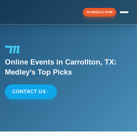
SCHEDULE NOW
Menu
Online Events in Carrollton, TX:
▼
Medley’s Top Picks
▼
CONTACT US
▼