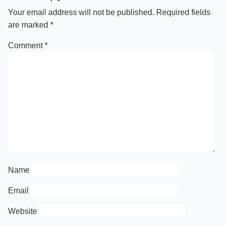
Your email address will not be published.
Required fields
are marked
*
Comment
*
Name
Email
Website