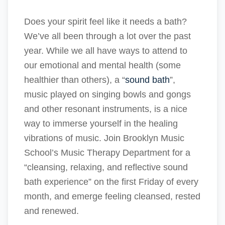
Does your spirit feel like it needs a bath?
We’ve all been through a lot over the past
year. While we all have ways to attend to
our emotional and mental health (some
healthier than others), a “
sound bath
”,
music played on singing bowls and gongs
and other resonant instruments, is a nice
way to immerse yourself in the healing
vibrations of music. Join Brooklyn Music
School’s Music Therapy Department for a
“cleansing, relaxing, and reflective sound
bath experience” on the first Friday of every
month, and emerge feeling cleansed, rested
and renewed.