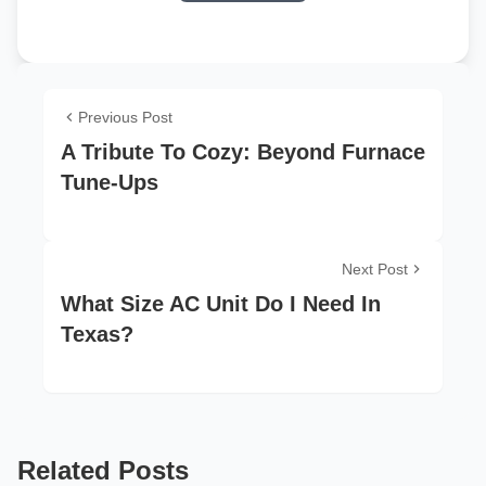
Previous Post
A Tribute To Cozy: Beyond Furnace
Tune-Ups
Next Post
What Size AC Unit Do I Need In
Texas?
Related Posts