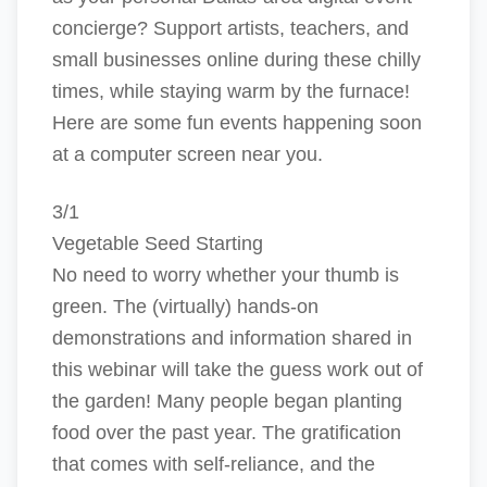
concierge? Support artists, teachers, and
small businesses online during these chilly
times, while staying warm by the furnace!
Here are some fun events happening soon
at a computer screen near you.
3/1
Vegetable Seed Starting
No need to worry whether your thumb is
green. The (virtually) hands-on
demonstrations and information shared in
this webinar will take the guess work out of
the garden! Many people began planting
food over the past year. The gratification
that comes with self-reliance, and the