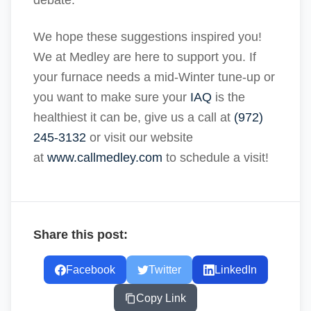
debate.
We hope these suggestions inspired you!
We at Medley are here to support you. If
your furnace needs a mid-Winter tune-up or
you want to make sure your
IAQ
is the
healthiest it can be, give us a call at
(972)
245-3132
or visit our website
at
www.callmedley.com
to schedule a visit!
Share this post:
Facebook
Twitter
LinkedIn
Copy Link