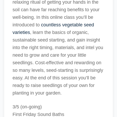
relaxing ritual of getting your hands in the
soil can have far reaching benefits to your
well-being. In this online class you’ll be
introduced to
countless vegetable seed
varieties
, learn the basics of organic,
sustainable seed starting, and gain insight
into the right timing, materials, and intel you
need to grow and care for your little
seedlings. Cost-effective and rewarding on
so many levels, seed-starting is surprisingly
easy. At the end of this session you’ll be
ready to raise seedlings of your own for
planting in your garden.
3/5 (on-going)
First Friday Sound Baths