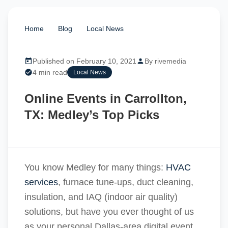
Home
/
Blog
/
Local News
/
Online Events in
Carrollton, TX: Medley’s Top Picks
Published on February 10, 2021
By rivemedia
4 min read
Local News
Online Events in Carrollton,
TX: Medley’s Top Picks
You know Medley for many things:
HVAC
services
, furnace tune-ups, duct cleaning,
insulation, and IAQ (indoor air quality)
solutions, but have you ever thought of us
as your personal Dallas-area digital event