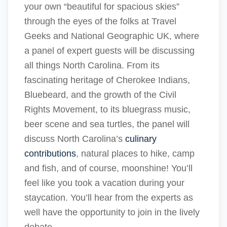
your own “beautiful for spacious skies”
through the eyes of the folks at Travel
Geeks and National Geographic UK, where
a panel of expert guests will be discussing
all things North Carolina. From its
fascinating heritage of Cherokee Indians,
Bluebeard, and the growth of the Civil
Rights Movement, to its bluegrass music,
beer scene and sea turtles, the panel will
discuss North Carolina’s
culinary
contributions
, natural places to hike, camp
and fish, and of course, moonshine! You’ll
feel like you took a vacation during your
staycation. You’ll hear from the experts as
well have the opportunity to join in the lively