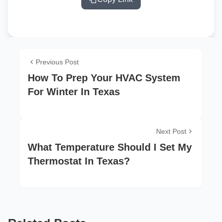
Previous Post
How To Prep Your HVAC System
For Winter In Texas
Next Post
What Temperature Should I Set My
Thermostat In Texas?