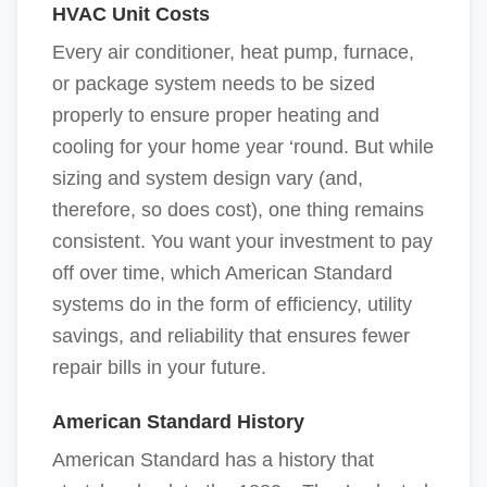
HVAC Unit Costs
Every air conditioner, heat pump, furnace,
or package system needs to be sized
properly to ensure proper heating and
cooling for your home year ‘round. But while
sizing and system design vary (and,
therefore, so does cost), one thing remains
consistent. You want your investment to pay
off over time, which American Standard
systems do in the form of efficiency, utility
savings, and reliability that ensures fewer
repair bills in your future.
American Standard History
American Standard has a history that