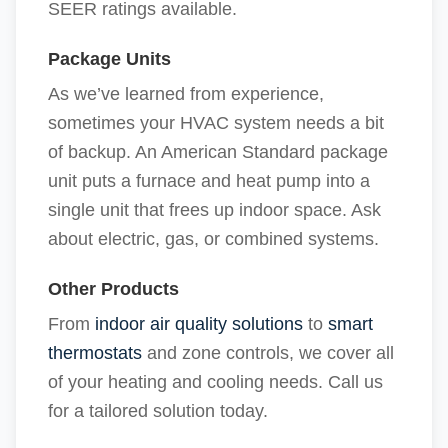
SEER ratings available.
Package Units
As we’ve learned from experience,
sometimes your HVAC system needs a bit
of backup. An American Standard package
unit puts a furnace and heat pump into a
single unit that frees up indoor space. Ask
about electric, gas, or combined systems.
Other Products
From
indoor air quality solutions
to
smart
thermostats
and zone controls, we cover all
of your heating and cooling needs. Call us
for a tailored solution today.