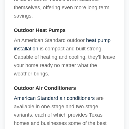
themselves, offering even more long-term
savings.
Outdoor Heat Pumps
An American Standard outdoor
heat pump
installation
is compact and built strong.
Capable of heating and cooling, they’ll leave
your home ready no matter what the
weather brings.
Outdoor Air Conditioners
American Standard air conditioners
are
available in one-stage and two-stage
variants, each of which provides Texas
homes and businesses some of the best