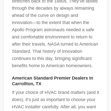
stretches back to the 1880s. They’ve lasted
through the decades by always remaining
ahead of the curve on design and
innovation—to the extent that when the
Apollo Program astronauts needed a safe
and comfortable environment to return to
after their travels, NASA turned to American
Standard. That history of innovation
continues to this day, bringing significant
benefits home to American homeowners.
American Standard Premier Dealers In
Carrollton, TX
If your choice of HVAC brand matters (and it
does), it’s just as important to choose your
HVAC installer carefully. After all, you want