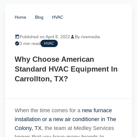
Home
/
Blog
/
HVAC
/
Why Choose American
Standard HVAC Equipment In Carrollton, TX?
Published on April 8, 2022
By rivemedia
3 min read
HVAC
Why Choose American
Standard HVAC Equipment In
Carrollton, TX?
When the time comes for a
new furnace
installation or a new air conditioner in The
Colony, TX
, the team at Medley Services