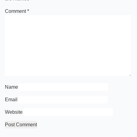
Comment
*
Name
Email
Website