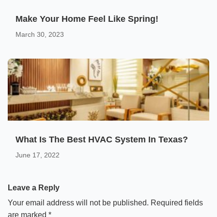
Make Your Home Feel Like Spring!
March 30, 2023
What Is The Best HVAC System In Texas?
June 17, 2022
Leave a Reply
Your email address will not be published.
Required fields
are marked
*