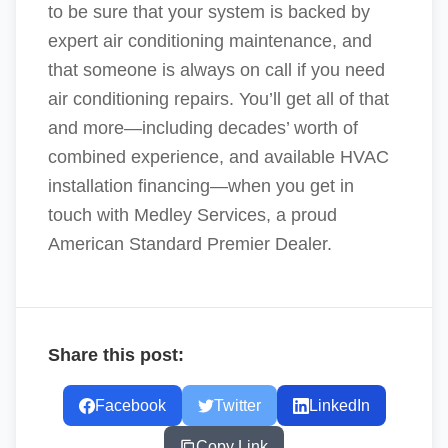
to be sure that your system is backed by
expert air conditioning maintenance, and
that someone is always on call if you need
air conditioning repairs. You’ll get all of that
and more—including decades’ worth of
combined experience, and available HVAC
installation financing—when you get in
touch with Medley Services, a proud
American Standard Premier Dealer.
Share this post:
Facebook
Twitter
LinkedIn
Copy Link