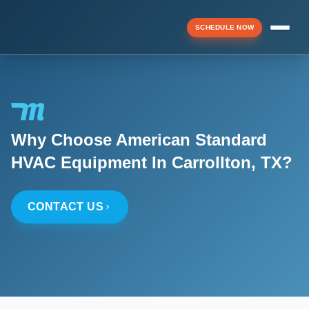
SCHEDULE NOW
Menu
Why Choose American Standard
▼
HVAC Equipment In Carrollton, TX?
▼
CONTACT US
▼