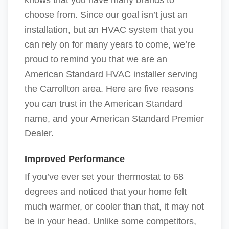
knows that you have many brands to
choose from. Since our goal isn’t just an
installation, but an HVAC system that you
can rely on for many years to come, we’re
proud to remind you that we are an
American Standard HVAC installer serving
the Carrollton area. Here are five reasons
you can trust in the American Standard
name, and your American Standard Premier
Dealer.
Improved Performance
If you’ve ever set your thermostat to 68
degrees and noticed that your home felt
much warmer, or cooler than that, it may not
be in your head. Unlike some competitors,