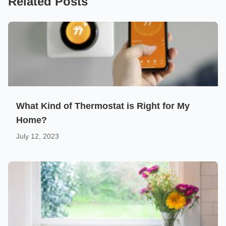
Related Posts
What Kind of Thermostat is Right for My
Home?
July 12, 2023