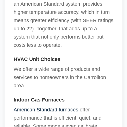
an American Standard system provides
higher temperature accuracy, which in turn
means greater efficiency (with SEER ratings
up to 22). Together, that adds up to a
system that not only performs better but
costs less to operate.
HVAC Unit Choices
We offer a wide range of products and
services to homeowners in the Carrollton
area.
Indoor Gas Furnaces
American Standard furnaces
offer
performance that is efficient, quiet, and
reliable. Some models even calibrate