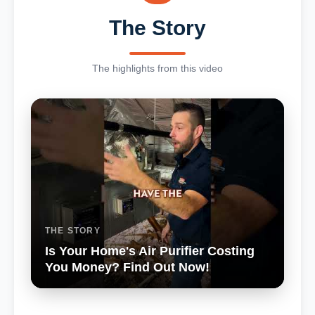
The Story
The highlights from this video
THE STORY
Is Your Home's Air Purifier Costing
You Money? Find Out Now!