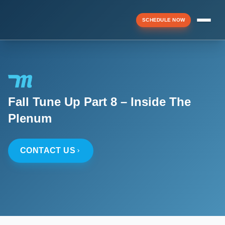
SCHEDULE NOW
Menu
Fall Tune Up Part 8 – Inside The
▼
Plenum
▼
CONTACT US
▼