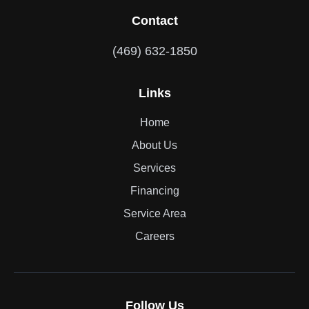
Contact
(469) 632-1850
Links
Home
About Us
Services
Financing
Service Area
Careers
Follow Us