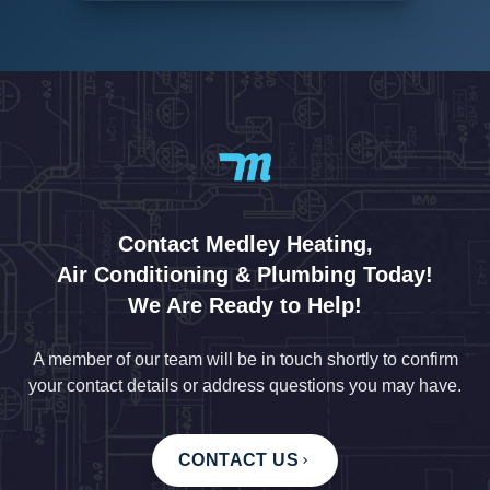
Contact Medley Heating,
Air Conditioning & Plumbing Today!
We Are Ready to Help!
A member of our team will be in touch shortly to confirm
your contact details or address questions you may have.
CONTACT US