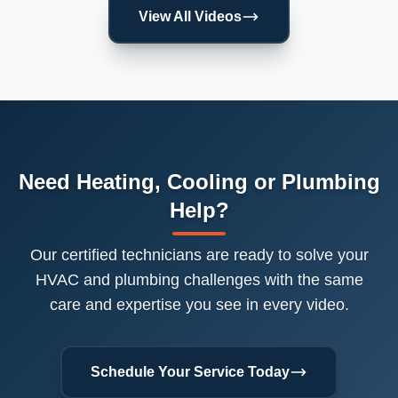
View All Videos
Need Heating, Cooling or Plumbing
Help?
Our certified technicians are ready to solve your
HVAC and plumbing challenges with the same
care and expertise you see in every video.
Schedule Your Service Today