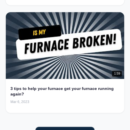
1:59
3 tips to help your furnace get your furnace running
again?
Mar 6, 2023