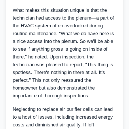
What makes this situation unique is that the
technician had access to the plenum—a part of
the HVAC system often overlooked during
routine maintenance. "What we do have here is
a nice access into the plenum. So we'll be able
to see if anything gross is going on inside of
there," he noted. Upon inspection, the
technician was pleased to report, "This thing is
spotless. There's nothing in there at all. It's
perfect." This not only reassured the
homeowner but also demonstrated the
importance of thorough inspections.
Neglecting to replace air purifier cells can lead
to a host of issues, including increased energy
costs and diminished air quality. If left