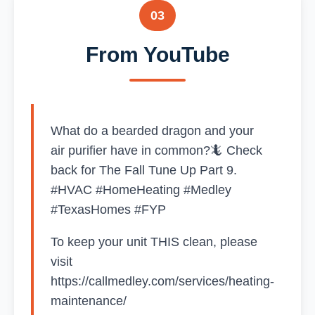
03
From YouTube
What do a bearded dragon and your
air purifier have in common?🦎 Check
back for The Fall Tune Up Part 9.
#HVAC #HomeHeating #Medley
#TexasHomes #FYP
To keep your unit THIS clean, please
visit
https://callmedley.com/services/heating-
maintenance/