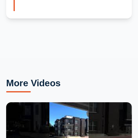
More Videos