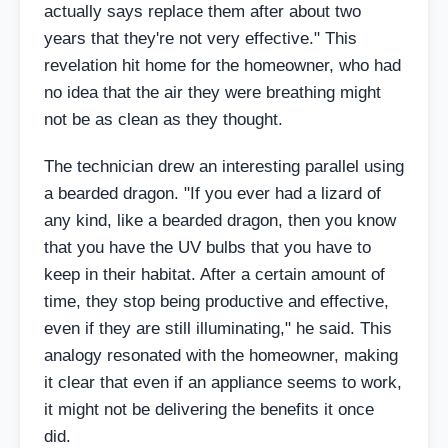
actually says replace them after about two
years that they're not very effective." This
revelation hit home for the homeowner, who had
no idea that the air they were breathing might
not be as clean as they thought.
The technician drew an interesting parallel using
a bearded dragon. "If you ever had a lizard of
any kind, like a bearded dragon, then you know
that you have the UV bulbs that you have to
keep in their habitat. After a certain amount of
time, they stop being productive and effective,
even if they are still illuminating," he said. This
analogy resonated with the homeowner, making
it clear that even if an appliance seems to work,
it might not be delivering the benefits it once
did.