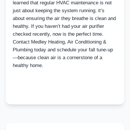
learned that regular HVAC maintenance is not
just about keeping the system running; it’s
about ensuring the air they breathe is clean and
healthy. If you haven’t had your air purifier
checked recently, now is the perfect time.
Contact Medley Heating, Air Conditioning &
Plumbing today and schedule your fall tune-up
—because clean air is a cornerstone of a
healthy home.