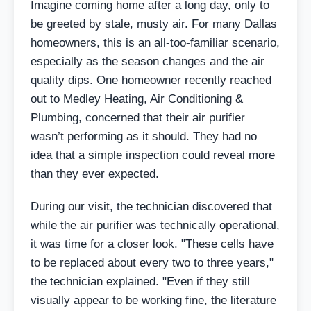
Imagine coming home after a long day, only to
be greeted by stale, musty air. For many Dallas
homeowners, this is an all-too-familiar scenario,
especially as the season changes and the air
quality dips. One homeowner recently reached
out to Medley Heating, Air Conditioning &
Plumbing, concerned that their air purifier
wasn’t performing as it should. They had no
idea that a simple inspection could reveal more
than they ever expected.
During our visit, the technician discovered that
while the air purifier was technically operational,
it was time for a closer look. "These cells have
to be replaced about every two to three years,"
the technician explained. "Even if they still
visually appear to be working fine, the literature