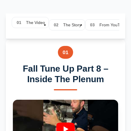
01
The Video
02
The Story
03
From YouTube
01
Fall Tune Up Part 8 –
Inside The Plenum