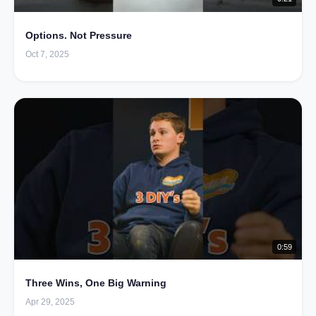
Options. Not Pressure
Oct 7, 2025
0:59
Three Wins, One Big Warning
Apr 29, 2025