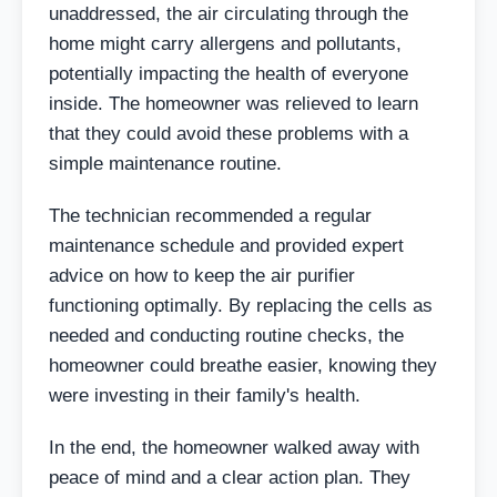
unaddressed, the air circulating through the
home might carry allergens and pollutants,
potentially impacting the health of everyone
inside. The homeowner was relieved to learn
that they could avoid these problems with a
simple maintenance routine.
The technician recommended a regular
maintenance schedule and provided expert
advice on how to keep the air purifier
functioning optimally. By replacing the cells as
needed and conducting routine checks, the
homeowner could breathe easier, knowing they
were investing in their family's health.
In the end, the homeowner walked away with
peace of mind and a clear action plan. They