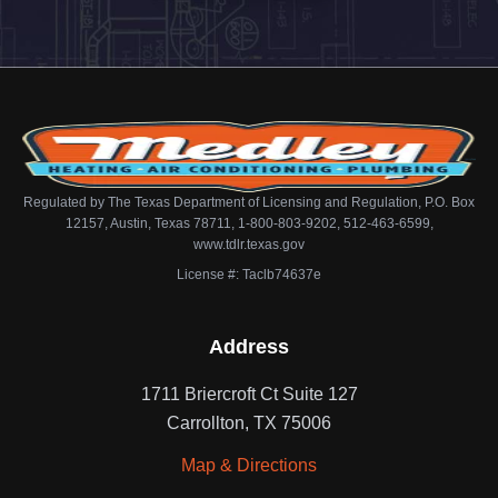
Regulated by The Texas Department of Licensing and Regulation, P.O. Box
12157, Austin, Texas 78711, 1-800-803-9202, 512-463-6599,
www.tdlr.texas.gov
License #: Taclb74637e
Address
1711 Briercroft Ct Suite 127
Carrollton, TX 75006
Map & Directions