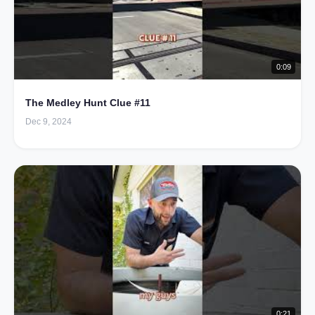
0:09
The Medley Hunt Clue #11
Dec 9, 2024
0:21