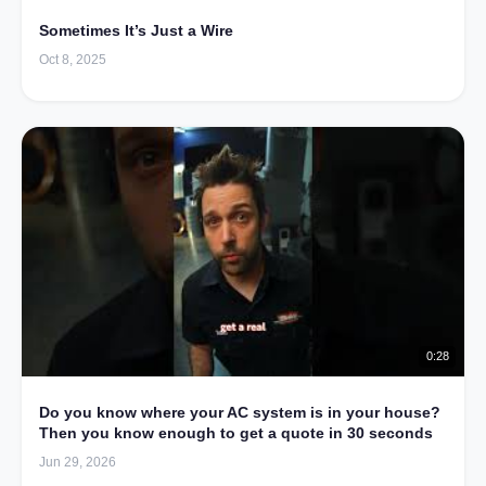
Sometimes It’s Just a Wire
Oct 8, 2025
0:28
Do you know where your AC system is in your house?
Then you know enough to get a quote in 30 seconds
Jun 29, 2026