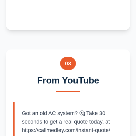
03
From YouTube
Got an old AC system? 🤔 Take 30
seconds to get a real quote today, at
https://callmedley.com/instant-quote/