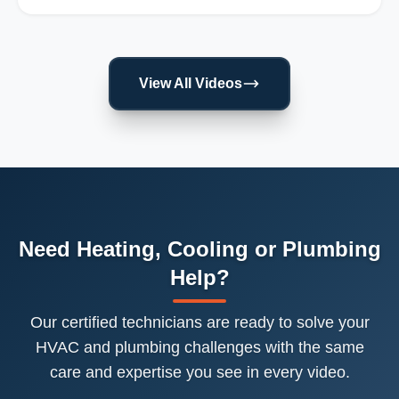
View All Videos
Need Heating, Cooling or Plumbing
Help?
Our certified technicians are ready to solve your
HVAC and plumbing challenges with the same
care and expertise you see in every video.