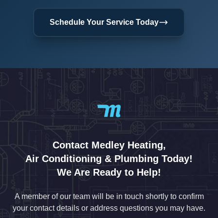
Schedule Your Service Today
Contact Medley Heating,
Air Conditioning & Plumbing Today!
We Are Ready to Help!
A member of our team will be in touch shortly to confirm
your contact details or address questions you may have.