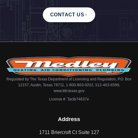
CONTACT US
Regulated by The Texas Department of Licensing and Regulation, P.O. Box
12157, Austin, Texas 78711, 1-800-803-9202, 512-463-6599,
www.tdlr.texas.gov
License #: Taclb74637e
Address
1711 Briercroft Ct Suite 127