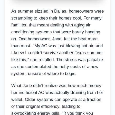
As summer sizzled in Dallas, homeowners were
scrambling to keep their homes cool. For many
families, that meant dealing with aging air
conditioning systems that were barely hanging
on. One homeowner, Jane, felt the heat more
than most. "My AC was just blowing hot air, and
I knew I couldn't survive another Texas summer
like this," she recalled. The stress was palpable
as she contemplated the hefty costs of a new
system, unsure of where to begin.
What Jane didn’t realize was how much money
her inefficient AC was actually draining from her
wallet. Older systems can operate at a fraction
of their original efficiency, leading to
skyrocketing energy bills. "If you think you