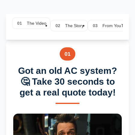
01
The Video
02
The Story
03
From YouTube
01
Got an old AC system?
🤔 Take 30 seconds to
get a real quote today!