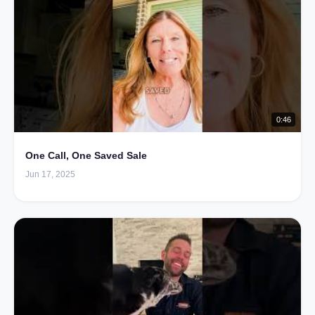
0:46
One Call, One Saved Sale
Jun 17, 2025