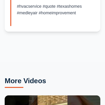
#hvacservice #quote #texashomes
#medleyair #homeimprovement
More Videos