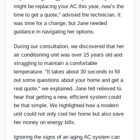
might be replacing your AC this year, now’s the
time to get a quote," advised the technician. It
was time for a change, but Jane needed
guidance in navigating her options.
During our consultation, we discovered that her
air conditioning unit was over 15 years old and
struggling to maintain a comfortable
temperature. "It takes about 30 seconds to fill
out some questions about your home and get a
real quote," we explained. Jane felt relieved to
hear that getting a new, efficient system could
be that simple. We highlighted how a modern
unit could not only cool her home but also save
her money on energy bills.
Ignoring the signs of an aging AC system can