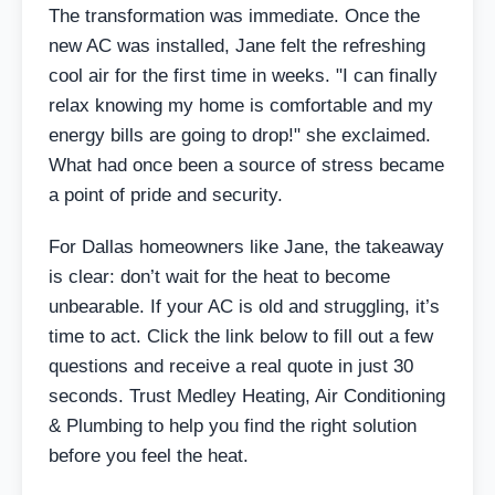
The transformation was immediate. Once the
new AC was installed, Jane felt the refreshing
cool air for the first time in weeks. "I can finally
relax knowing my home is comfortable and my
energy bills are going to drop!" she exclaimed.
What had once been a source of stress became
a point of pride and security.
For Dallas homeowners like Jane, the takeaway
is clear: don’t wait for the heat to become
unbearable. If your AC is old and struggling, it’s
time to act. Click the link below to fill out a few
questions and receive a real quote in just 30
seconds. Trust Medley Heating, Air Conditioning
& Plumbing to help you find the right solution
before you feel the heat.