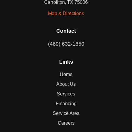
Carrollton, TX 75006
Map & Directions
Contact
(469) 632-1850
Links
Home
About Us
Services
Financing
Service Area
Careers