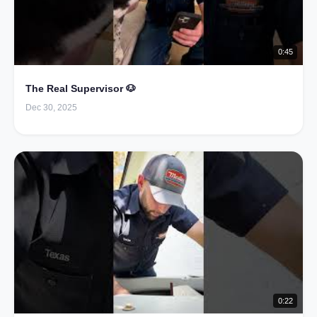
0:45
The Real Supervisor 🐶
Dec 30, 2025
0:22