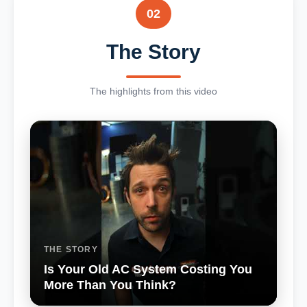
02
The Story
The highlights from this video
THE STORY
Is Your Old AC System Costing You
More Than You Think?