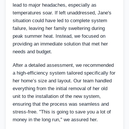
lead to major headaches, especially as
temperatures soar. If left unaddressed, Jane's
situation could have led to complete system
failure, leaving her family sweltering during
peak summer heat. Instead, we focused on
providing an immediate solution that met her
needs and budget.
After a detailed assessment, we recommended
a high-efficiency system tailored specifically for
her home’s size and layout. Our team handled
everything from the initial removal of her old
unit to the installation of the new system,
ensuring that the process was seamless and
stress-free. "This is going to save you a lot of
money in the long run," we assured her.