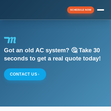
SCHEDULE NOW
Menu
Got an old AC system? 🤔 Take 30
▼
seconds to get a real quote today!
▼
CONTACT US
▼