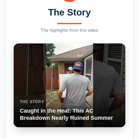
The Story
The highlights from this video
THE STORY
Caught in the Heat: This AC
Breakdown Nearly Ruined Summer