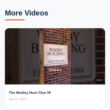
More Videos
0:10
The Medley Hunt Clue #6
Nov 27, 2024