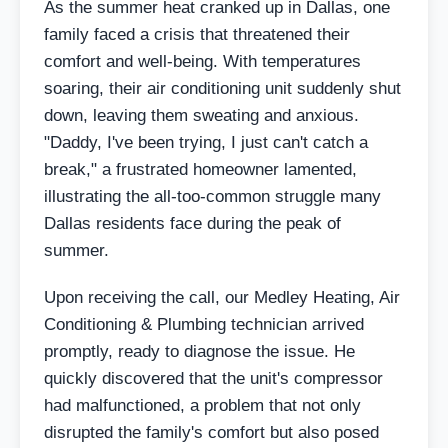
As the summer heat cranked up in Dallas, one
family faced a crisis that threatened their
comfort and well-being. With temperatures
soaring, their air conditioning unit suddenly shut
down, leaving them sweating and anxious.
"Daddy, I've been trying, I just can't catch a
break," a frustrated homeowner lamented,
illustrating the all-too-common struggle many
Dallas residents face during the peak of
summer.
Upon receiving the call, our Medley Heating, Air
Conditioning & Plumbing technician arrived
promptly, ready to diagnose the issue. He
quickly discovered that the unit's compressor
had malfunctioned, a problem that not only
disrupted the family's comfort but also posed