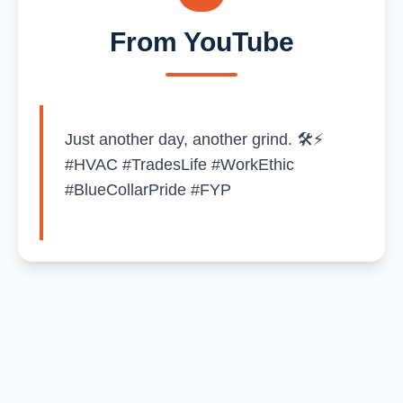
From YouTube
Just another day, another grind. 🛠️⚡
#HVAC #TradesLife #WorkEthic
#BlueCollarPride #FYP