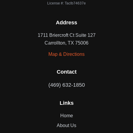
License #: Taclb74637e
Address
1711 Briercroft Ct Suite 127
Carrollton, TX 75006
Map & Directions
Contact
(469) 632-1850
Links
Home
About Us