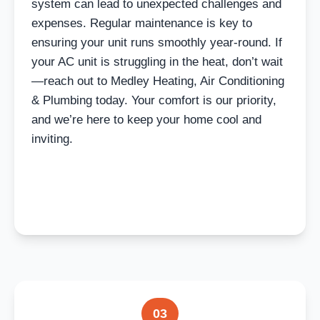
system can lead to unexpected challenges and
expenses. Regular maintenance is key to
ensuring your unit runs smoothly year-round. If
your AC unit is struggling in the heat, don’t wait
—reach out to Medley Heating, Air Conditioning
& Plumbing today. Your comfort is our priority,
and we’re here to keep your home cool and
inviting.
03