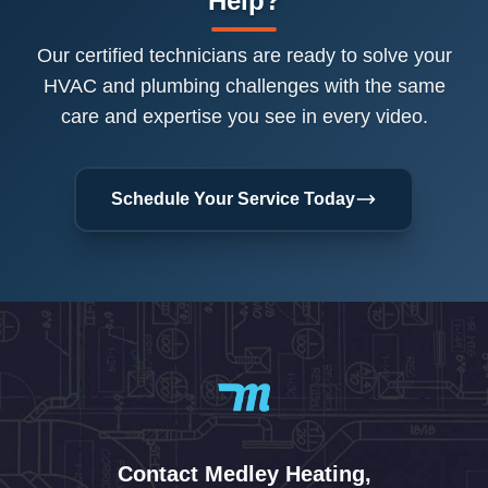
Help?
Our certified technicians are ready to solve your
HVAC and plumbing challenges with the same
care and expertise you see in every video.
Schedule Your Service Today
Contact Medley Heating,