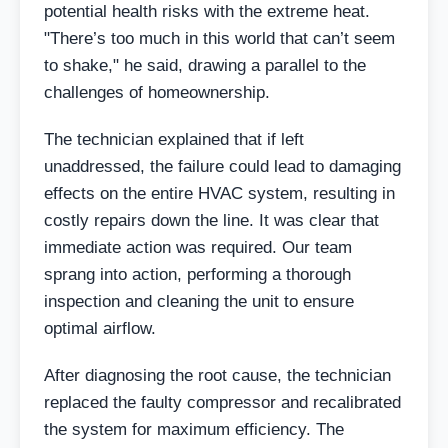
potential health risks with the extreme heat.
"There’s too much in this world that can’t seem
to shake," he said, drawing a parallel to the
challenges of homeownership.
The technician explained that if left
unaddressed, the failure could lead to damaging
effects on the entire HVAC system, resulting in
costly repairs down the line. It was clear that
immediate action was required. Our team
sprang into action, performing a thorough
inspection and cleaning the unit to ensure
optimal airflow.
After diagnosing the root cause, the technician
replaced the faulty compressor and recalibrated
the system for maximum efficiency. The