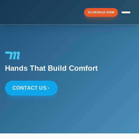
SCHEDULE NOW
Menu
▼
Hands That Build Comfort
▼
CONTACT US
▼