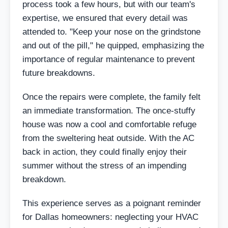
process took a few hours, but with our team's
expertise, we ensured that every detail was
attended to. "Keep your nose on the grindstone
and out of the pill," he quipped, emphasizing the
importance of regular maintenance to prevent
future breakdowns.
Once the repairs were complete, the family felt
an immediate transformation. The once-stuffy
house was now a cool and comfortable refuge
from the sweltering heat outside. With the AC
back in action, they could finally enjoy their
summer without the stress of an impending
breakdown.
This experience serves as a poignant reminder
for Dallas homeowners: neglecting your HVAC