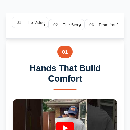
01
The Video
02
The Story
03
From YouTube
01
Hands That Build
Comfort