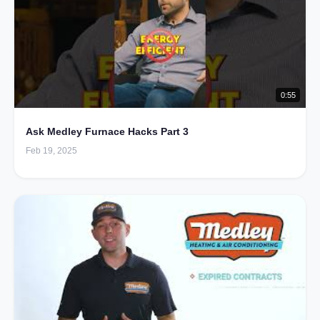
0:55
Ask Medley Furnace Hacks Part 3
Feb 19, 2025