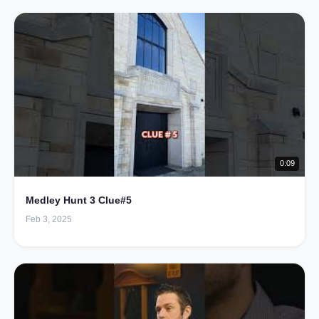
0:09
Medley Hunt 3 Clue#5
Feb 3, 2025