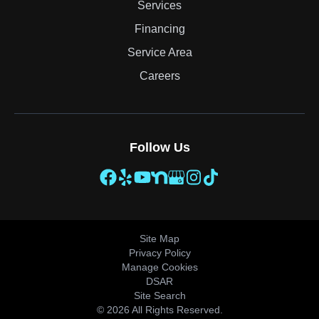
Services
Financing
Service Area
Careers
Follow Us
Site Map
Privacy Policy
Manage Cookies
DSAR
Site Search
© 2026 All Rights Reserved.