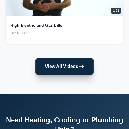
1:21
High Electric and Gas bills
Oct 18, 2022
View All Videos
Need Heating, Cooling or Plumbing