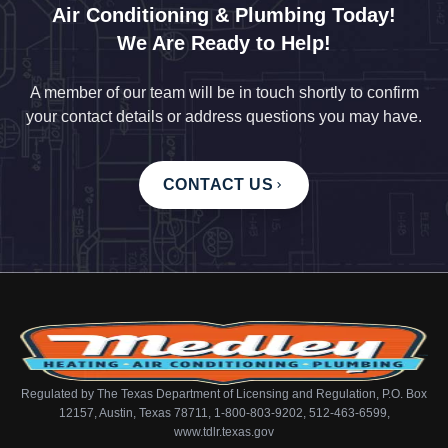
Air Conditioning & Plumbing Today!
We Are Ready to Help!
A member of our team will be in touch shortly to confirm
your contact details or address questions you may have.
CONTACT US
Regulated by The Texas Department of Licensing and Regulation, P.O. Box
12157, Austin, Texas 78711, 1-800-803-9202, 512-463-6599,
www.tdlr.texas.gov