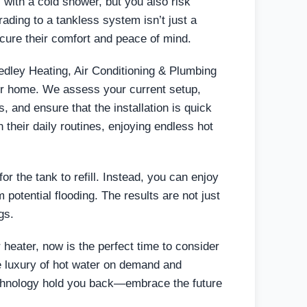
 with a cold shower, but you also risk
ding to a tankless system isn’t just a
cure their comfort and peace of mind.
edley Heating, Air Conditioning & Plumbing
our home. We assess your current setup,
 and ensure that the installation is quick
their daily routines, enjoying endless hot
or the tank to refill. Instead, you can enjoy
 potential flooding. The results are not just
gs.
er heater, now is the perfect time to consider
e luxury of hot water on demand and
chnology hold you back—embrace the future