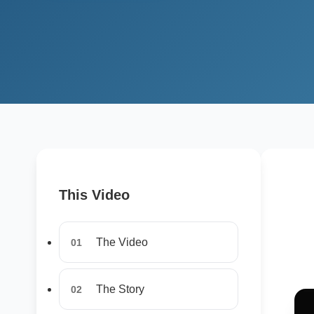
This Video
The Video
01
The Story
02