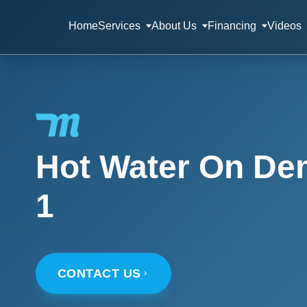
Home
Services
About Us
Financing
Videos
Hot Water On De
1
CONTACT US