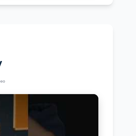
y
deo