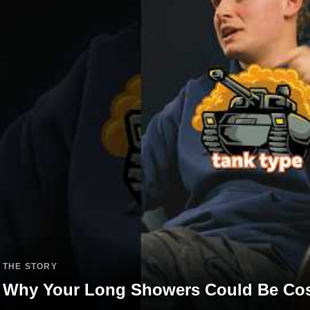
THE STORY
Why Your Long Showers Could Be Cos