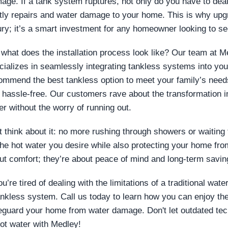
age. If a tank system ruptures, not only do you have to deal
tly repairs and water damage to your home. This is why upgra
ury; it’s a smart investment for any homeowner looking to se
 what does the installation process look like? Our team at M
cializes in seamlessly integrating tankless systems into y
ommend the best tankless option to meet your family’s needs,
 hassle-free. Our customers rave about the transformation in 
er without the worry of running out.
t think about it: no more rushing through showers or waiting f
 the hot water you desire while also protecting your home from
ut comfort; they’re about peace of mind and long-term savin
ou’re tired of dealing with the limitations of a traditional wat
ankless system. Call us today to learn how you can enjoy th
eguard your home from water damage. Don't let outdated te
hot water with Medley!