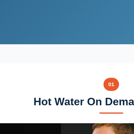
01
Hot Water On Deman