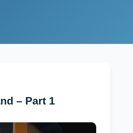
d – Part 1