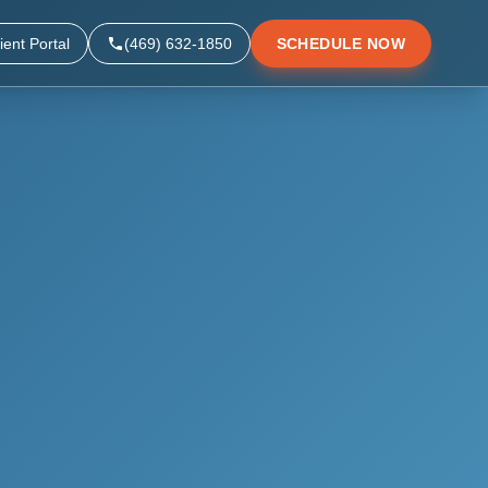
ient Portal
(469) 632-1850
SCHEDULE NOW
▼
▼
▼