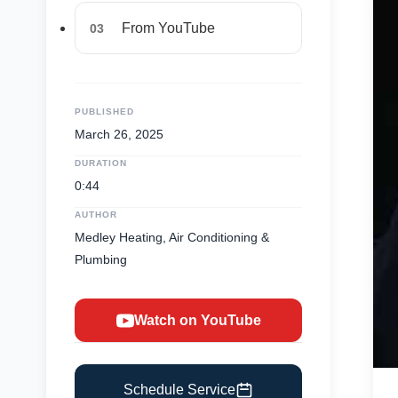
From YouTube
03
PUBLISHED
March 26, 2025
DURATION
0:44
AUTHOR
Medley Heating, Air Conditioning &
Plumbing
Watch on YouTube
Schedule Service