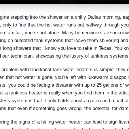
gine stepping into the shower on a chilly Dallas morning, e
, only to find that the hot water runs out halfway through yo
 too familiar, you’re not alone. Many homeowners are unknowi
ying on outdated tank systems that leave them shivering and 
r long showers that I know you love to take in Texas. You kno
d our technician, showcasing the luxury of tankless systems
 problem with traditional tank water heaters is simple: they 
n that hot water is gone, you're left with lukewarm disappoin
sts, you could be facing a disaster with up to 25 gallons of 
ut a tankless heater is really when you find them in the attic.
kless system is that it only holds about a gallon and a half a
ns that even if something goes wrong, the potential for dama
oring the signs of a failing water heater can lead to signific