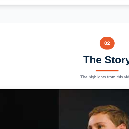
02
The Stor
The highlights from this vi