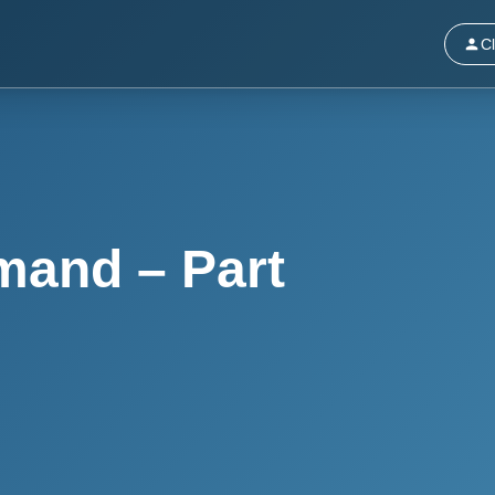
Cl
mand – Part