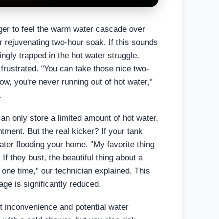
ager to feel the warm water cascade over
ur rejuvenating two-hour soak. If this sounds
ngly trapped in the hot water struggle,
frustrated. "You can take those nice two-
w, you're never running out of hot water,"
.
can only store a limited amount of hot water.
tment. But the real kicker? If your tank
water flooding your home. "My favorite thing
 If they bust, the beautiful thing about a
t one time," our technician explained. This
ge is significantly reduced.
ant inconvenience and potential water