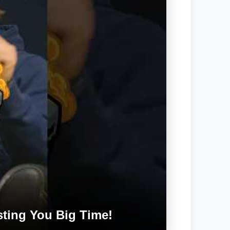
ting You Big Time!