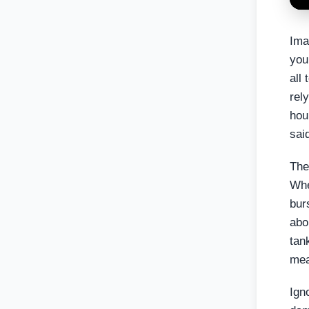
Ima
you
all
rel
hou
sai
The
Whe
bur
abo
tan
mea
Ign