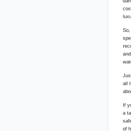
dam
cos
lux
So,
spe
rec
and
wat
Jus
all
abo
If y
a t
saf
of 