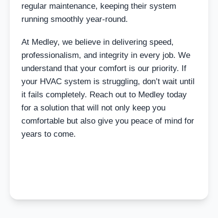
regular maintenance, keeping their system
running smoothly year-round.
At Medley, we believe in delivering speed,
professionalism, and integrity in every job. We
understand that your comfort is our priority. If
your HVAC system is struggling, don’t wait until
it fails completely. Reach out to Medley today
for a solution that will not only keep you
comfortable but also give you peace of mind for
years to come.