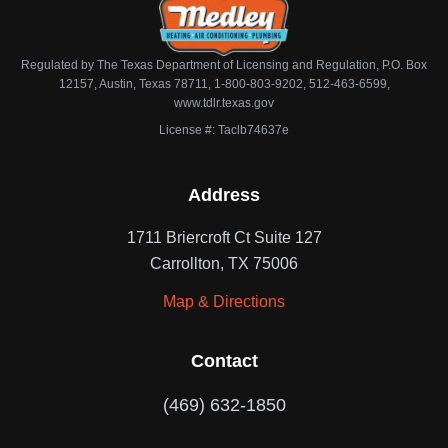
Regulated by The Texas Department of Licensing and Regulation, P.O. Box
12157, Austin, Texas 78711, 1-800-803-9202, 512-463-6599,
www.tdlr.texas.gov
License #: Taclb74637e
Address
1711 Briercroft Ct Suite 127
Carrollton, TX 75006
Map & Directions
Contact
(469) 632-1850