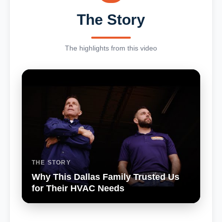
The Story
The highlights from this video
THE STORY
Why This Dallas Family Trusted Us
for Their HVAC Needs