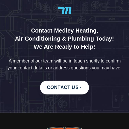
Contact Medley Heating,
Air Conditioning & Plumbing Today!
We Are Ready to Help!
A member of our team will be in touch shortly to confirm
your contact details or address questions you may have.
CONTACT US