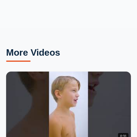
More Videos
0:31