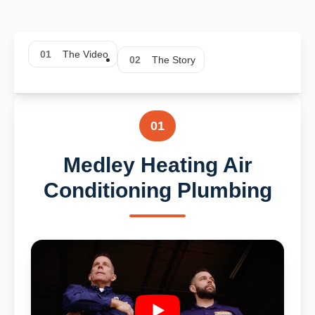
01
The Video
02
The Story
01
Medley Heating Air
Conditioning Plumbing