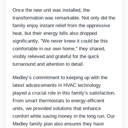
Once the new unit was installed, the
transformation was remarkable. Not only did the
family enjoy instant relief from the oppressive
heat, but their energy bills also dropped
significantly. "We never knew it could be this
comfortable in our own home," they shared,
visibly relieved and grateful for the quick
turnaround and attention to detail.
Medley’s commitment to keeping up with the
latest advancements in HVAC technology
played a crucial role in this family’s satisfaction.
From smart thermostats to energy-efficient
units, we provided solutions that enhance
comfort while saving money in the long run. Our
Medley family plan also ensures they have