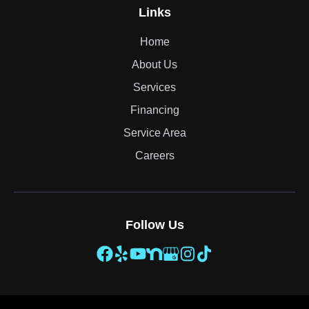
Links
Home
About Us
Services
Financing
Service Area
Careers
Follow Us