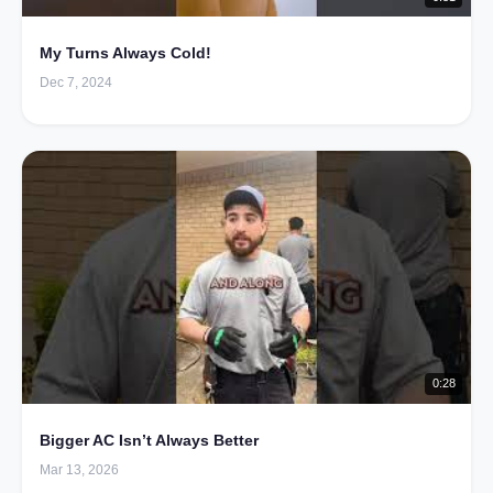
My Turns Always Cold!
Dec 7, 2024
0:28
Bigger AC Isn’t Always Better
Mar 13, 2026