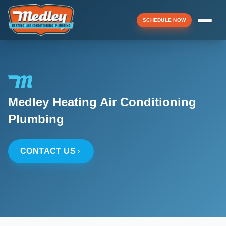
SCHEDULE NOW
Menu
Medley Heating Air Conditioning
▼
Plumbing
▼
CONTACT US
▼