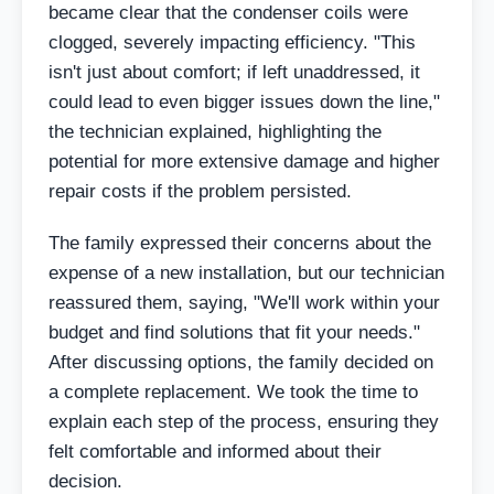
became clear that the condenser coils were
clogged, severely impacting efficiency. "This
isn't just about comfort; if left unaddressed, it
could lead to even bigger issues down the line,"
the technician explained, highlighting the
potential for more extensive damage and higher
repair costs if the problem persisted.
The family expressed their concerns about the
expense of a new installation, but our technician
reassured them, saying, "We'll work within your
budget and find solutions that fit your needs."
After discussing options, the family decided on
a complete replacement. We took the time to
explain each step of the process, ensuring they
felt comfortable and informed about their
decision.