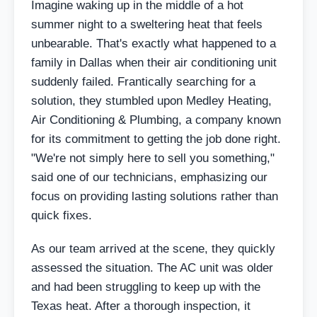
Imagine waking up in the middle of a hot
summer night to a sweltering heat that feels
unbearable. That's exactly what happened to a
family in Dallas when their air conditioning unit
suddenly failed. Frantically searching for a
solution, they stumbled upon Medley Heating,
Air Conditioning & Plumbing, a company known
for its commitment to getting the job done right.
"We're not simply here to sell you something,"
said one of our technicians, emphasizing our
focus on providing lasting solutions rather than
quick fixes.
As our team arrived at the scene, they quickly
assessed the situation. The AC unit was older
and had been struggling to keep up with the
Texas heat. After a thorough inspection, it