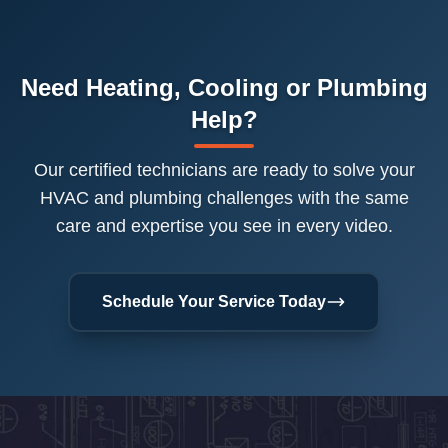
Need Heating, Cooling or Plumbing
Help?
Our certified technicians are ready to solve your
HVAC and plumbing challenges with the same
care and expertise you see in every video.
Schedule Your Service Today