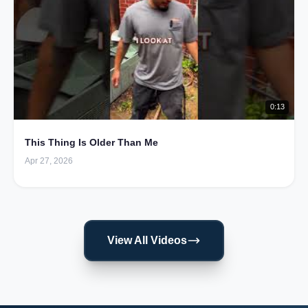
0:13
This Thing Is Older Than Me
Apr 27, 2026
View All Videos