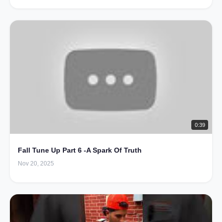
0:39
Fall Tune Up Part 6 -A Spark Of Truth
Nov 20, 2025