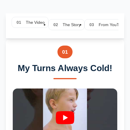
01
The Video
02
The Story
03
From YouTube
01
My Turns Always Cold!