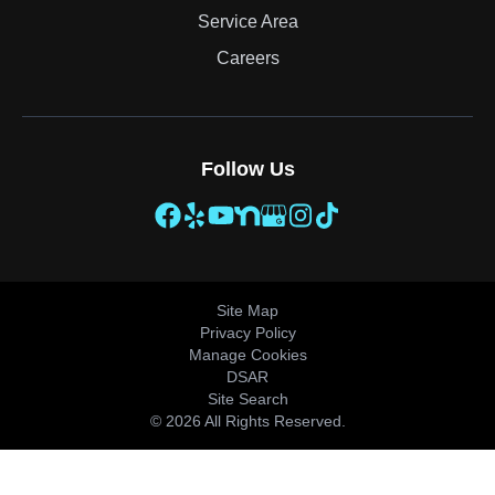
Service Area
Careers
Follow Us
Site Map
Privacy Policy
Manage Cookies
DSAR
Site Search
© 2026 All Rights Reserved.