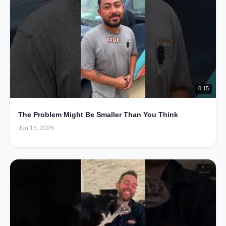
0:15
The Problem Might Be Smaller Than You Think
Jun 15, 2026