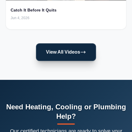
Catch It Before It Quits
Jun 4, 2026
View All Videos
Need Heating, Cooling or Plumbing
Help?
Our certified technicians are ready to solve your