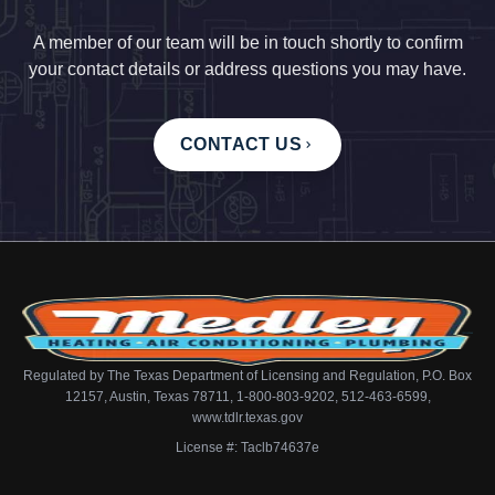
A member of our team will be in touch shortly to confirm
your contact details or address questions you may have.
CONTACT US
Regulated by The Texas Department of Licensing and Regulation, P.O. Box
12157, Austin, Texas 78711, 1-800-803-9202, 512-463-6599,
www.tdlr.texas.gov
License #: Taclb74637e