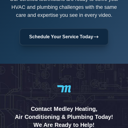
HVAC and plumbing challenges with the same
care and expertise you see in every video.
Schedule Your Service Today
Contact Medley Heating,
Air Conditioning & Plumbing Today!
We Are Ready to Help!