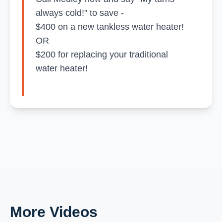
always cold!" to save -
$400 on a new tankless water heater!
OR
$200 for replacing your traditional
water heater!
More Videos