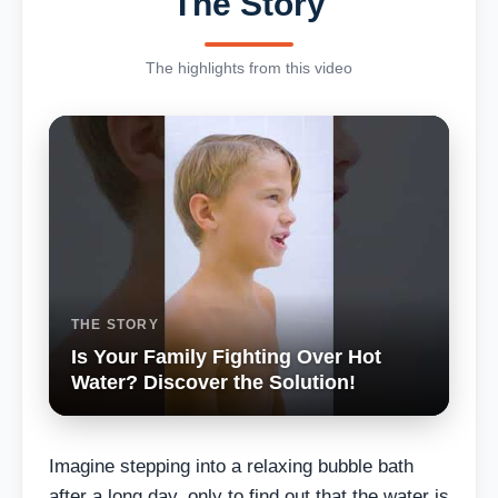
The Story
The highlights from this video
THE STORY
Is Your Family Fighting Over Hot
Water? Discover the Solution!
Imagine stepping into a relaxing bubble bath
after a long day, only to find out that the water is