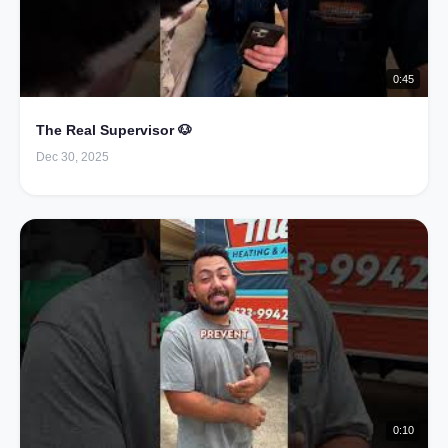
0:45
The Real Supervisor 🐶
Dec 30, 2025
0:10