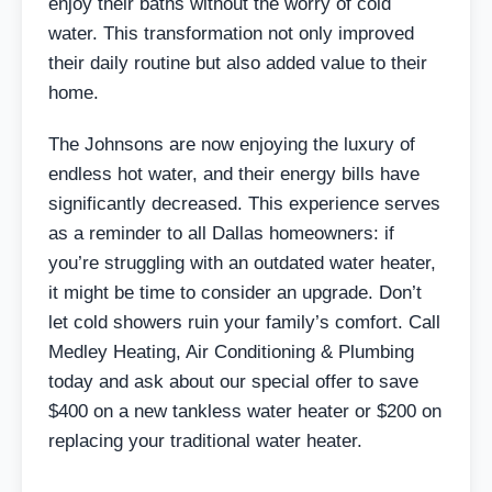
enjoy their baths without the worry of cold
water. This transformation not only improved
their daily routine but also added value to their
home.
The Johnsons are now enjoying the luxury of
endless hot water, and their energy bills have
significantly decreased. This experience serves
as a reminder to all Dallas homeowners: if
you’re struggling with an outdated water heater,
it might be time to consider an upgrade. Don’t
let cold showers ruin your family’s comfort. Call
Medley Heating, Air Conditioning & Plumbing
today and ask about our special offer to save
$400 on a new tankless water heater or $200 on
replacing your traditional water heater.