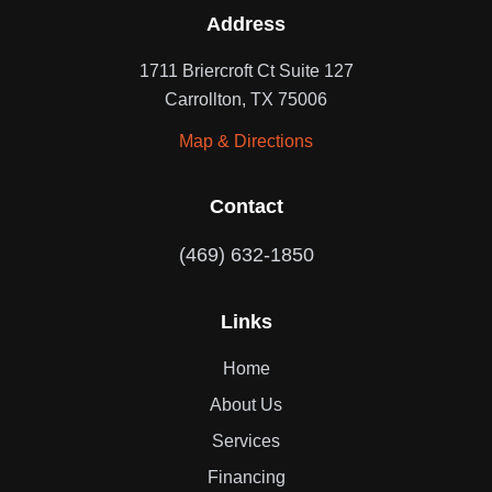
Address
1711 Briercroft Ct Suite 127
Carrollton, TX 75006
Map & Directions
Contact
(469) 632-1850
Links
Home
About Us
Services
Financing