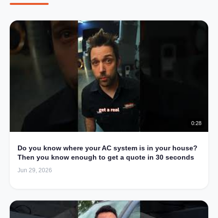
0:28
Do you know where your AC system is in your house?
Then you know enough to get a quote in 30 seconds
Jun 29, 2026