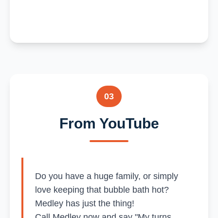
03
From YouTube
Do you have a huge family, or simply
love keeping that bubble bath hot?
Medley has just the thing!
Call Medley now and say "My turns