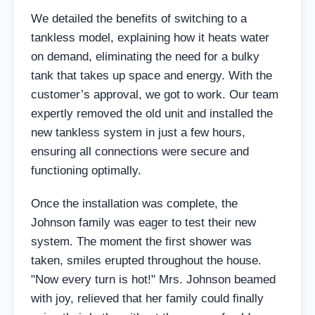
We detailed the benefits of switching to a
tankless model, explaining how it heats water
on demand, eliminating the need for a bulky
tank that takes up space and energy. With the
customer’s approval, we got to work. Our team
expertly removed the old unit and installed the
new tankless system in just a few hours,
ensuring all connections were secure and
functioning optimally.
Once the installation was complete, the
Johnson family was eager to test their new
system. The moment the first shower was
taken, smiles erupted throughout the house.
"Now every turn is hot!" Mrs. Johnson beamed
with joy, relieved that her family could finally