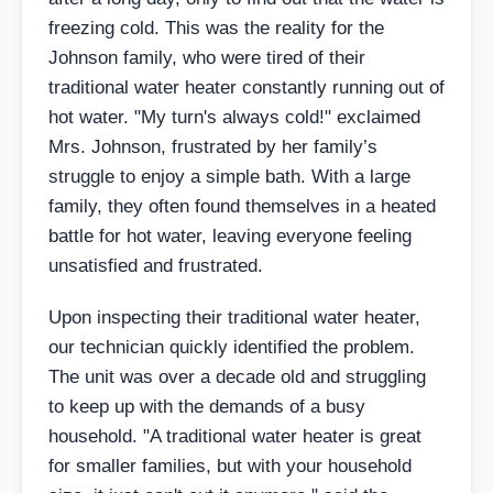
freezing cold. This was the reality for the
Johnson family, who were tired of their
traditional water heater constantly running out of
hot water. "My turn's always cold!" exclaimed
Mrs. Johnson, frustrated by her family’s
struggle to enjoy a simple bath. With a large
family, they often found themselves in a heated
battle for hot water, leaving everyone feeling
unsatisfied and frustrated.
Upon inspecting their traditional water heater,
our technician quickly identified the problem.
The unit was over a decade old and struggling
to keep up with the demands of a busy
household. "A traditional water heater is great
for smaller families, but with your household