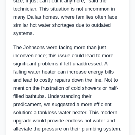
size, it just can't cut it anymore," said the
technician. This situation is not uncommon in
many Dallas homes, where families often face
similar hot water shortages due to outdated
systems.
The Johnsons were facing more than just
inconvenience; this issue could lead to more
significant problems if left unaddressed. A
failing water heater can increase energy bills
and lead to costly repairs down the line. Not to
mention the frustration of cold showers or half-
filled bathtubs. Understanding their
predicament, we suggested a more efficient
solution: a tankless water heater. This modern
upgrade would provide endless hot water and
alleviate the pressure on their plumbing system.