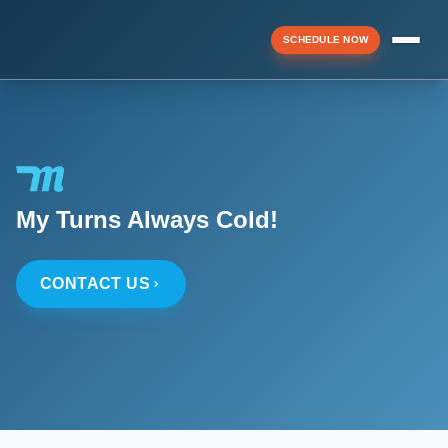
SCHEDULE NOW
Menu
▼
My Turns Always Cold!
▼
CONTACT US
▼