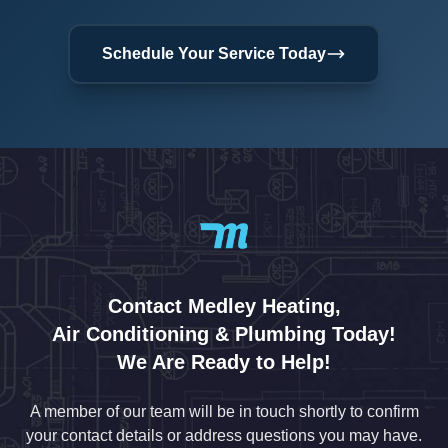
Schedule Your Service Today
Contact Medley Heating,
Air Conditioning & Plumbing Today!
We Are Ready to Help!
A member of our team will be in touch shortly to confirm
your contact details or address questions you may have.