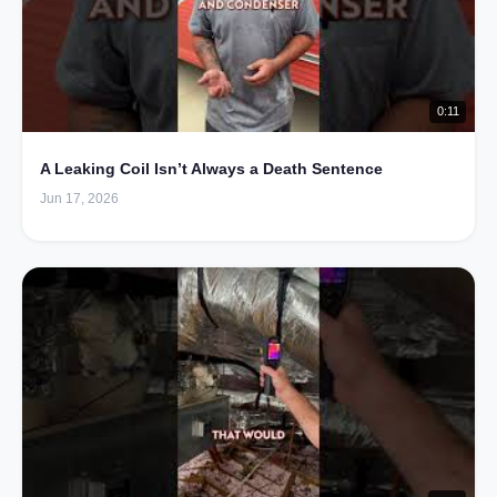
0:11
A Leaking Coil Isn’t Always a Death Sentence
Jun 17, 2026