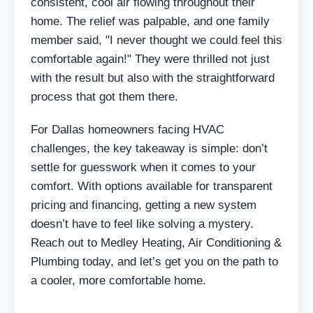
consistent, cool air flowing throughout their
home. The relief was palpable, and one family
member said, "I never thought we could feel this
comfortable again!" They were thrilled not just
with the result but also with the straightforward
process that got them there.
For Dallas homeowners facing HVAC
challenges, the key takeaway is simple: don’t
settle for guesswork when it comes to your
comfort. With options available for transparent
pricing and financing, getting a new system
doesn’t have to feel like solving a mystery.
Reach out to Medley Heating, Air Conditioning &
Plumbing today, and let’s get you on the path to
a cooler, more comfortable home.