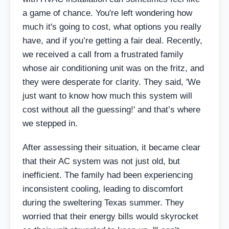
a game of chance. You're left wondering how
much it's going to cost, what options you really
have, and if you’re getting a fair deal. Recently,
we received a call from a frustrated family
whose air conditioning unit was on the fritz, and
they were desperate for clarity. They said, 'We
just want to know how much this system will
cost without all the guessing!' and that’s where
we stepped in.
After assessing their situation, it became clear
that their AC system was not just old, but
inefficient. The family had been experiencing
inconsistent cooling, leading to discomfort
during the sweltering Texas summer. They
worried that their energy bills would skyrocket