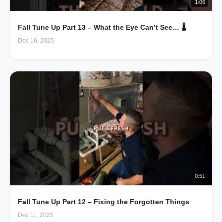
1:06
Fall Tune Up Part 13 – What the Eye Can’t See… 🌡️
Dec 16, 2025
0:51
Fall Tune Up Part 12 – Fixing the Forgotten Things
Dec 11, 2025