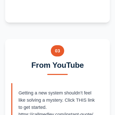
03
From YouTube
Getting a new system shouldn’t feel
like solving a mystery. Click THIS link
to get started.
https://callmedley.com/instant-quote/