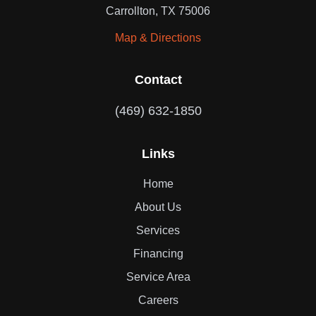
Carrollton, TX 75006
Map & Directions
Contact
(469) 632-1850
Links
Home
About Us
Services
Financing
Service Area
Careers