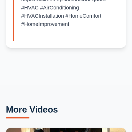
#HVAC #AirConditioning
#HVACInstallation #HomeComfort
#HomeImprovement
More Videos