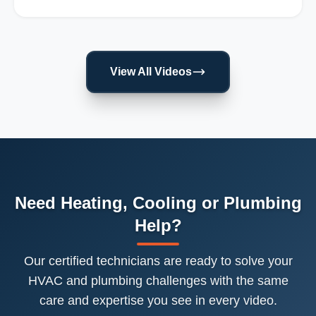
View All Videos
Need Heating, Cooling or Plumbing
Help?
Our certified technicians are ready to solve your
HVAC and plumbing challenges with the same
care and expertise you see in every video.