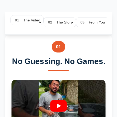
01
The Video
02
The Story
03
From YouTube
01
No Guessing. No Games.