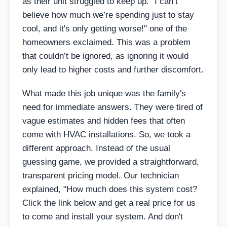
as their unit struggled to keep up. "I can’t
believe how much we’re spending just to stay
cool, and it's only getting worse!" one of the
homeowners exclaimed. This was a problem
that couldn’t be ignored, as ignoring it would
only lead to higher costs and further discomfort.
What made this job unique was the family's
need for immediate answers. They were tired of
vague estimates and hidden fees that often
come with HVAC installations. So, we took a
different approach. Instead of the usual
guessing game, we provided a straightforward,
transparent pricing model. Our technician
explained, "How much does this system cost?
Click the link below and get a real price for us
to come and install your system. And don't