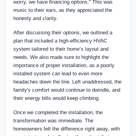
worry, we have financing options." This was
music to their ears, as they appreciated the
honesty and clarity.
After discussing their options, we outlined a
plan that included a high-efficiency HVAC
system tailored to their home’s layout and
needs. We also made sure to highlight the
importance of proper installation, as a poorly
installed system can lead to even more
headaches down the line. Left unaddressed, the
family's comfort would continue to dwindle, and
their energy bills would keep climbing.
Once we completed the installation, the
transformation was immediate. The
homeowners felt the difference right away, with