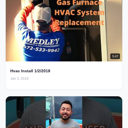
5:47
Hvac Install 1/2/2018
Jan 3, 2018