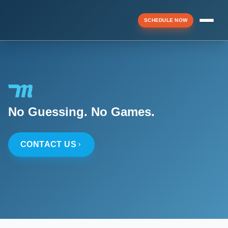
SCHEDULE NOW
Menu
▼
No Guessing. No Games.
▼
CONTACT US
▼