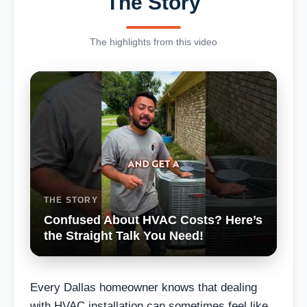
The Story
The highlights from this video
THE STORY
Confused About HVAC Costs? Here’s
the Straight Talk You Need!
Every Dallas homeowner knows that dealing
with HVAC installation can sometimes feel like