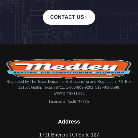
CONTACT US
Regulated by The Texas Department of Licensing and Regulation, P.O. Box
12157, Austin, Texas 78711, 1-800-803-9202, 512-463-6599,
www.tdlr.texas.gov
License #: Taclb74637e
Address
1711 Briercroft Ct Suite 127