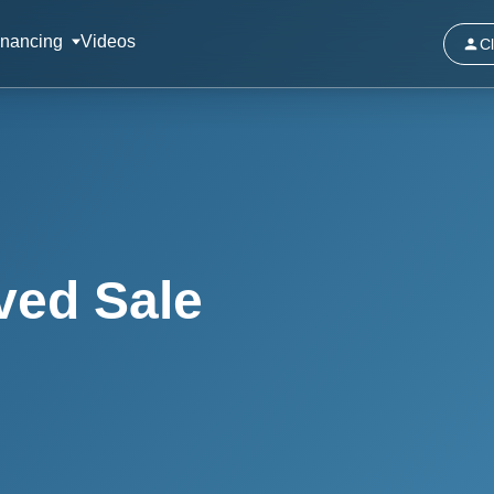
inancing
Videos
Cl
ved Sale