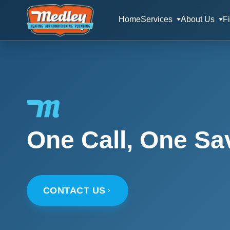
Home
Services
About Us
F
One Call, One Sa
CONTACT US