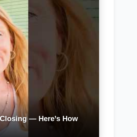
Closing — Here’s How