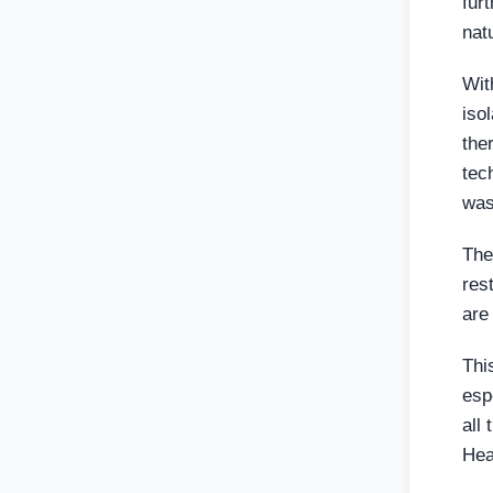
fur
nat
Wit
iso
the
tec
was
The
res
are
Thi
esp
all
Hea