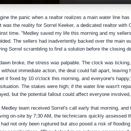
gine the panic when a realtor realizes a main water line has
t was the reality for Sorrel Keeker, a dedicated realtor with
inst time. "Medley saved my life this morning and my sellers
olded. The sellers had inadvertently backed over the main wat
ving Sorrel scrambling to find a solution before the closing d
dawn broke, the stress was palpable. The clock was tickin
t without immediate action, the deal could fall apart, leaving
get it fixed by 10 o'clock this morning, and everyone's happy,
 situation. The stakes were high; if the water line wasn't rep
ayed, but the potential fallout could affect everyone involved,
 Medley team received Sorrel's call early that morning, and
iving on-site by 7:30 AM, the technicians quickly assessed 
e had not only been ruptured but also posed a risk of flooding