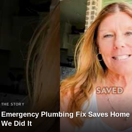
THE STORY
Emergency Plumbing Fix Saves Home 
We Did It