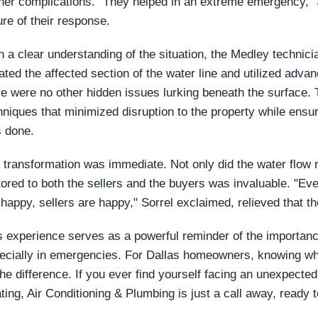
ther complications. "They helped in an extreme emergency," S
ure of their response.
h a clear understanding of the situation, the Medley technici
lated the affected section of the water line and utilized adv
re were no other hidden issues lurking beneath the surface. 
hniques that minimized disruption to the property while ensur
 done.
 transformation was immediate. Not only did the water flow 
tored to both the sellers and the buyers was invaluable. "Ev
 happy, sellers are happy," Sorrel exclaimed, relieved that t
s experience serves as a powerful reminder of the importance
ecially in emergencies. For Dallas homeowners, knowing who
 the difference. If you ever find yourself facing an unexpec
ting, Air Conditioning & Plumbing is just a call away, ready t