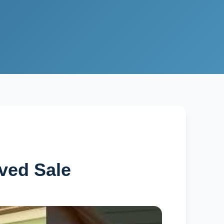
ved Sale