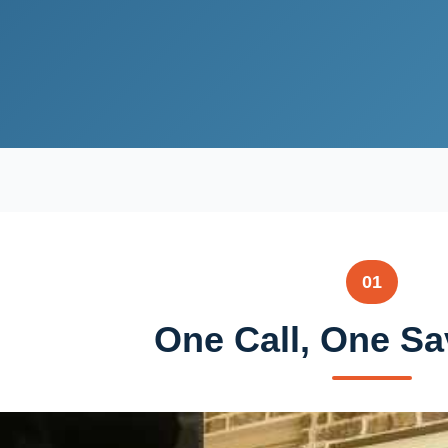
01
One Call, One Sa