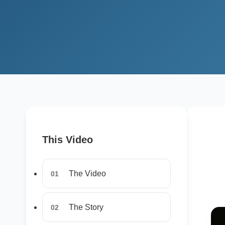
This Video
The Video
01
The Story
02