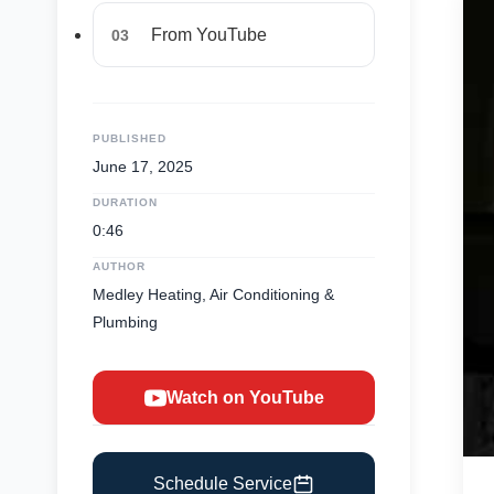
From YouTube
03
PUBLISHED
June 17, 2025
DURATION
0:46
AUTHOR
Medley Heating, Air Conditioning &
Plumbing
Watch on YouTube
Schedule Service