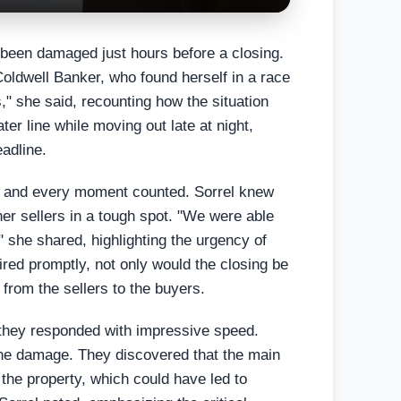
 been damaged just hours before a closing.
 Coldwell Banker, who found herself in a race
," she said, recounting how the situation
er line while moving out late at night,
eadline.
g, and every moment counted. Sorrel knew
 her sellers in a tough spot. "We were able
" she shared, highlighting the urgency of
aired promptly, not only would the closing be
 from the sellers to the buyers.
 they responded with impressive speed.
the damage. They discovered that the main
 the property, which could have led to