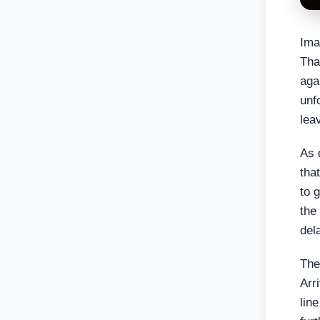
Ima
Tha
aga
unf
lea
As 
tha
to 
the
del
The
Arr
lin