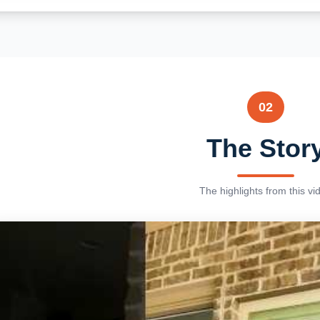
02
The Stor
The highlights from this vi