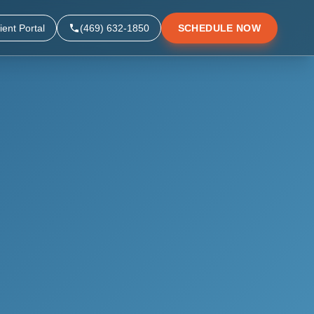
ient Portal
(469) 632-1850
SCHEDULE NOW
▼
▼
▼