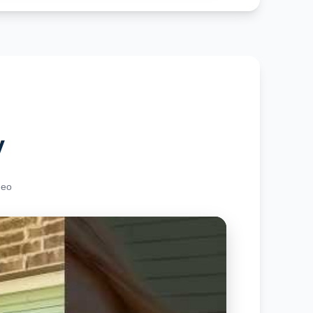
y
deo