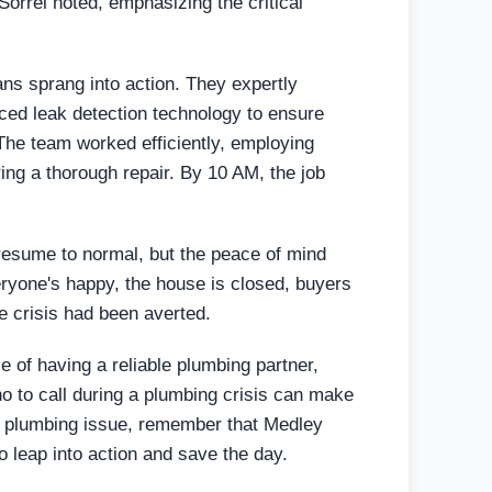
orrel noted, emphasizing the critical
ans sprang into action. They expertly
anced leak detection technology to ensure
The team worked efficiently, employing
ing a thorough repair. By 10 AM, the job
resume to normal, but the peace of mind
eryone's happy, the house is closed, buyers
he crisis had been averted.
 of having a reliable plumbing partner,
 to call during a plumbing crisis can make
ted plumbing issue, remember that Medley
o leap into action and save the day.