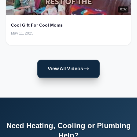
0:32
Cool Gift For Cool Moms
May 11, 2025
View All Videos
Need Heating, Cooling or Plumbing
Help?