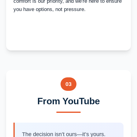
comfort is our priority, and we're here to ensure
you have options, not pressure.
03
From YouTube
The decision isn’t ours—it’s yours.