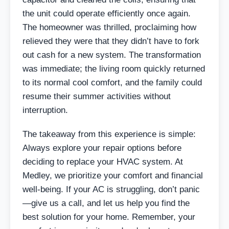
the unit could operate efficiently once again.
The homeowner was thrilled, proclaiming how
relieved they were that they didn’t have to fork
out cash for a new system. The transformation
was immediate; the living room quickly returned
to its normal cool comfort, and the family could
resume their summer activities without
interruption.
The takeaway from this experience is simple:
Always explore your repair options before
deciding to replace your HVAC system. At
Medley, we prioritize your comfort and financial
well-being. If your AC is struggling, don’t panic
—give us a call, and let us help you find the
best solution for your home. Remember, your