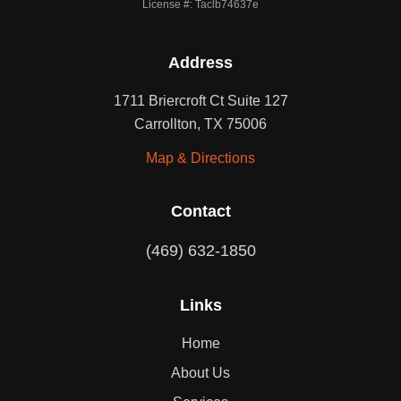
License #: Taclb74637e
Address
1711 Briercroft Ct Suite 127
Carrollton, TX 75006
Map & Directions
Contact
(469) 632-1850
Links
Home
About Us