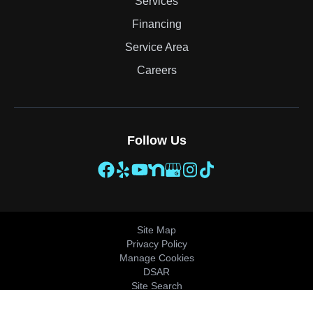
Services
Financing
Service Area
Careers
Follow Us
Site Map
Privacy Policy
Manage Cookies
DSAR
Site Search
© 2026 All Rights Reserved.