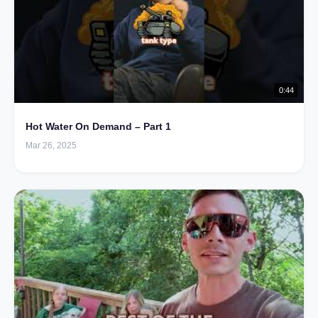
0:44
Hot Water On Demand – Part 1
Mar 26, 2025