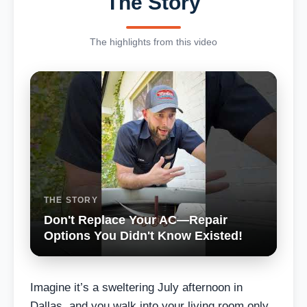
The Story
The highlights from this video
THE STORY
Don't Replace Your AC—Repair
Options You Didn't Know Existed!
Imagine it’s a sweltering July afternoon in
Dallas, and you walk into your living room only