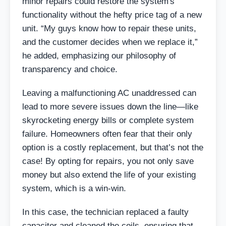
minor repairs could restore the system's
functionality without the hefty price tag of a new
unit. “My guys know how to repair these units,
and the customer decides when we replace it,”
he added, emphasizing our philosophy of
transparency and choice.
Leaving a malfunctioning AC unaddressed can
lead to more severe issues down the line—like
skyrocketing energy bills or complete system
failure. Homeowners often fear that their only
option is a costly replacement, but that’s not the
case! By opting for repairs, you not only save
money but also extend the life of your existing
system, which is a win-win.
In this case, the technician replaced a faulty
capacitor and cleaned the coils, ensuring that