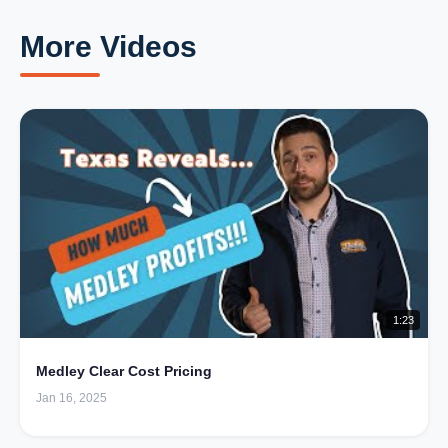
More Videos
1:23
Medley Clear Cost Pricing
Jan 16, 2025