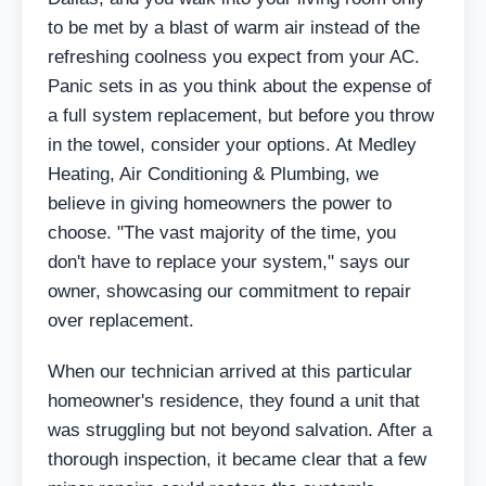
to be met by a blast of warm air instead of the
refreshing coolness you expect from your AC.
Panic sets in as you think about the expense of
a full system replacement, but before you throw
in the towel, consider your options. At Medley
Heating, Air Conditioning & Plumbing, we
believe in giving homeowners the power to
choose. "The vast majority of the time, you
don't have to replace your system," says our
owner, showcasing our commitment to repair
over replacement.
When our technician arrived at this particular
homeowner's residence, they found a unit that
was struggling but not beyond salvation. After a
thorough inspection, it became clear that a few