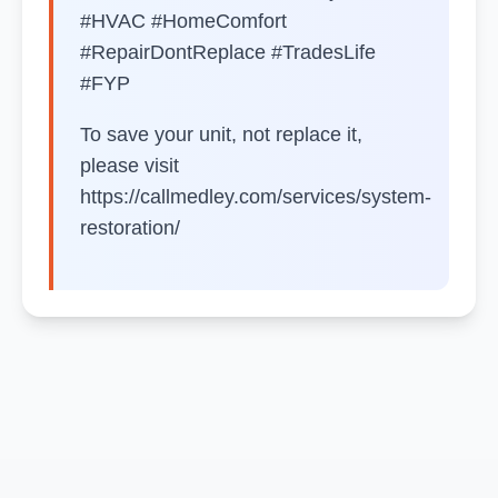
#HVAC #HomeComfort
#RepairDontReplace #TradesLife
#FYP
To save your unit, not replace it,
please visit
https://callmedley.com/services/system-
restoration/