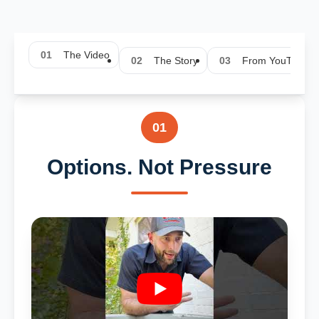
01
The Video
02
The Story
03
From YouTube
01
Options. Not Pressure