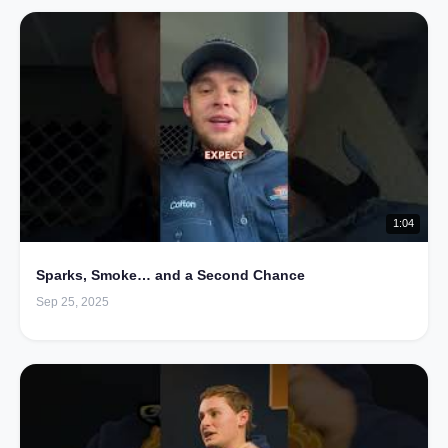
1:04
Sparks, Smoke… and a Second Chance
Sep 25, 2025