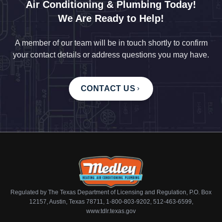
Air Conditioning & Plumbing Today!
We Are Ready to Help!
A member of our team will be in touch shortly to confirm
your contact details or address questions you may have.
CONTACT US
Regulated by The Texas Department of Licensing and Regulation, P.O. Box
12157, Austin, Texas 78711, 1-800-803-9202, 512-463-6599,
www.tdlr.texas.gov