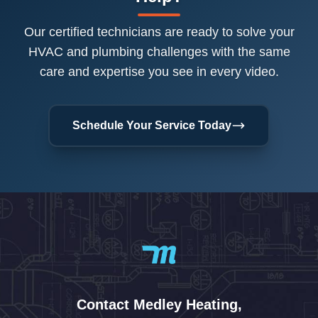
Our certified technicians are ready to solve your
HVAC and plumbing challenges with the same
care and expertise you see in every video.
Schedule Your Service Today
Contact Medley Heating,