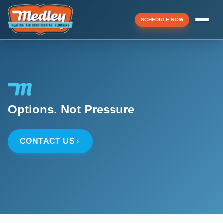
SCHEDULE NOW
Menu
▼
Options. Not Pressure
▼
CONTACT US
▼