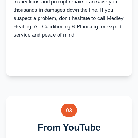
inspections and prompt repairs can save you
thousands in damages down the line. If you
suspect a problem, don’t hesitate to call Medley
Heating, Air Conditioning & Plumbing for expert
service and peace of mind.
03
From YouTube