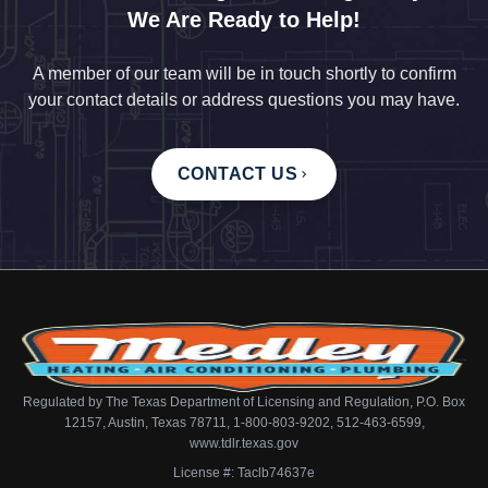
We Are Ready to Help!
A member of our team will be in touch shortly to confirm
your contact details or address questions you may have.
CONTACT US
Regulated by The Texas Department of Licensing and Regulation, P.O. Box
12157, Austin, Texas 78711, 1-800-803-9202, 512-463-6599,
www.tdlr.texas.gov
License #: Taclb74637e