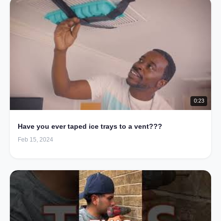
0:23
Have you ever taped ice trays to a vent???
Feb 15, 2024