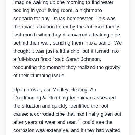
Imagine waking up one morning to find water
pooling in your living room, a nightmare
scenario for any Dallas homeowner. This was
the exact situation faced by the Johnson family
last month when they discovered a leaking pipe
behind their wall, sending them into a panic. 'We
thought it was just a little drip, but it turned into
a full-blown flood,' said Sarah Johnson,
recounting the moment they realized the gravity
of their plumbing issue.
Upon arrival, our Medley Heating, Air
Conditioning & Plumbing technician assessed
the situation and quickly identified the root
cause: a corroded pipe that had finally given out
after years of wear and tear. 'I could see the
corrosion was extensive, and if they had waited