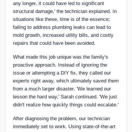
any longer, it could have led to significant
structural damage,' the technician explained. In
situations like these, time is of the essence;
failing to address plumbing leaks can lead to
mold growth, increased utility bills, and costly
repairs that could have been avoided.
What made this job unique was the family's
proactive approach. Instead of ignoring the
issue or attempting a DIY fix, they called our
experts right away, which ultimately saved them
from a much larger disaster. 'We learned our
lesson the hard way,' Sarah continued. 'We just
didn't realize how quickly things could escalate.'
After diagnosing the problem, our technician
immediately set to work. Using state-of-the-art