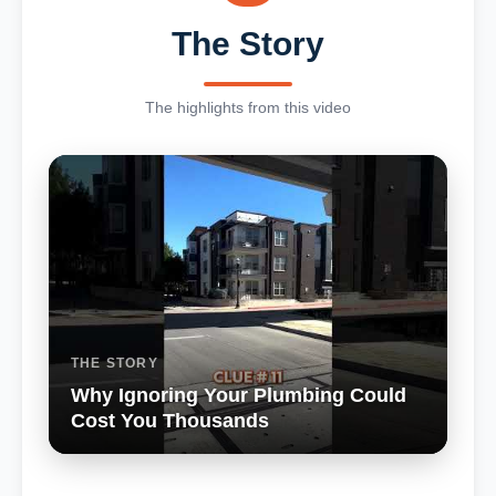
The Story
The highlights from this video
THE STORY
Why Ignoring Your Plumbing Could
Cost You Thousands