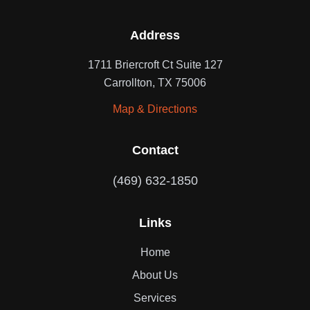
Address
1711 Briercroft Ct Suite 127
Carrollton, TX 75006
Map & Directions
Contact
(469) 632-1850
Links
Home
About Us
Services