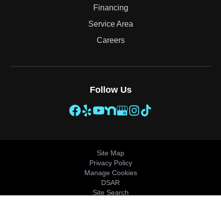
Financing
Service Area
Careers
Follow Us
Site Map
Privacy Policy
Manage Cookies
DSAR
Site Search
© 2026 All Rights Reserved.