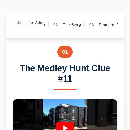
01
The Video
02
The Story
03
From YouTube
01
The Medley Hunt Clue
#11