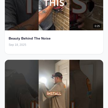
0:25
Beauty Behind The Noise
Sep 18, 2025