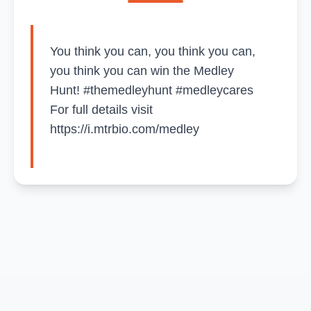
You think you can, you think you can,
you think you can win the Medley
Hunt! #themedleyhunt #medleycares
For full details visit
https://i.mtrbio.com/medley