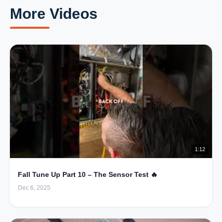
More Videos
1:12
Fall Tune Up Part 10 – The Sensor Test 🔥
Dec 6, 2025