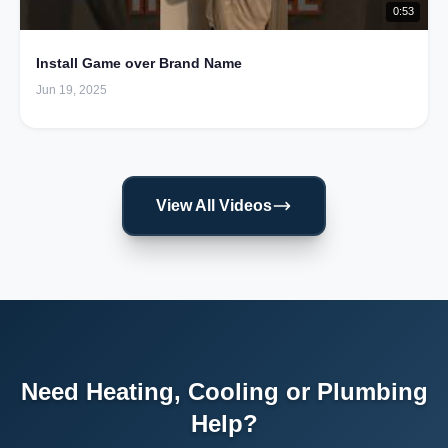
0:53
Install Game over Brand Name
Jun 19, 2025
View All Videos
Need Heating, Cooling or Plumbing
Help?