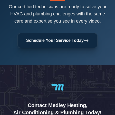
Our certified technicians are ready to solve your
HVAC and plumbing challenges with the same
care and expertise you see in every video.
Schedule Your Service Today
Contact Medley Heating,
Air Conditioning & Plumbing Today!