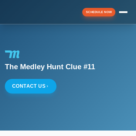
SCHEDULE NOW
Menu
▼
The Medley Hunt Clue #11
▼
CONTACT US
▼