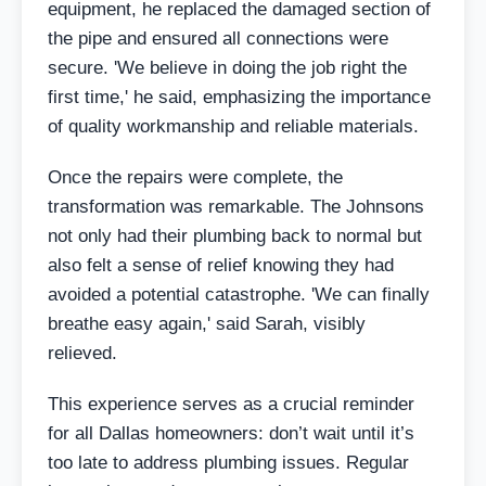
equipment, he replaced the damaged section of
the pipe and ensured all connections were
secure. 'We believe in doing the job right the
first time,' he said, emphasizing the importance
of quality workmanship and reliable materials.
Once the repairs were complete, the
transformation was remarkable. The Johnsons
not only had their plumbing back to normal but
also felt a sense of relief knowing they had
avoided a potential catastrophe. 'We can finally
breathe easy again,' said Sarah, visibly
relieved.
This experience serves as a crucial reminder
for all Dallas homeowners: don’t wait until it’s
too late to address plumbing issues. Regular