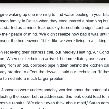
gine waking up one morning to find water pooling in your kit
nson family in Dallas when they encountered a plumbing issue
t started as a minor leak quickly turned into a significant c
o their peace of mind. 'We didn’t realize how bad it was unti
nson, the homeowner. 'It felt like we were living in a ticking
n receiving their distress call, our Medley Heating, Air Con
ion. When our technician arrived, he immediately assessed t
ing from an old, corroded pipe hidden behind the kitchen ca
ady starting to affect the drywall,' said our technician. 'If th
e turned into a much larger problem.'
 Johnsons were understandably worried about the potential
lecting the issue. Left unaddressed, this leak could lead to 
ensive repairs. 'We didn’t even think about mold,' Sarah ad