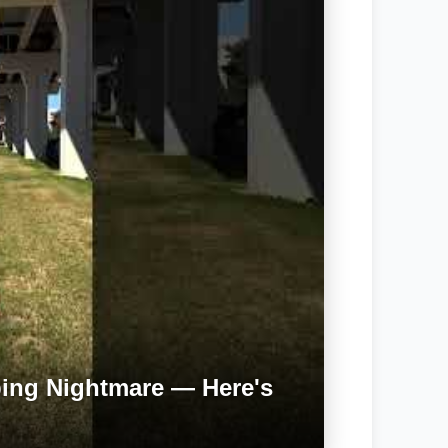
bing Nightmare — Here's