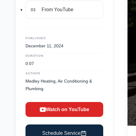
From YouTube
03
PUBLISHED
December 11, 2024
DURATION
0:07
AUTHOR
Medley Heating, Air Conditioning &
Plumbing
Watch on YouTube
Schedule Service