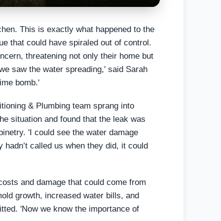
chen. This is exactly what happened to the
 that could have spiraled out of control.
oncern, threatening not only their home but
l we saw the water spreading,' said Sarah
 time bomb.'
ditioning & Plumbing team sprang into
he situation and found that the leak was
binetry. 'I could see the water damage
ey hadn’t called us when they did, it could
 costs and damage that could come from
mold growth, increased water bills, and
mitted. 'Now we know the importance of