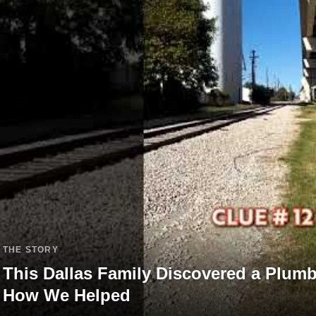
THE STORY
This Dallas Family Discovered a Plum
How We Helped