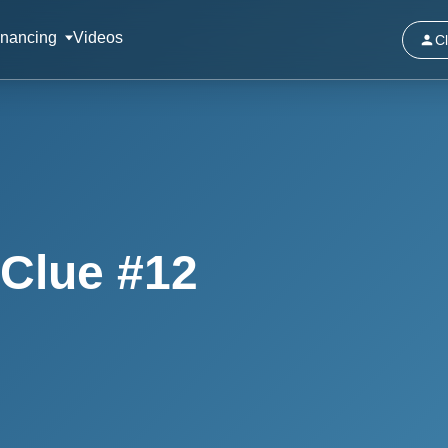
inancing
Videos
Cl
Clue #12