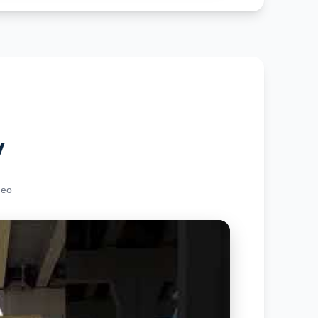
y
deo