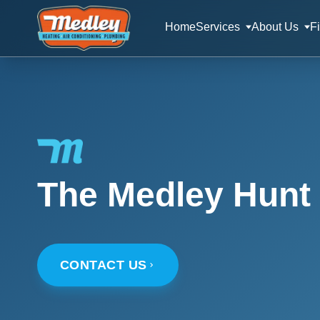
Home
Services
About Us
F
The Medley Hunt 
CONTACT US