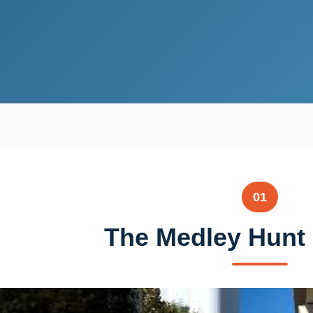
01
The Medley Hunt 