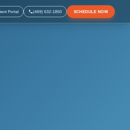
ient Portal
(469) 632-1850
SCHEDULE NOW
▼
▼
▼