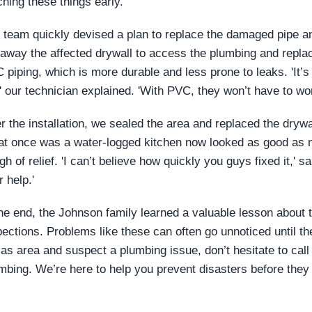
ching these things early.'
 team quickly devised a plan to replace the damaged pipe and
 away the affected drywall to access the plumbing and replac
 piping, which is more durable and less prone to leaks. 'It’s a
,' our technician explained. 'With PVC, they won’t have to worr
er the installation, we sealed the area and replaced the dry
t once was a water-logged kitchen now looked as good as n
gh of relief. 'I can’t believe how quickly you guys fixed it,' s
 help.'
the end, the Johnson family learned a valuable lesson about 
pections. Problems like these can often go unnoticed until t
las area and suspect a plumbing issue, don’t hesitate to call
mbing. We’re here to help you prevent disasters before they 