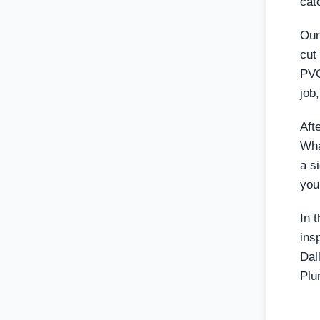
cat
Our
cut
PVC
job
Aft
Wha
a si
your
In 
ins
Dal
Plu