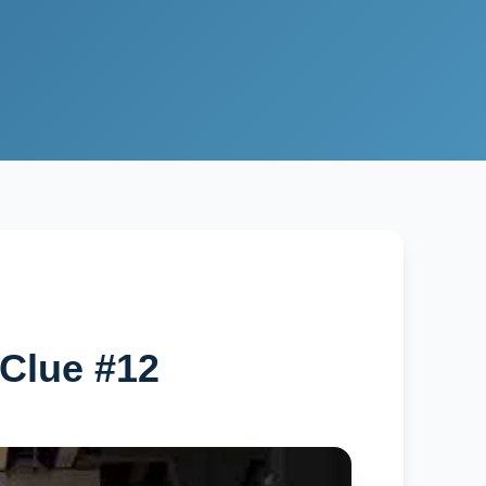
Clue #12