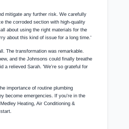
 mitigate any further risk. We carefully
e the corroded section with high-quality
ll about using the right materials for the
y about this kind of issue for a long time.'
wall. The transformation was remarkable.
ew, and the Johnsons could finally breathe
aid a relieved Sarah. 'We’re so grateful for
the importance of routine plumbing
hey become emergencies. If you’re in the
 Medley Heating, Air Conditioning &
start.