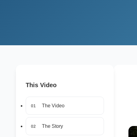
This Video
The Video
01
The Story
02