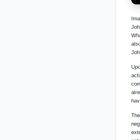
Ima
Joh
Wha
als
Joh
Upo
act
com
alre
hav
The
neg
ext