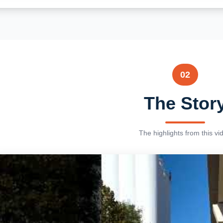
02
The Stor
The highlights from this vi