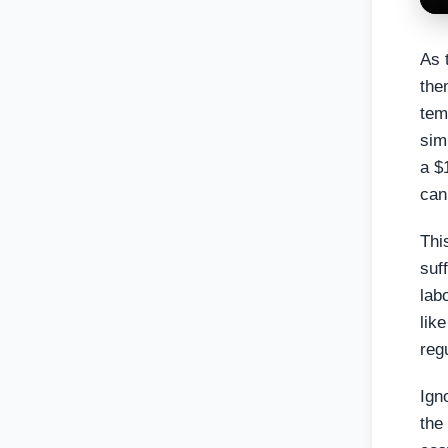
As 
the
tem
sim
a $
can
Thi
suf
lab
lik
reg
Ign
the