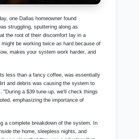
 day, one Dallas homeowner found
was struggling, sputtering along as
t the root of their discomfort lay in a
 AC might be working twice as hard because of
 airflow, makes your system work harder, and
ts less than a fancy coffee, was essentially
f dirt and debris was causing the system to
ls. "During a $39 tune-up, we'll check things
 noted, emphasizing the importance of
ding a complete breakdown of the system. In
nside the home, sleepless nights, and