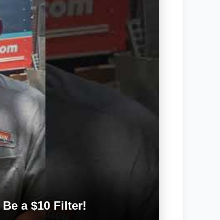
Be a $10 Filter!