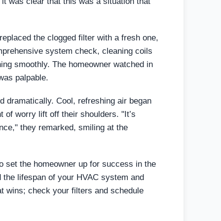
it was clear that this was a situation that
eplaced the clogged filter with a fresh one,
mprehensive system check, cleaning coils
nning smoothly. The homeowner watched in
 was palpable.
 dramatically. Cool, refreshing air began
f worry lift off their shoulders. "It’s
ce," they remarked, smiling at the
so set the homeowner up for success in the
nd the lifespan of your HVAC system and
t wins; check your filters and schedule