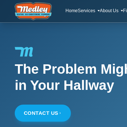
Home
Services
About Us
F
The Problem Migh
in Your Hallway
CONTACT US