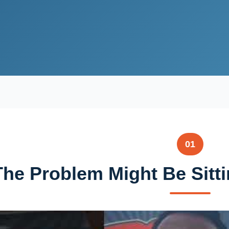
01
The Problem Might Be Sitti