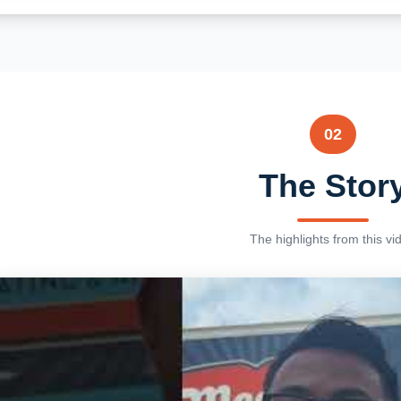
02
The Stor
The highlights from this vi