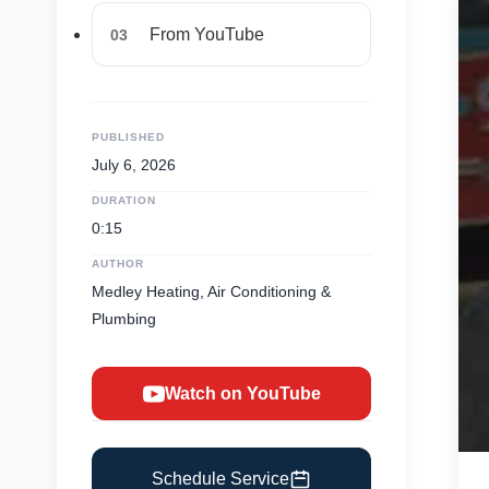
From YouTube
03
PUBLISHED
July 6, 2026
DURATION
0:15
AUTHOR
Medley Heating, Air Conditioning &
Plumbing
Watch on YouTube
Schedule Service