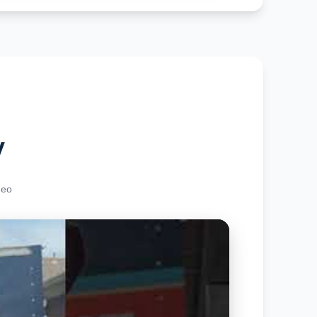
y
deo