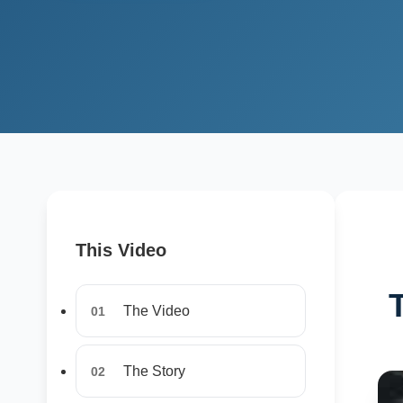
This Video
The Video
01
The Story
02