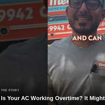
THE STORY
Is Your AC Working Overtime? It Might 