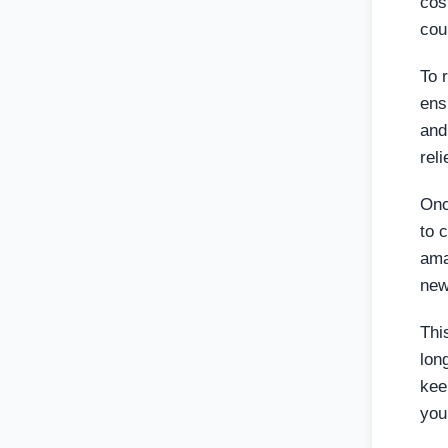
cos
cou
To 
ens
and
rel
Onc
to 
ama
new
Thi
lon
kee
you