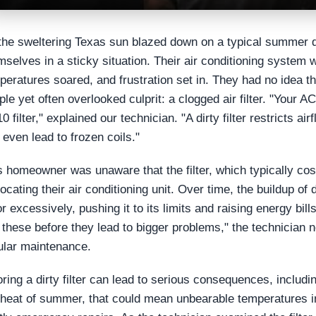
the sweltering Texas sun blazed down on a typical summer
mselves in a sticky situation. Their air conditioning system 
peratures soared, and frustration set in. They had no idea tha
ple yet often overlooked culprit: a clogged air filter. "Your
10 filter," explained our technician. "A dirty filter restricts
 even lead to frozen coils."
s homeowner was unaware that the filter, which typically cos
focating their air conditioning unit. Over time, the buildup o
or excessively, pushing it to its limits and raising energy bil
e these before they lead to bigger problems," the technician
ular maintenance.
oring a dirty filter can lead to serious consequences, inclu
 heat of summer, that could mean unbearable temperatures i