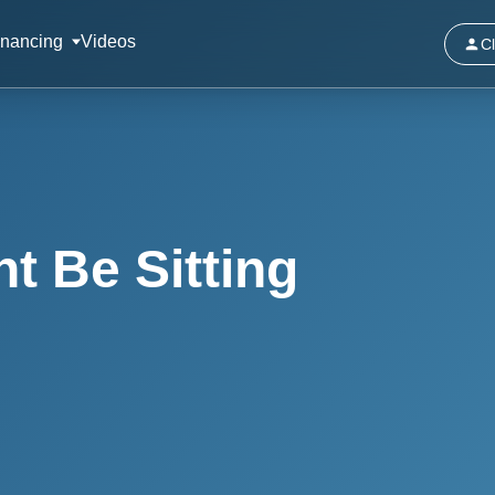
inancing
Videos
Cl
t Be Sitting