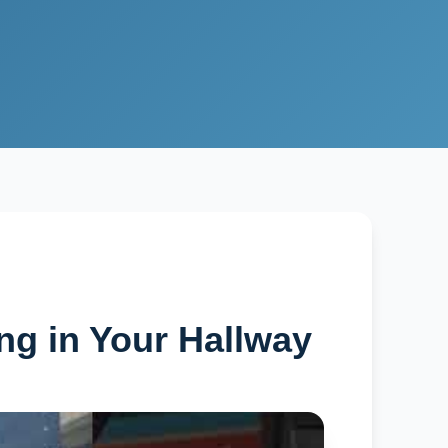
ng in Your Hallway