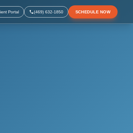
ient Portal
(469) 632-1850
SCHEDULE NOW
▼
▼
▼