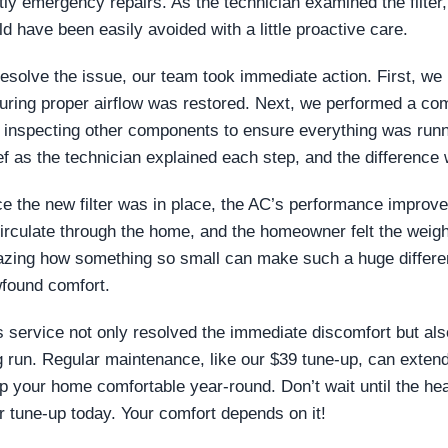
tly emergency repairs. As the technician examined the filter, 
ld have been easily avoided with a little proactive care.
resolve the issue, our team took immediate action. First, we r
uring proper airflow was restored. Next, we performed a co
 inspecting other components to ensure everything was ru
ief as the technician explained each step, and the difference
e the new filter was in place, the AC’s performance improved
circulate through the home, and the homeowner felt the weight o
zing how something so small can make such a huge differen
found comfort.
s service not only resolved the immediate discomfort but al
g run. Regular maintenance, like our $39 tune-up, can exte
p your home comfortable year-round. Don’t wait until the hea
r tune-up today. Your comfort depends on it!