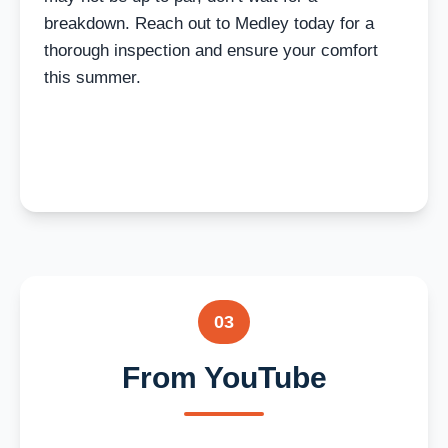
breakdown. Reach out to Medley today for a
thorough inspection and ensure your comfort
this summer.
03
From YouTube