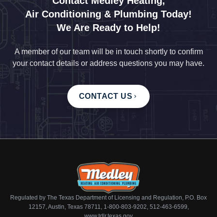
Contact Medley Heating,
Air Conditioning & Plumbing Today!
We Are Ready to Help!
A member of our team will be in touch shortly to confirm
your contact details or address questions you may have.
CONTACT US
Regulated by The Texas Department of Licensing and Regulation, P.O. Box
12157, Austin, Texas 78711, 1-800-803-9202, 512-463-6599,
www.tdlr.texas.gov