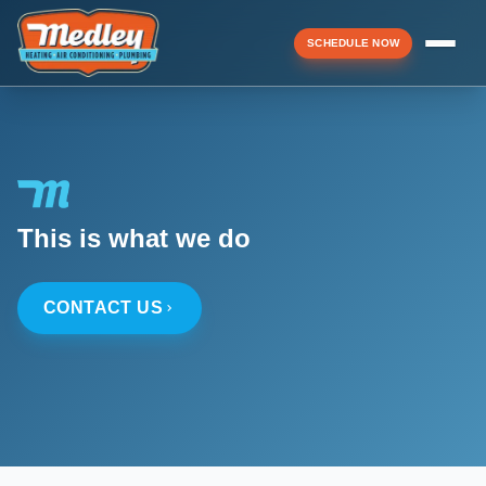
SCHEDULE NOW
Menu
▼
This is what we do
▼
CONTACT US
▼