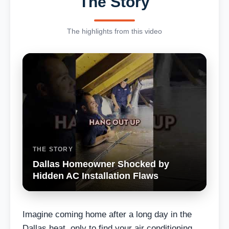
The Story
The highlights from this video
THE STORY
Dallas Homeowner Shocked by
Hidden AC Installation Flaws
Imagine coming home after a long day in the
Dallas heat, only to find your air conditioning