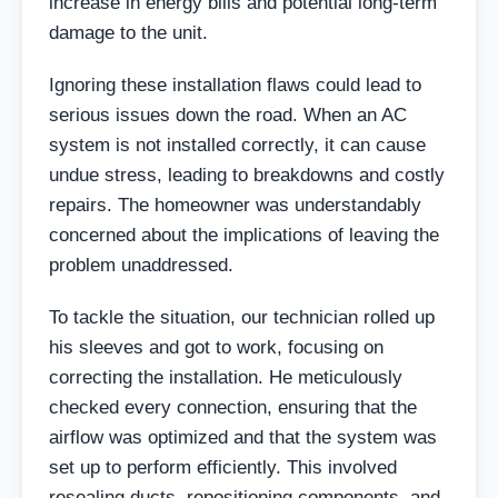
increase in energy bills and potential long-term
damage to the unit.
Ignoring these installation flaws could lead to
serious issues down the road. When an AC
system is not installed correctly, it can cause
undue stress, leading to breakdowns and costly
repairs. The homeowner was understandably
concerned about the implications of leaving the
problem unaddressed.
To tackle the situation, our technician rolled up
his sleeves and got to work, focusing on
correcting the installation. He meticulously
checked every connection, ensuring that the
airflow was optimized and that the system was
set up to perform efficiently. This involved
resealing ducts, repositioning components, and