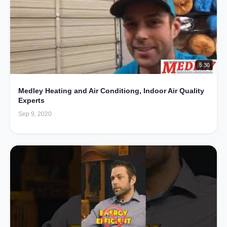
5:30
Medley Heating and Air Conditiong, Indoor Air Quality
Experts
Sep 9, 2020