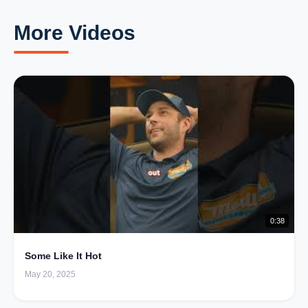
More Videos
0:38
Some Like It Hot
May 20, 2025