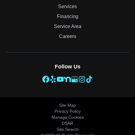
Services
Financing
Service Area
Careers
Follow Us
Site Map
Privacy Policy
Manage Cookies
DSAR
Site Search