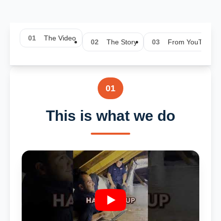
01
The Video
02
The Story
03
From YouTube
01
This is what we do