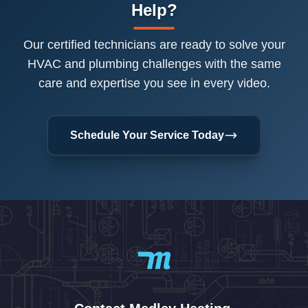
Help?
Our certified technicians are ready to solve your
HVAC and plumbing challenges with the same
care and expertise you see in every video.
Schedule Your Service Today