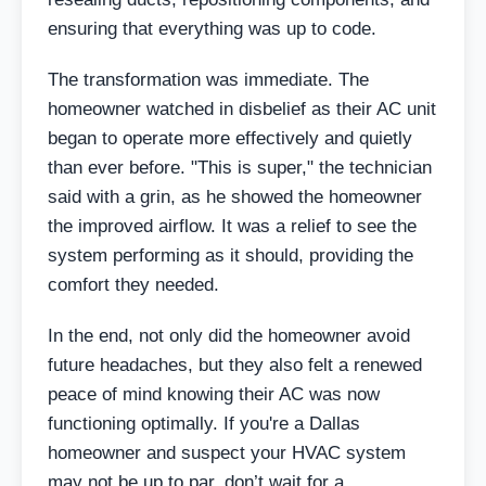
ensuring that everything was up to code.
The transformation was immediate. The
homeowner watched in disbelief as their AC unit
began to operate more effectively and quietly
than ever before. "This is super," the technician
said with a grin, as he showed the homeowner
the improved airflow. It was a relief to see the
system performing as it should, providing the
comfort they needed.
In the end, not only did the homeowner avoid
future headaches, but they also felt a renewed
peace of mind knowing their AC was now
functioning optimally. If you're a Dallas
homeowner and suspect your HVAC system
may not be up to par, don’t wait for a