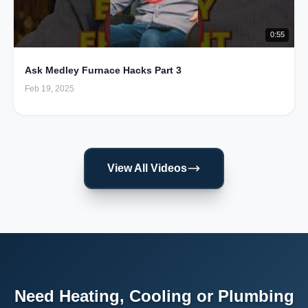
0:55
Ask Medley Furnace Hacks Part 3
Feb 19, 2025
View All Videos
Need Heating, Cooling or Plumbing