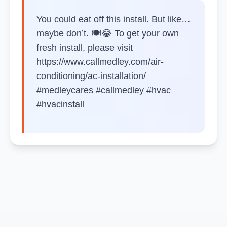
You could eat off this install. But like…
maybe don’t. 🍽️😂 To get your own
fresh install, please visit
https://www.callmedley.com/air-
conditioning/ac-installation/
#medleycares #callmedley #hvac
#hvacinstall