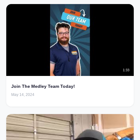
1:33
Join The Medley Team Today!
May 14, 2024