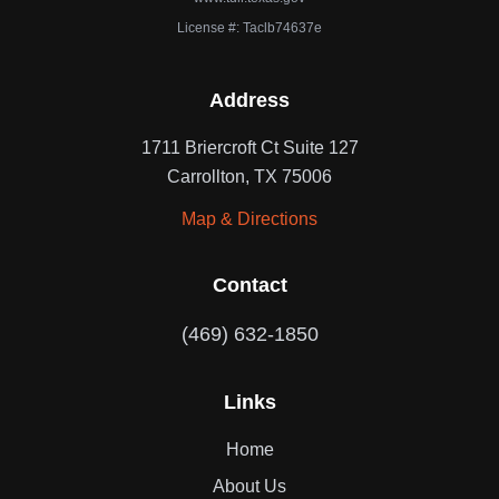
License #: Taclb74637e
Address
1711 Briercroft Ct Suite 127
Carrollton, TX 75006
Map & Directions
Contact
(469) 632-1850
Links
Home
About Us