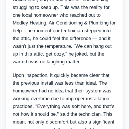
struggling to keep up. This was the reality for
one local homeowner who reached out to
Medley Heating, Air Conditioning & Plumbing for
help. The moment our technician stepped into
the attic, he could feel the difference — and it
wasn't just the temperature. "We can hang out
up in this attic, get cozy," he joked, but the
warmth was no laughing matter.
Upon inspection, it quickly became clear that
the previous install was less than ideal. The
homeowner had no idea that their system was
working overtime due to improper installation
practices. "Everything was soft here, and that’s
not how it should be," said the technician. This
meant not only discomfort but also a significant