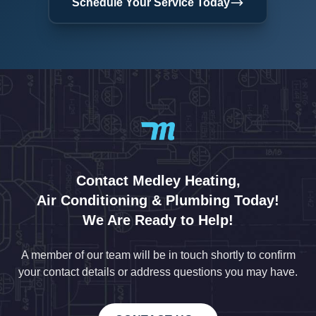
Schedule Your Service Today
Contact Medley Heating,
Air Conditioning & Plumbing Today!
We Are Ready to Help!
A member of our team will be in touch shortly to confirm
your contact details or address questions you may have.