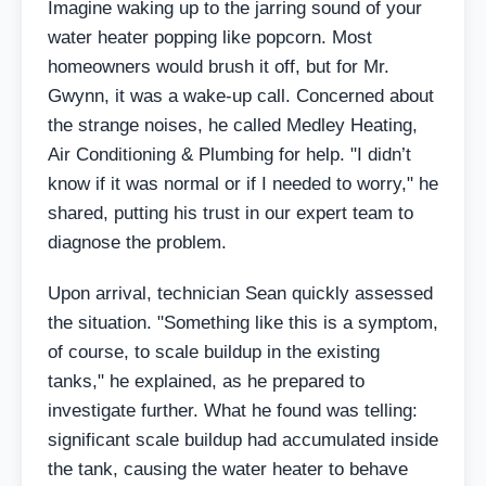
Imagine waking up to the jarring sound of your
water heater popping like popcorn. Most
homeowners would brush it off, but for Mr.
Gwynn, it was a wake-up call. Concerned about
the strange noises, he called Medley Heating,
Air Conditioning & Plumbing for help. "I didn’t
know if it was normal or if I needed to worry," he
shared, putting his trust in our expert team to
diagnose the problem.
Upon arrival, technician Sean quickly assessed
the situation. "Something like this is a symptom,
of course, to scale buildup in the existing
tanks," he explained, as he prepared to
investigate further. What he found was telling:
significant scale buildup had accumulated inside
the tank, causing the water heater to behave