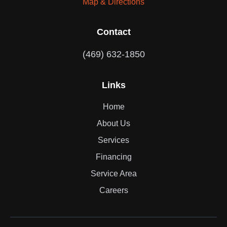
Map & Directions
Contact
(469) 632-1850
Links
Home
About Us
Services
Financing
Service Area
Careers