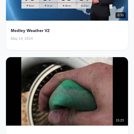
0:31
Medley Weather V2
May 14, 2024
15:23