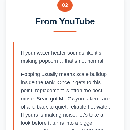
03
From YouTube
If your water heater sounds like it’s
making popcorn… that’s not normal.
Popping usually means scale buildup
inside the tank. Once it gets to this
point, replacement is often the best
move. Sean got Mr. Gwynn taken care
of and back to quiet, reliable hot water.
If yours is making noise, let’s take a
look before it turns into a bigger