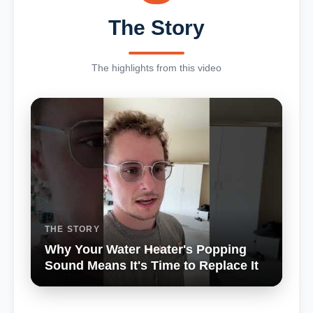
The Story
The highlights from this video
THE STORY
Why Your Water Heater's Popping
Sound Means It's Time to Replace It