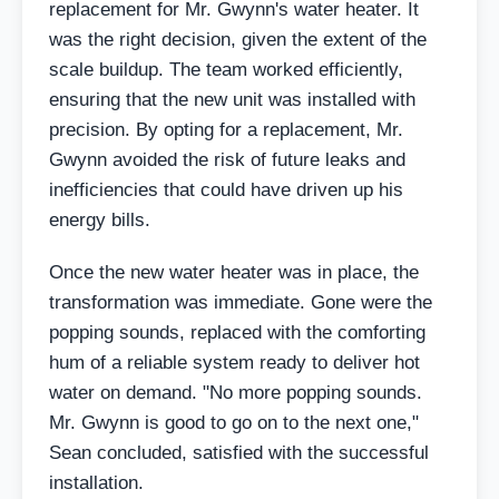
replacement for Mr. Gwynn's water heater. It
was the right decision, given the extent of the
scale buildup. The team worked efficiently,
ensuring that the new unit was installed with
precision. By opting for a replacement, Mr.
Gwynn avoided the risk of future leaks and
inefficiencies that could have driven up his
energy bills.
Once the new water heater was in place, the
transformation was immediate. Gone were the
popping sounds, replaced with the comforting
hum of a reliable system ready to deliver hot
water on demand. "No more popping sounds.
Mr. Gwynn is good to go on to the next one,"
Sean concluded, satisfied with the successful
installation.