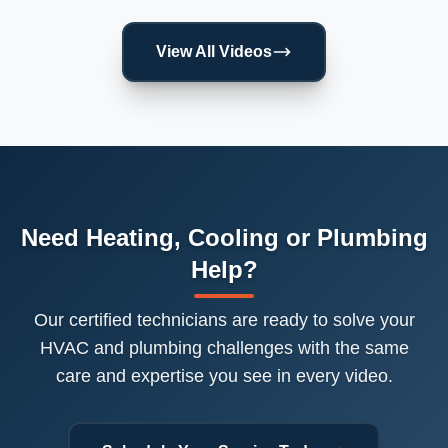
View All Videos
Need Heating, Cooling or Plumbing
Help?
Our certified technicians are ready to solve your
HVAC and plumbing challenges with the same
care and expertise you see in every video.