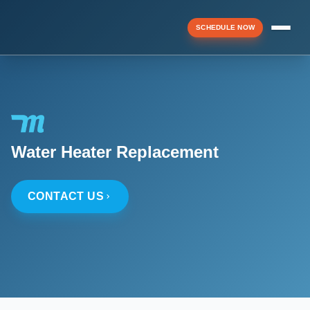
SCHEDULE NOW
Menu
▼
Water Heater Replacement
▼
CONTACT US
▼