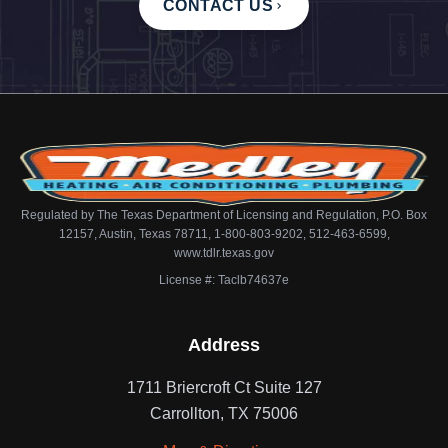
CONTACT US
Regulated by The Texas Department of Licensing and Regulation, P.O. Box
12157, Austin, Texas 78711, 1-800-803-9202, 512-463-6599,
www.tdlr.texas.gov
License #: Taclb74637e
Address
1711 Briercroft Ct Suite 127
Carrollton, TX 75006