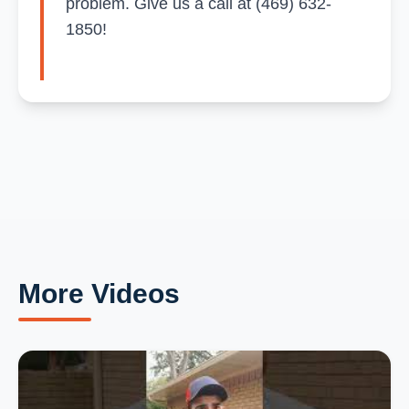
problem. Give us a call at (469) 632-
1850!
More Videos