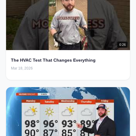
0:26
The HVAC Test That Changes Everything
Mar 18, 2026