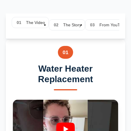
01
The Video
02
The Story
03
From YouTube
01
Water Heater
Replacement