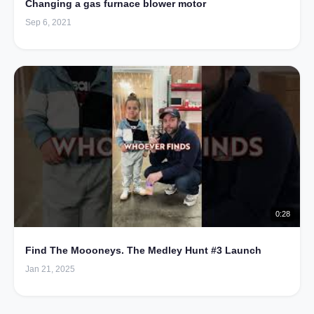
Changing a gas furnace blower motor
Sep 6, 2021
0:28
Find The Moooneys. The Medley Hunt #3 Launch
Jan 21, 2025