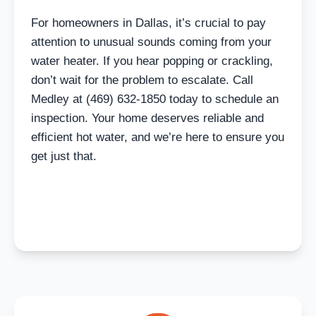
For homeowners in Dallas, it’s crucial to pay
attention to unusual sounds coming from your
water heater. If you hear popping or crackling,
don’t wait for the problem to escalate. Call
Medley at (469) 632-1850 today to schedule an
inspection. Your home deserves reliable and
efficient hot water, and we’re here to ensure you
get just that.