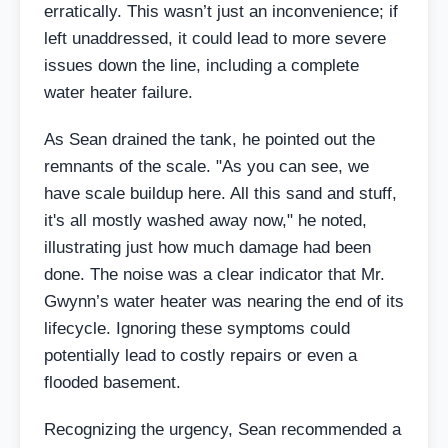
erratically. This wasn’t just an inconvenience; if
left unaddressed, it could lead to more severe
issues down the line, including a complete
water heater failure.
As Sean drained the tank, he pointed out the
remnants of the scale. "As you can see, we
have scale buildup here. All this sand and stuff,
it's all mostly washed away now," he noted,
illustrating just how much damage had been
done. The noise was a clear indicator that Mr.
Gwynn’s water heater was nearing the end of its
lifecycle. Ignoring these symptoms could
potentially lead to costly repairs or even a
flooded basement.
Recognizing the urgency, Sean recommended a