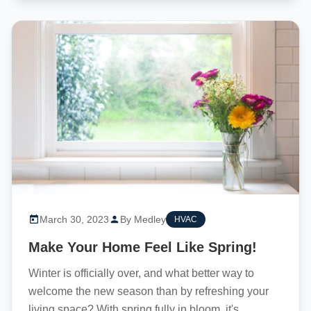
March 30, 2023
By Medley
HVAC
Make Your Home Feel Like Spring!
Winter is officially over, and what better way to
welcome the new season than by refreshing your
living space? With spring fully in bloom, it's...