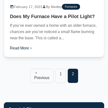
February 17, 2023
By Medley
Furnaces
Does My Furnace Have a Pilot Light?
If you’ve ever owned a home with an older furnace,
chances are you’ve noticed a small flame burning
near the base. This is called a...
Read More
1
2
Previous