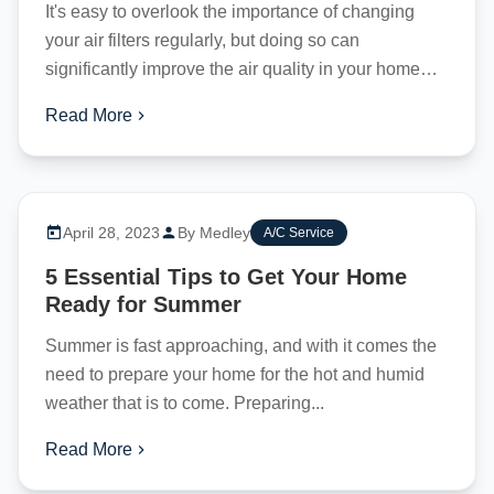
It's easy to overlook the importance of changing
your air filters regularly, but doing so can
significantly improve the air quality in your home
and lower your...
Read More
April 28, 2023
By Medley
A/C Service
5 Essential Tips to Get Your Home
Ready for Summer
Summer is fast approaching, and with it comes the
need to prepare your home for the hot and humid
weather that is to come. Preparing...
Read More