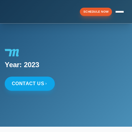
SCHEDULE NOW
Menu
▼
Year:
2023
▼
CONTACT US
▼