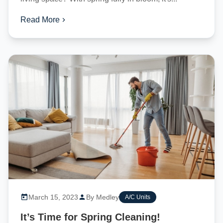
Read More
March 15, 2023
By Medley
A/C Units
It’s Time for Spring Cleaning!