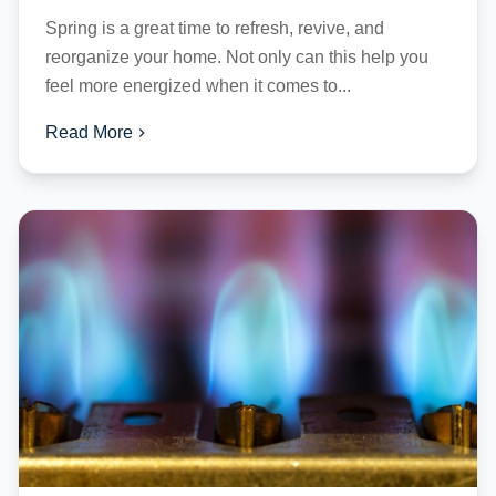
Spring is a great time to refresh, revive, and
reorganize your home. Not only can this help you
feel more energized when it comes to...
Read More