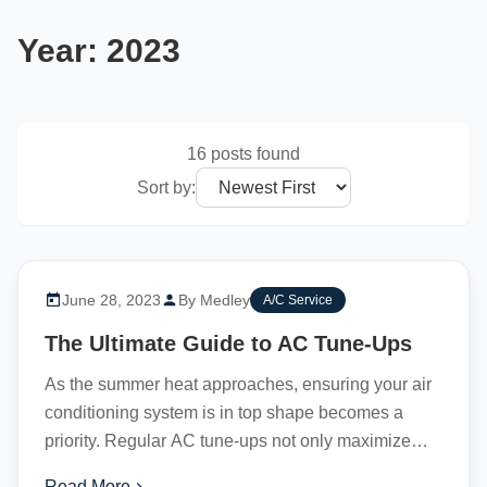
Year:
2023
16 posts found
Sort by:
June 28, 2023
By Medley
A/C Service
The Ultimate Guide to AC Tune-Ups
As the summer heat approaches, ensuring your air
conditioning system is in top shape becomes a
priority. Regular AC tune-ups not only maximize
efficiency but...
Read More