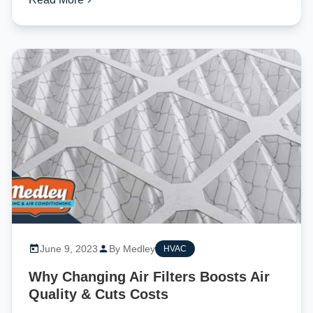
June 9, 2023
By Medley
HVAC
Why Changing Air Filters Boosts Air
Quality & Cuts Costs