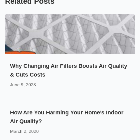
Related Posts
Why Changing Air Filters Boosts Air Quality
& Cuts Costs
June 9, 2023
How Are You Harming Your Home’s Indoor
Air Quality?
March 2, 2020