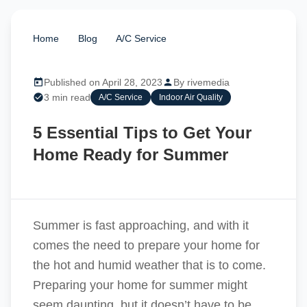
Home
/
Blog
/
A/C Service
/
5 Essential Tips to
Get Your Home Ready for Summer
Published on April 28, 2023
By rivemedia
3 min read
A/C Service
Indoor Air Quality
5 Essential Tips to Get Your
Home Ready for Summer
Summer is fast approaching, and with it
comes the need to prepare your home for
the hot and humid weather that is to come.
Preparing your home for summer might
seem daunting, but it doesn’t have to be.