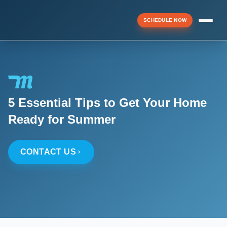
SCHEDULE NOW
Menu
5 Essential Tips to Get Your Home
▼
Ready for Summer
▼
CONTACT US
▼