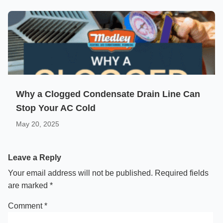
Why a Clogged Condensate Drain Line Can
Stop Your AC Cold
May 20, 2025
Leave a Reply
Your email address will not be published.
Required fields
are marked
*
Comment
*