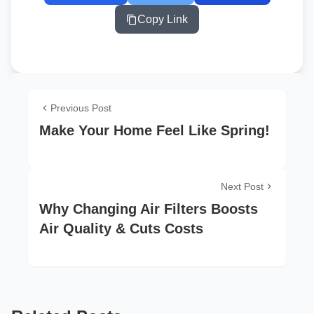
Copy Link
Previous Post
Make Your Home Feel Like Spring!
Next Post
Why Changing Air Filters Boosts
Air Quality & Cuts Costs