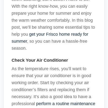
With the right know-how, you can easily
prepare your home for summer and enjoy
the warm weather comfortably. In this blog
post, we’ll be sharing some essential tips to
help you
get your Frisco home ready for
summer
, so you can have a hassle-free
season.
Check Your Air Conditioner
As the temperature rises, you’ll want to
ensure that your air conditioner is in good
working order. Start by checking your air
conditioner’s filters and replacing them if
necessary. It’s also a good idea to have a
professional
perform a routine maintenance