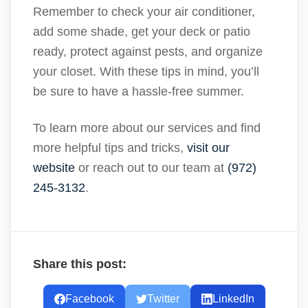
Remember to check your air conditioner,
add some shade, get your deck or patio
ready, protect against pests, and organize
your closet. With these tips in mind, you’ll
be sure to have a hassle-free summer.
To learn more about our services and find
more helpful tips and tricks,
visit our
website
or reach out to our team at
(972)
245-3132
.
Share this post:
Facebook
Twitter
LinkedIn