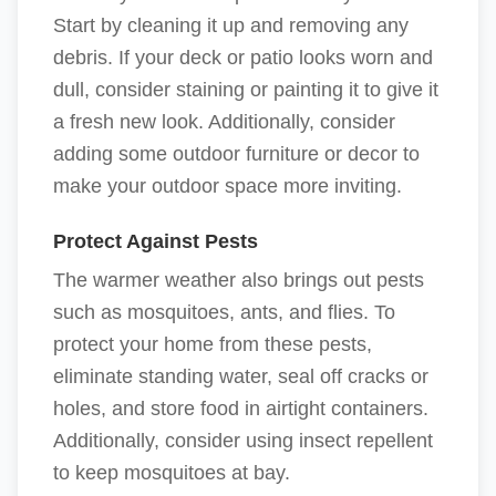
Start by cleaning it up and removing any
debris. If your deck or patio looks worn and
dull, consider staining or painting it to give it
a fresh new look. Additionally, consider
adding some outdoor furniture or decor to
make your outdoor space more inviting.
Protect Against Pests
The warmer weather also brings out pests
such as mosquitoes, ants, and flies. To
protect your home from these pests,
eliminate standing water, seal off cracks or
holes, and store food in airtight containers.
Additionally, consider using insect repellent
to keep mosquitoes at bay.