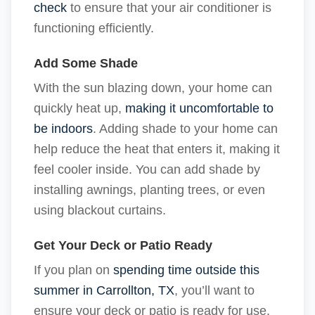
check
to ensure that your air conditioner is
functioning efficiently.
Add Some Shade
With the sun blazing down, your home can
quickly heat up,
making it uncomfortable to
be indoors
. Adding shade to your home can
help reduce the heat that enters it, making it
feel cooler inside. You can add shade by
installing awnings, planting trees, or even
using blackout curtains.
Get Your Deck or Patio Ready
If you plan on
spending time outside this
summer in Carrollton, TX
, you’ll want to
ensure your deck or patio is ready for use.