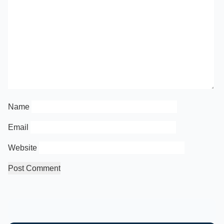
Name
Email
Website