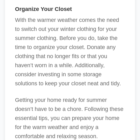
Organize Your Closet
With the warmer weather comes the need
to switch out your winter clothing for your
summer clothing. Before you do, take the
time to organize your closet. Donate any
clothing that no longer fits or that you
haven’t worn in a while. Additionally,
consider investing in some storage
solutions to keep your closet neat and tidy.
Getting your home ready for summer
doesn’t have to be a chore. Following these
essential tips, you can prepare your home
for the warm weather and enjoy a
comfortable and relaxing season.