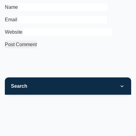
Name
Email
Website
Search