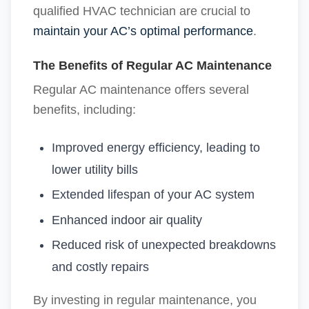
qualified HVAC technician are crucial to
maintain your AC’s optimal performance
.
The Benefits of Regular AC Maintenance
Regular AC maintenance offers several
benefits, including:
Improved energy efficiency, leading to
lower utility bills
Extended lifespan of your AC system
Enhanced indoor air quality
Reduced risk of unexpected breakdowns
and costly repairs
By investing in regular maintenance, you