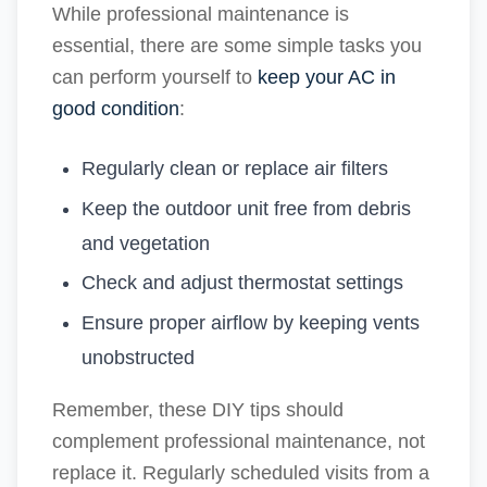
While professional maintenance is
essential, there are some simple tasks you
can perform yourself to
keep your AC in
good condition
:
Regularly clean or replace air filters
Keep the outdoor unit free from debris
and vegetation
Check and adjust thermostat settings
Ensure proper airflow by keeping vents
unobstructed
Remember, these DIY tips should
complement professional maintenance, not
replace it. Regularly scheduled visits from a