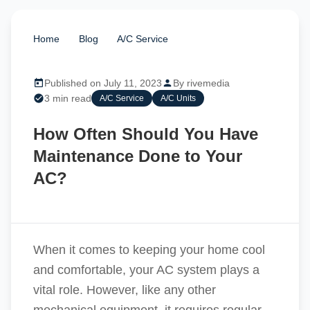
Home
/
Blog
/
A/C Service
/
How Often Should
You Have Maintenance Done to Your AC?
Published on July 11, 2023
By rivemedia
3 min read
A/C Service
A/C Units
How Often Should You Have
Maintenance Done to Your
AC?
When it comes to keeping your home cool
and comfortable, your AC system plays a
vital role. However, like any other