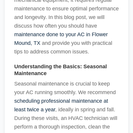
mechanical equipment, it requires regular
maintenance to ensure optimal performance
and longevity. In this blog post, we will
discuss how often you should have
maintenance done to your AC in Flower
Mound, TX
and provide you with practical
tips to address common issues.
Understanding the Basics: Seasonal
Maintenance
Seasonal maintenance is crucial to keep
your AC running smoothly. We recommend
scheduling professional maintenance at
least twice a year
, ideally in spring and fall.
During these visits, an HVAC technician will
perform a thorough inspection, clean the