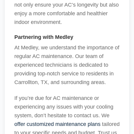
not only ensure your AC’s longevity but also
enjoy a more comfortable and healthier
indoor environment.
Partnering with Medley
At Medley, we understand the importance of
regular AC maintenance. Our team of
experienced technicians is dedicated to
providing top-notch service to residents in
Carrollton, TX, and surrounding areas.
If you’re due for AC maintenance or
experiencing any issues with your cooling
system, don’t hesitate to contact us. We
offer customized maintenance plans
tailored
to your specific needs and budget. Trust us