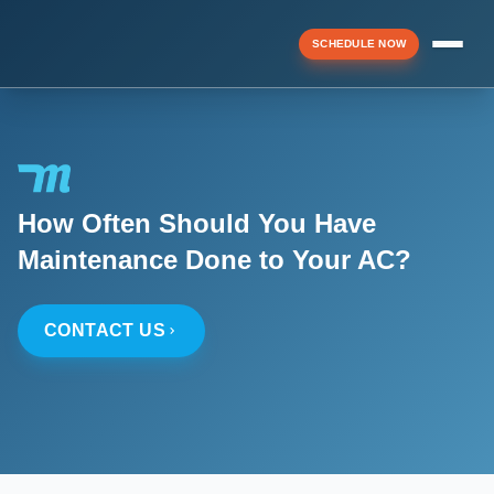
SCHEDULE NOW
Menu
How Often Should You Have
▼
Maintenance Done to Your AC?
▼
CONTACT US
▼