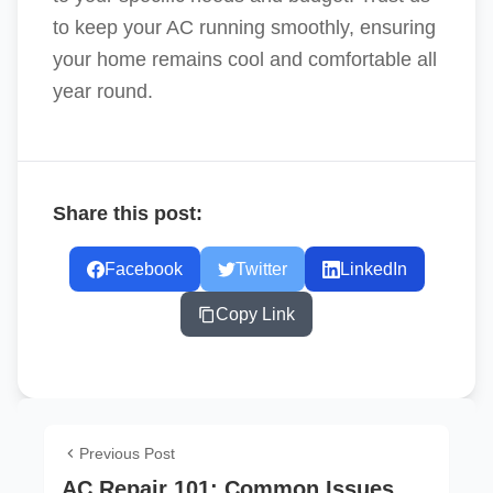
to keep your AC running smoothly, ensuring
your home remains cool and comfortable all
year round.
Share this post:
Facebook
Twitter
LinkedIn
Copy Link
Previous Post
AC Repair 101: Common Issues