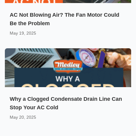
AC Not Blowing Air? The Fan Motor Could
Be the Problem
May 19, 2025
Why a Clogged Condensate Drain Line Can
Stop Your AC Cold
May 20, 2025