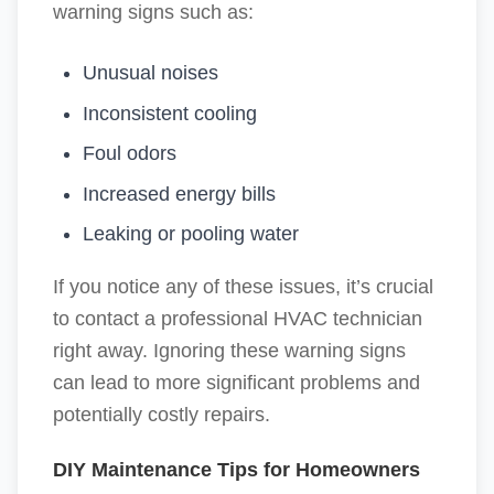
warning signs such as:
Unusual noises
Inconsistent cooling
Foul odors
Increased energy bills
Leaking or pooling water
If you notice any of these issues, it’s crucial
to contact a professional HVAC technician
right away. Ignoring these warning signs
can lead to more significant problems and
potentially costly repairs.
DIY Maintenance Tips for Homeowners