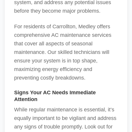
system, and address any potential issues
before they become major problems.
For residents of Carrollton, Medley offers
comprehensive AC maintenance services
that cover all aspects of seasonal
maintenance. Our skilled technicians will
ensure your system is in top shape,
maximizing energy efficiency and
preventing costly breakdowns.
Signs Your AC Needs Immediate
Attention
While regular maintenance is essential, it’s
equally important to be vigilant and address
any signs of trouble promptly. Look out for