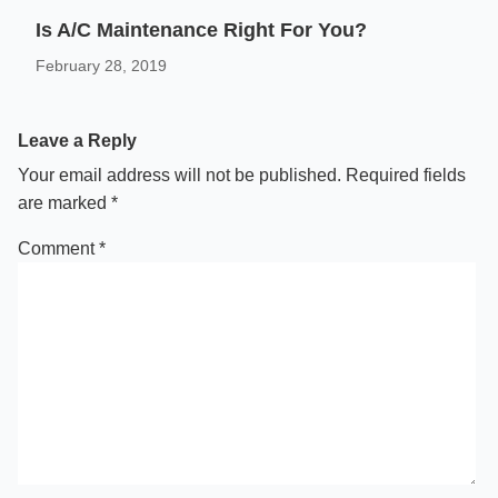
Is A/C Maintenance Right For You?
February 28, 2019
Leave a Reply
Your email address will not be published.
Required fields
are marked
*
Comment
*