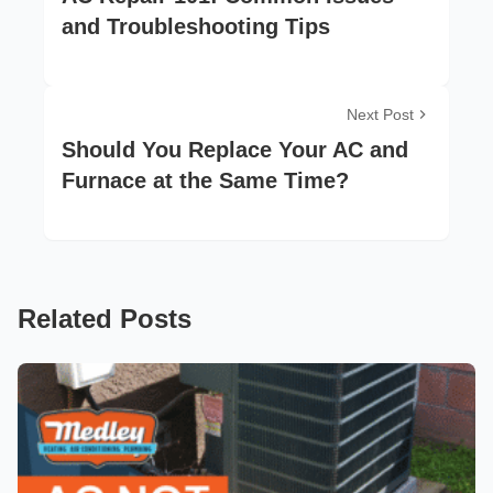
and Troubleshooting Tips
Next Post
Should You Replace Your AC and
Furnace at the Same Time?
Related Posts