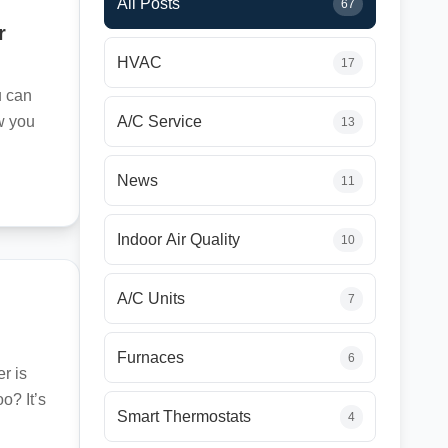
All Posts
67
r
HVAC
17
u can
ow you
A/C Service
13
News
11
Indoor Air Quality
10
A/C Units
7
Furnaces
6
r is
o? It’s
Smart Thermostats
4