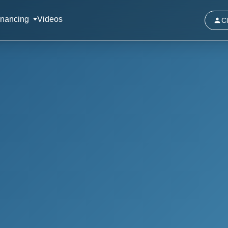
inancing
Videos
Cl