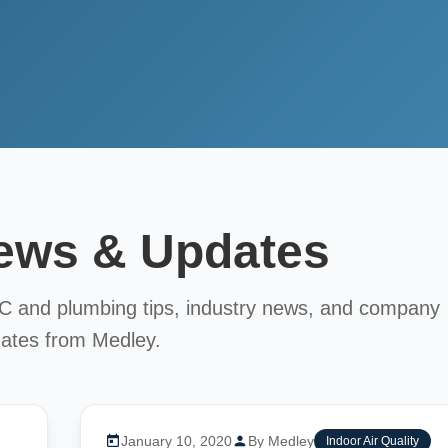
News & Updates
AC and plumbing tips, industry news, and company
ates from Medley.
January 10, 2020
By Medley
Indoor Air Quality