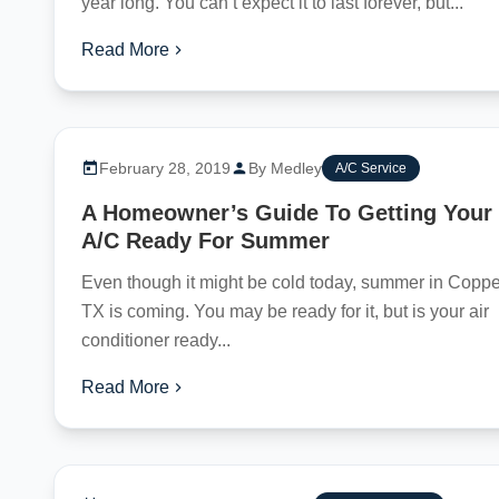
year long. You can’t expect it to last forever, but...
Read More
February 28, 2019
By Medley
A/C Service
A Homeowner’s Guide To Getting Your
A/C Ready For Summer
Even though it might be cold today, summer in Coppel
TX is coming. You may be ready for it, but is your air
conditioner ready...
Read More