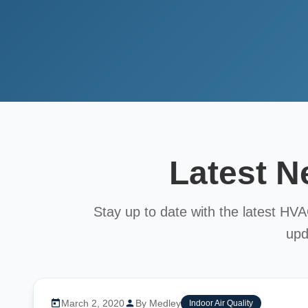
Latest 
Stay up to date with the latest HV
upd
March 2, 2020
By Medley
Indoor Air Quality