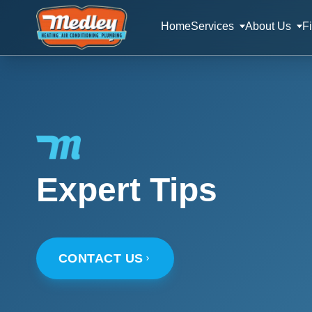
Home
Services
About Us
F
Expert Tips
CONTACT US