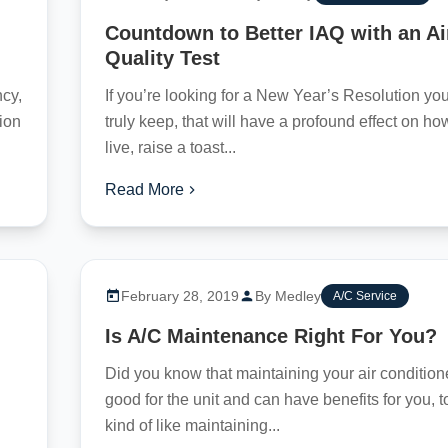
Countdown to Better IAQ with an Ai
Quality Test
cy,
If you’re looking for a New Year’s Resolution yo
tion
truly keep, that will have a profound effect on h
live, raise a toast...
Read More
February 28, 2019
By Medley
A/C Service
Is A/C Maintenance Right For You?
Did you know that maintaining your air conditione
good for the unit and can have benefits for you, to
kind of like maintaining...