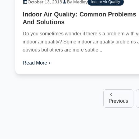
October 13, 2018
By Medley
Indoor Air Quality
Indoor Air Quality: Common Problems
And Solutions
Do you sometimes wonder if there’s a problem with y
indoor air quality? Some indoor air quality problems 
obvious but others are more subtle...
Read More
Previous