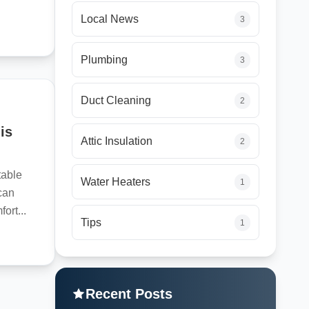
Local News
3
Plumbing
3
Duct Cleaning
2
is
Attic Insulation
2
table
Water Heaters
1
can
ort...
Tips
1
Recent Posts