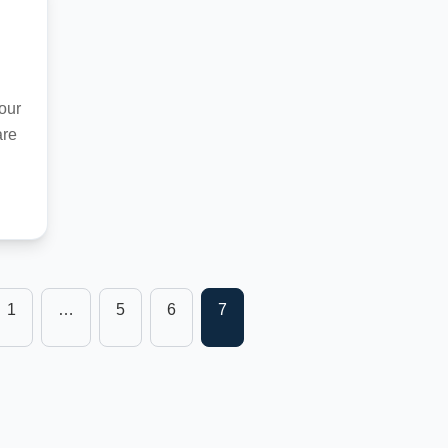
our
are
1
…
5
6
7