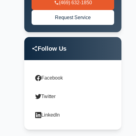
(469) 632-1850
Request Service
Follow Us
Facebook
Twitter
LinkedIn