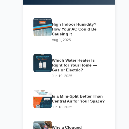
High Indoor Humidity?
How Your AC Could Be
Causing It
Aug 1, 2025
Which Water Heater Is
Right for Your Home —
Gas or Electric?
Jun 19, 2025
Is a Mini-Split Better Than
Central Air for Your Space?
Jun 18, 2025
Why a Clogged