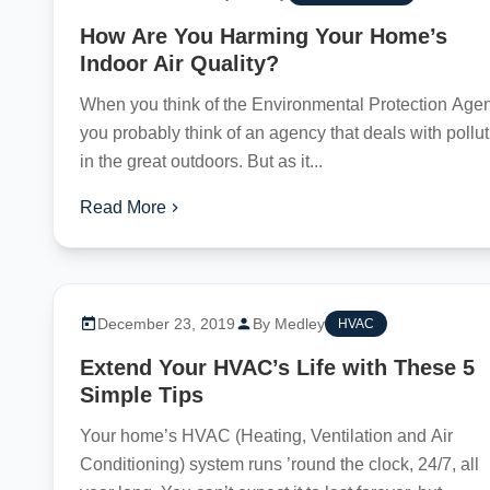
How Are You Harming Your Home’s
Indoor Air Quality?
When you think of the Environmental Protection Agen
you probably think of an agency that deals with pollu
in the great outdoors. But as it...
Read More
December 23, 2019
By Medley
HVAC
Extend Your HVAC’s Life with These 5
Simple Tips
Your home’s HVAC (Heating, Ventilation and Air
Conditioning) system runs ’round the clock, 24/7, all