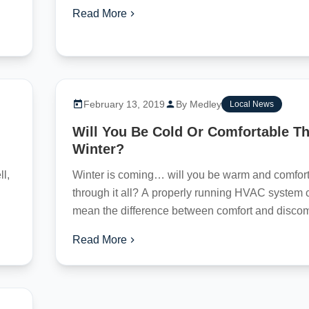
Read More
February 13, 2019
By Medley
Local News
Will You Be Cold Or Comfortable Th
Winter?
l,
Winter is coming… will you be warm and comfor
through it all? A properly running HVAC system 
mean the difference between comfort and discomf
Read More