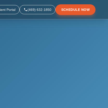
ient Portal
(469) 632-1850
SCHEDULE NOW
▼
▼
▼