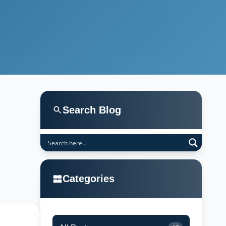
Search Blog
Categories