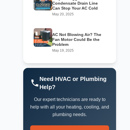
Condensate Drain Line
Can Stop Your AC Cold
May 20, 2025
AC Not Blowing Air? The
Fan Motor Could Be the
Problem
May 19, 2025
Need HVAC or Plumbing
Help?
Our expert technicians are ready to
help with all your heating, cooling, and
plumbing needs.