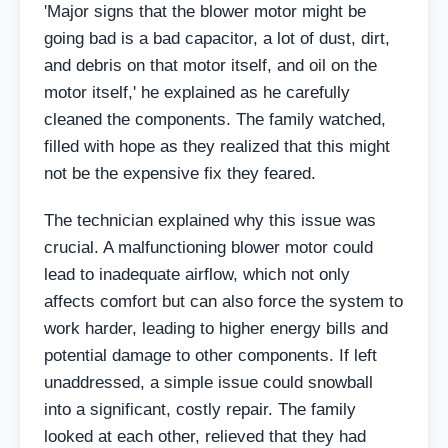
'Major signs that the blower motor might be
going bad is a bad capacitor, a lot of dust, dirt,
and debris on that motor itself, and oil on the
motor itself,' he explained as he carefully
cleaned the components. The family watched,
filled with hope as they realized that this might
not be the expensive fix they feared.
The technician explained why this issue was
crucial. A malfunctioning blower motor could
lead to inadequate airflow, which not only
affects comfort but can also force the system to
work harder, leading to higher energy bills and
potential damage to other components. If left
unaddressed, a simple issue could snowball
into a significant, costly repair. The family
looked at each other, relieved that they had