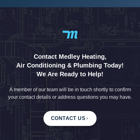
Contact Medley Heating,
Air Conditioning & Plumbing Today!
We Are Ready to Help!
A member of our team will be in touch shortly to confirm
your contact details or address questions you may have.
CONTACT US