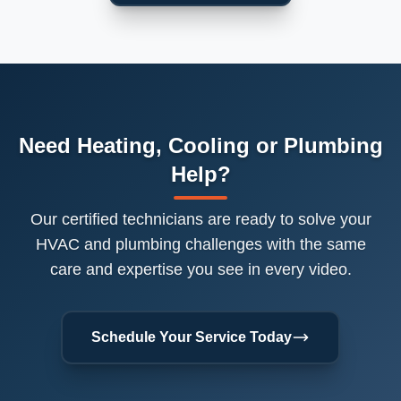
Need Heating, Cooling or Plumbing
Help?
Our certified technicians are ready to solve your
HVAC and plumbing challenges with the same
care and expertise you see in every video.
Schedule Your Service Today