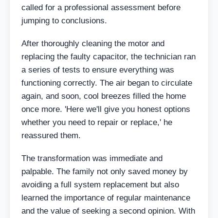
called for a professional assessment before
jumping to conclusions.
After thoroughly cleaning the motor and
replacing the faulty capacitor, the technician ran
a series of tests to ensure everything was
functioning correctly. The air began to circulate
again, and soon, cool breezes filled the home
once more. 'Here we'll give you honest options
whether you need to repair or replace,' he
reassured them.
The transformation was immediate and
palpable. The family not only saved money by
avoiding a full system replacement but also
learned the importance of regular maintenance
and the value of seeking a second opinion. With