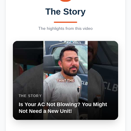
The Story
The highlights from this video
THE STORY
Is Your AC Not Blowing? You Might
Not Need a New Unit!