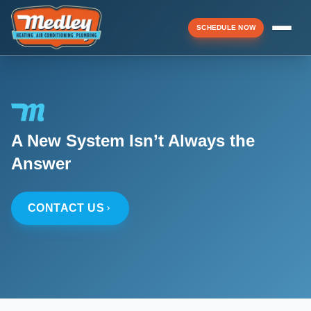
SCHEDULE NOW
Menu
A New System Isn’t Always the
▼
Answer
▼
CONTACT US
▼