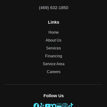
(469) 632-1850
Links
Home
About Us
Services
Financing
Service Area
Careers
Follow Us