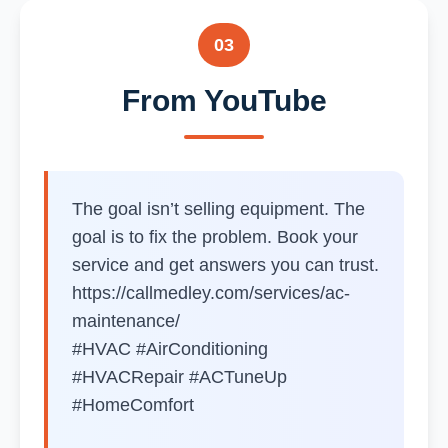
03
From YouTube
The goal isn’t selling equipment. The
goal is to fix the problem. Book your
service and get answers you can trust.
https://callmedley.com/services/ac-
maintenance/
#HVAC #AirConditioning
#HVACRepair #ACTuneUp
#HomeComfort