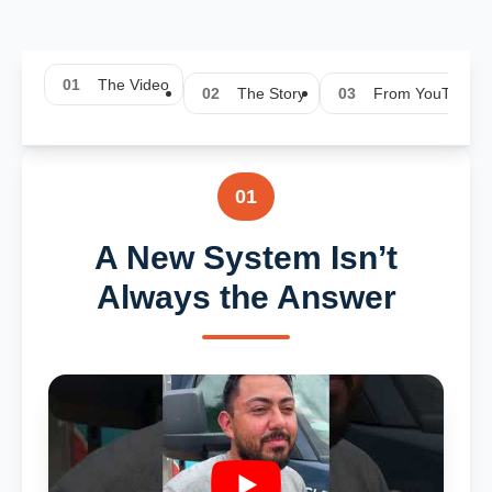
01
The Video
02
The Story
03
From YouTube
01
A New System Isn’t
Always the Answer