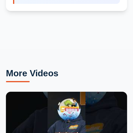
More Videos