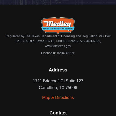
Regulated by The Texas Department of Licensing and Regulation, P.O. Box
12157, Austin, Texas 78711, 1-800-803-9202, 512-463-6599,
www.tdlr.texas.gov
License #: Taclb74637e
Address
1711 Briercroft Ct Suite 127
Carrollton, TX 75006
Map & Directions
Contact