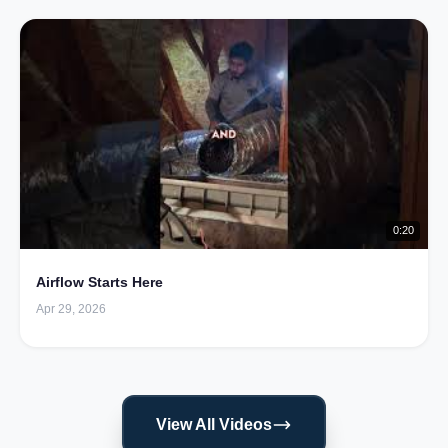
0:20
Airflow Starts Here
Apr 29, 2026
View All Videos