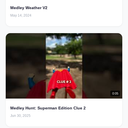
Medley Weather V2
May 14, 2024
0:05
Medley Hunt: Superman Edition Clue 2
Jun 30, 2025