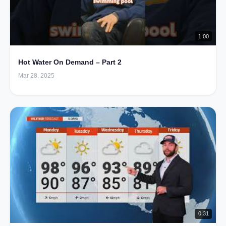
1:00
Hot Water On Demand – Part 2
Mar 28, 2025
0:31