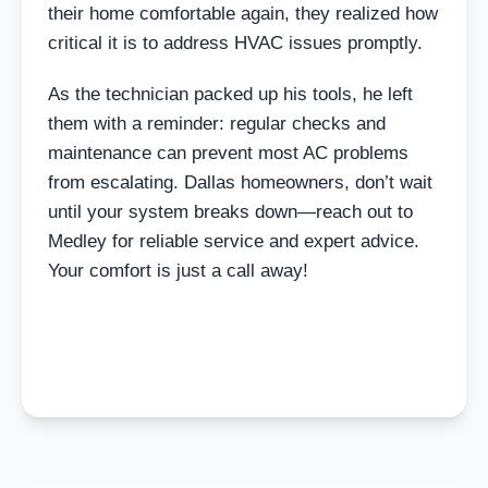
their home comfortable again, they realized how
critical it is to address HVAC issues promptly.
As the technician packed up his tools, he left
them with a reminder: regular checks and
maintenance can prevent most AC problems
from escalating. Dallas homeowners, don’t wait
until your system breaks down—reach out to
Medley for reliable service and expert advice.
Your comfort is just a call away!