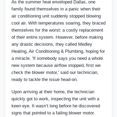
As the summer heat enveloped Dallas, one
family found themselves in a panic when their
air conditioning unit suddenly stopped blowing
cool air. With temperatures soaring, they braced
themselves for the worst: a costly replacement
of their entire system. However, before making
any drastic decisions, they called Medley
Heating, Air Conditioning & Plumbing, hoping for
a miracle. 'If somebody says you need a whole
new system because airflow stopped, first we
check the blower motor,' said our technician,
ready to tackle the issue head-on.
Upon arriving at their home, the technician
quickly got to work, inspecting the unit with a
keen eye. It wasn’t long before he discovered
signs that pointed to a failing blower motor.