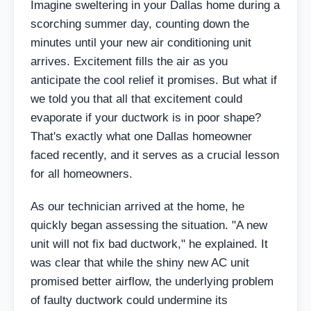
Imagine sweltering in your Dallas home during a
scorching summer day, counting down the
minutes until your new air conditioning unit
arrives. Excitement fills the air as you
anticipate the cool relief it promises. But what if
we told you that all that excitement could
evaporate if your ductwork is in poor shape?
That's exactly what one Dallas homeowner
faced recently, and it serves as a crucial lesson
for all homeowners.
As our technician arrived at the home, he
quickly began assessing the situation. "A new
unit will not fix bad ductwork," he explained. It
was clear that while the shiny new AC unit
promised better airflow, the underlying problem
of faulty ductwork could undermine its