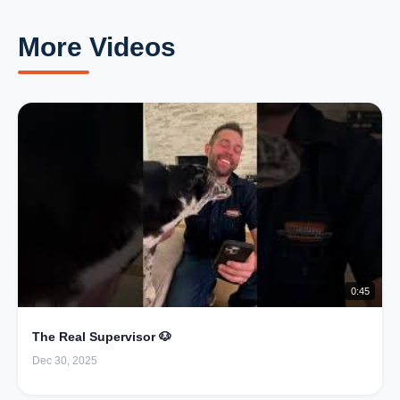
More Videos
0:45
The Real Supervisor 🐶
Dec 30, 2025