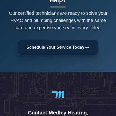
Help?
Our certified technicians are ready to solve your
HVAC and plumbing challenges with the same
care and expertise you see in every video.
Schedule Your Service Today
Contact Medley Heating,