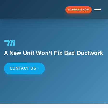
SCHEDULE NOW
Menu
▼
A New Unit Won’t Fix Bad Ductwork
▼
CONTACT US
▼