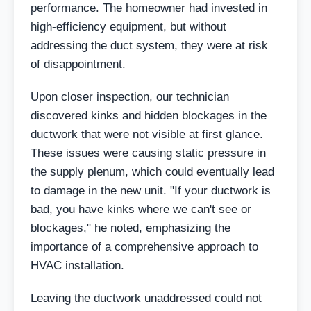
performance. The homeowner had invested in
high-efficiency equipment, but without
addressing the duct system, they were at risk
of disappointment.
Upon closer inspection, our technician
discovered kinks and hidden blockages in the
ductwork that were not visible at first glance.
These issues were causing static pressure in
the supply plenum, which could eventually lead
to damage in the new unit. "If your ductwork is
bad, you have kinks where we can't see or
blockages," he noted, emphasizing the
importance of a comprehensive approach to
HVAC installation.
Leaving the ductwork unaddressed could not