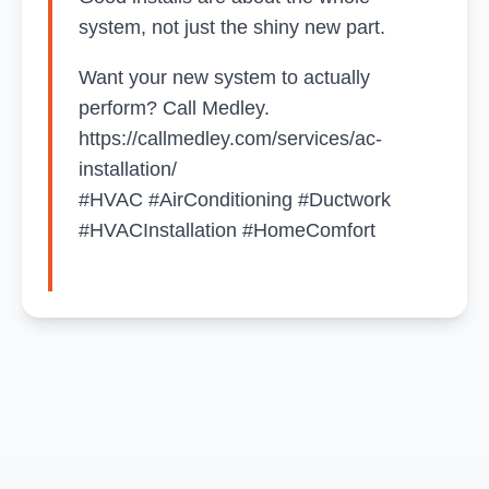
system, not just the shiny new part.
Want your new system to actually
perform? Call Medley.
https://callmedley.com/services/ac-
installation/
#HVAC #AirConditioning #Ductwork
#HVACInstallation #HomeComfort