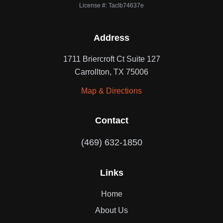
License #: Taclb74637e
Address
1711 Briercroft Ct Suite 127
Carrollton, TX 75006
Map & Directions
Contact
(469) 632-1850
Links
Home
About Us