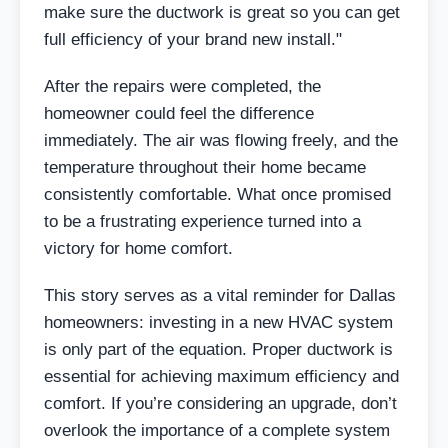
make sure the ductwork is great so you can get
full efficiency of your brand new install."
After the repairs were completed, the
homeowner could feel the difference
immediately. The air was flowing freely, and the
temperature throughout their home became
consistently comfortable. What once promised
to be a frustrating experience turned into a
victory for home comfort.
This story serves as a vital reminder for Dallas
homeowners: investing in a new HVAC system
is only part of the equation. Proper ductwork is
essential for achieving maximum efficiency and
comfort. If you’re considering an upgrade, don’t
overlook the importance of a complete system