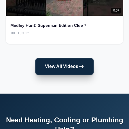
0:07
Medley Hunt: Superman Edition Clue 7
Jul 11, 2025
View All Videos
Need Heating, Cooling or Plumbing