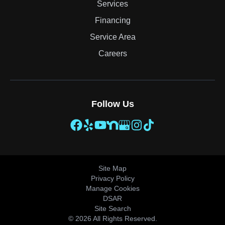
Services
Financing
Service Area
Careers
Follow Us
Site Map
Privacy Policy
Manage Cookies
DSAR
Site Search
© 2026 All Rights Reserved.