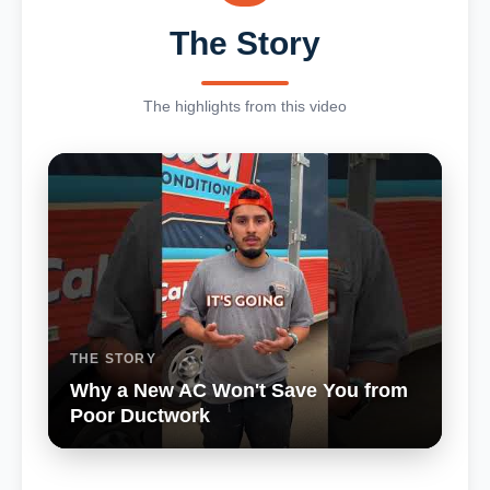
The Story
The highlights from this video
THE STORY
Why a New AC Won't Save You from
Poor Ductwork