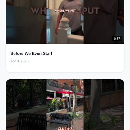
0:57
Before We Even Start
Apr 8, 2026