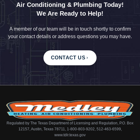
Air Conditioning & Plumbing Today!
We Are Ready to Help!
A member of our team will be in touch shortly to confirm
your contact details or address questions you may have.
CONTACT US
Regulated by The Texas Department of Licensing and Regulation, P.O. Box
12157, Austin, Texas 78711, 1-800-803-9202, 512-463-6599,
www.tdlr.texas.gov