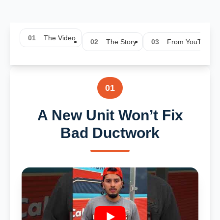
01
The Video
02
The Story
03
From YouTube
01
A New Unit Won’t Fix
Bad Ductwork