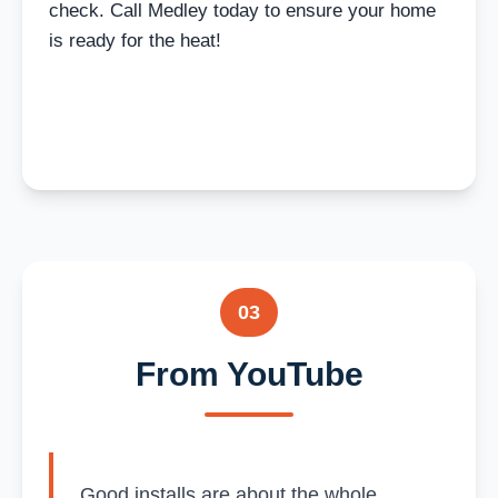
check. Call Medley today to ensure your home
is ready for the heat!
03
From YouTube
Good installs are about the whole