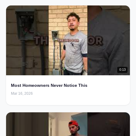
0:13
Most Homeowners Never Notice This
Mar 16, 2026