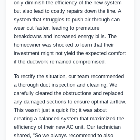
only diminish the efficiency of the new system
but also lead to costly repairs down the line. A
system that struggles to push air through can
wear out faster, leading to premature
breakdowns and increased energy bills. The
homeowner was shocked to learn that their
investment might not yield the expected comfort
if the ductwork remained compromised.
To rectify the situation, our team recommended
a thorough duct inspection and cleaning. We
carefully cleared the obstructions and replaced
any damaged sections to ensure optimal airflow.
This wasn't just a quick fix; it was about
creating a balanced system that maximized the
efficiency of their new AC unit. Our technician
shared, "So we always recommend to also