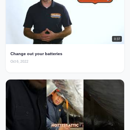
0:37
Change out your batteries
Oct 6, 2022