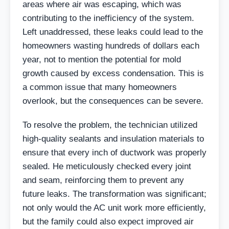
areas where air was escaping, which was
contributing to the inefficiency of the system.
Left unaddressed, these leaks could lead to the
homeowners wasting hundreds of dollars each
year, not to mention the potential for mold
growth caused by excess condensation. This is
a common issue that many homeowners
overlook, but the consequences can be severe.
To resolve the problem, the technician utilized
high-quality sealants and insulation materials to
ensure that every inch of ductwork was properly
sealed. He meticulously checked every joint
and seam, reinforcing them to prevent any
future leaks. The transformation was significant;
not only would the AC unit work more efficiently,
but the family could also expect improved air