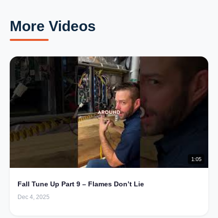
More Videos
1:05
Fall Tune Up Part 9 – Flames Don’t Lie
Dec 4, 2025