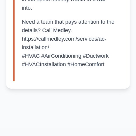
into.
Need a team that pays attention to the
details? Call Medley.
https://callmedley.com/services/ac-
installation/
#HVAC #AirConditioning #Ductwork
#HVACInstallation #HomeComfort