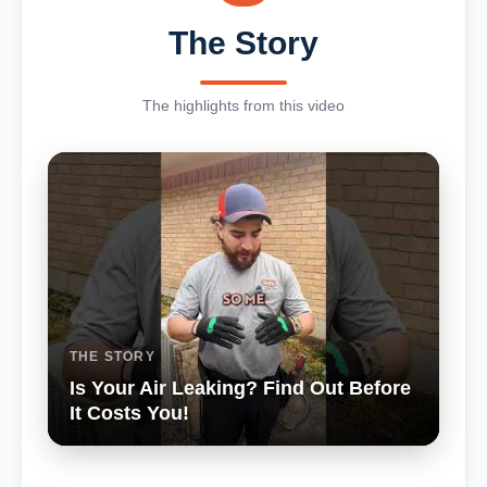
The Story
The highlights from this video
THE STORY
Is Your Air Leaking? Find Out Before
It Costs You!