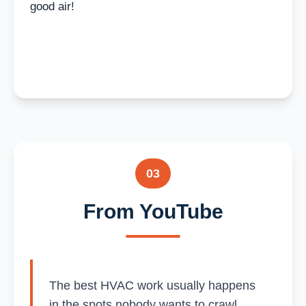
good air!
03
From YouTube
The best HVAC work usually happens
in the spots nobody wants to crawl