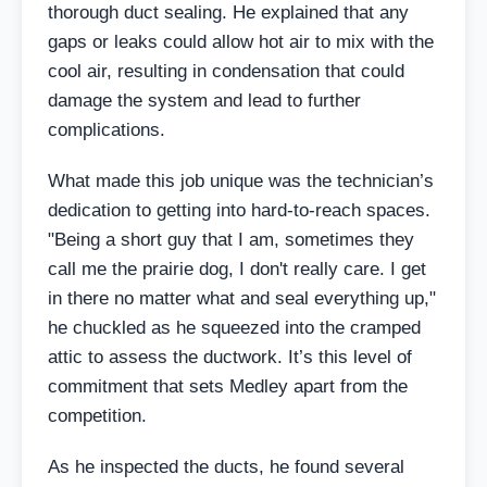
thorough duct sealing. He explained that any
gaps or leaks could allow hot air to mix with the
cool air, resulting in condensation that could
damage the system and lead to further
complications.
What made this job unique was the technician’s
dedication to getting into hard-to-reach spaces.
"Being a short guy that I am, sometimes they
call me the prairie dog, I don't really care. I get
in there no matter what and seal everything up,"
he chuckled as he squeezed into the cramped
attic to assess the ductwork. It’s this level of
commitment that sets Medley apart from the
competition.
As he inspected the ducts, he found several