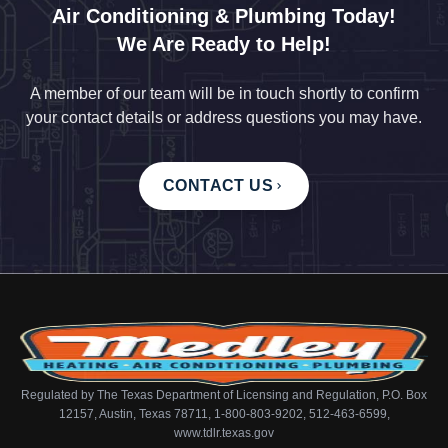
Air Conditioning & Plumbing Today!
We Are Ready to Help!
A member of our team will be in touch shortly to confirm
your contact details or address questions you may have.
CONTACT US
Regulated by The Texas Department of Licensing and Regulation, P.O. Box
12157, Austin, Texas 78711, 1-800-803-9202, 512-463-6599,
www.tdlr.texas.gov