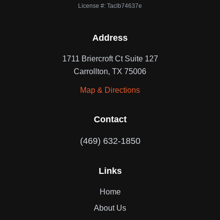
License #: Taclb74637e
Address
1711 Briercroft Ct Suite 127
Carrollton, TX 75006
Map & Directions
Contact
(469) 632-1850
Links
Home
About Us