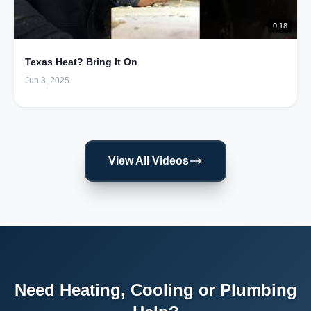
0:18
Texas Heat? Bring It On
Jun 3, 2025
View All Videos
Need Heating, Cooling or Plumbing