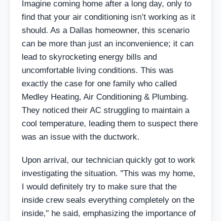
Imagine coming home after a long day, only to
find that your air conditioning isn’t working as it
should. As a Dallas homeowner, this scenario
can be more than just an inconvenience; it can
lead to skyrocketing energy bills and
uncomfortable living conditions. This was
exactly the case for one family who called
Medley Heating, Air Conditioning & Plumbing.
They noticed their AC struggling to maintain a
cool temperature, leading them to suspect there
was an issue with the ductwork.
Upon arrival, our technician quickly got to work
investigating the situation. "This was my home,
I would definitely try to make sure that the
inside crew seals everything completely on the
inside," he said, emphasizing the importance of