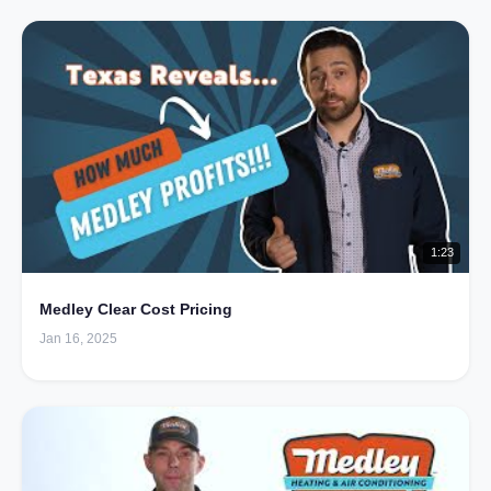
1:23
Medley Clear Cost Pricing
Jan 16, 2025