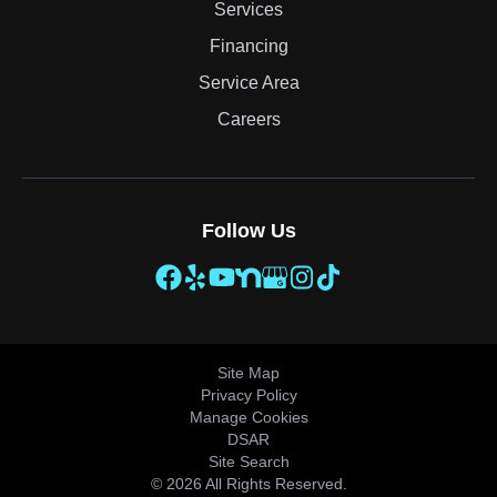
Services
Financing
Service Area
Careers
Follow Us
Site Map
Privacy Policy
Manage Cookies
DSAR
Site Search
© 2026 All Rights Reserved.