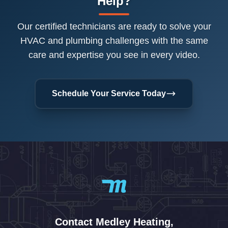
Help?
Our certified technicians are ready to solve your
HVAC and plumbing challenges with the same
care and expertise you see in every video.
Schedule Your Service Today
Contact Medley Heating,