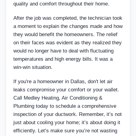
quality and comfort throughout their home.
After the job was completed, the technician took
a moment to explain the changes made and how
they would benefit the homeowners. The relief
on their faces was evident as they realized they
would no longer have to deal with fluctuating
temperatures and high energy bills. It was a
win-win situation.
If you're a homeowner in Dallas, don't let air
leaks compromise your comfort or your wallet.
Call Medley Heating, Air Conditioning &
Plumbing today to schedule a comprehensive
inspection of your ductwork. Remember, it’s not
just about cooling your home; it’s about doing it
efficiently. Let’s make sure you’re not wasting