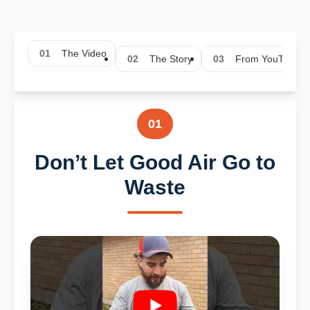
01
The Video
02
The Story
03
From YouTube
01
Don’t Let Good Air Go to
Waste