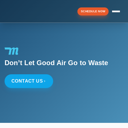
SCHEDULE NOW
Menu
▼
Don’t Let Good Air Go to Waste
▼
CONTACT US
▼