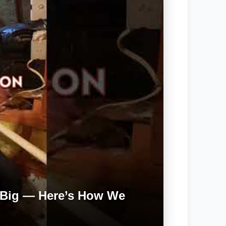
 Big — Here’s How We