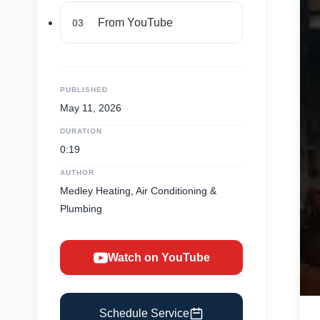
From YouTube
03
PUBLISHED
May 11, 2026
DURATION
0:19
AUTHOR
Medley Heating, Air Conditioning &
Plumbing
Watch on YouTube
Schedule Service