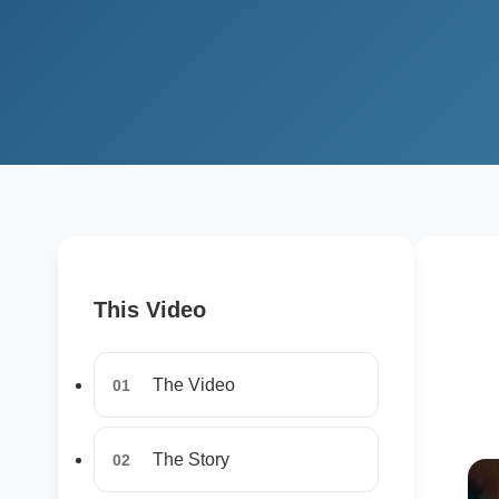
This Video
The Video
01
The Story
02