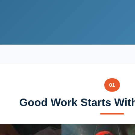
01
Good Work Starts Wit