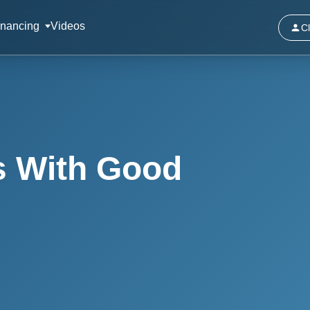
inancing
Videos
Cl
s With Good