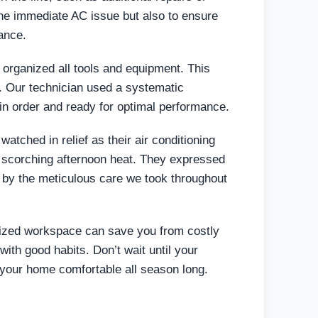
 the immediate AC issue but also to ensure
ance.
 organized all tools and equipment. This
. Our technician used a systematic
 in order and ready for optimal performance.
tched in relief as their air conditioning
the scorching afternoon heat. They expressed
d by the meticulous care we took throughout
nized workspace can save you from costly
with good habits. Don’t wait until your
s your home comfortable all season long.