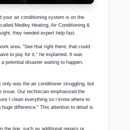
 your air conditioning system is on the
called Medley Heating, Air Conditioning &
sight, they needed expert help fast.
rk area. "See that right there, that could
ave to pay for it," he explained. It was
 a potential disaster waiting to happen,
only was the air conditioner struggling, but
 the issue. Our technician emphasized the
ure I clean everything so I know where to
huge difference." This attention to detail is
 the line, such as additional repairs or