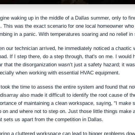
gine waking up in the middle of a Dallas summer, only to find
tz. This was the exact scenario for one local homeowner who 
mbing in a panic. With temperatures soaring and no relief in 
n our technician arrived, he immediately noticed a chaotic wo
bad. If I step there, do a step through, that's on me. I would h
ar that the disorganization wasn’t just a safety hazard; it was
ecially when working with essential HVAC equipment.
took the time to assess the entire system and found that not 
 disarray also made it difficult to identify the root cause of
ortance of maintaining a clean workspace, saying, "I make s
p on and where not to step on. Just those little things make a 
t sets us apart from the competition in Dallas.
oring a cluttered workspace can lead to bigger problems down