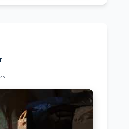
y
deo