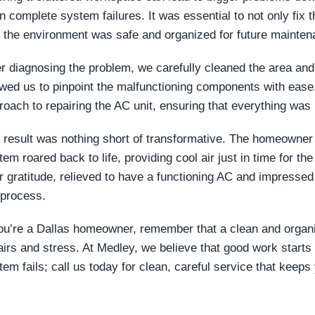
n complete system failures. It was essential to not only fix
t the environment was safe and organized for future mainten
er diagnosing the problem, we carefully cleaned the area and
owed us to pinpoint the malfunctioning components with ease
roach to repairing the AC unit, ensuring that everything was
 result was nothing short of transformative. The homeowner wa
tem roared back to life, providing cool air just in time for 
ir gratitude, relieved to have a functioning AC and impresse
 process.
you’re a Dallas homeowner, remember that a clean and orga
airs and stress. At Medley, we believe that good work starts 
tem fails; call us today for clean, careful service that keep