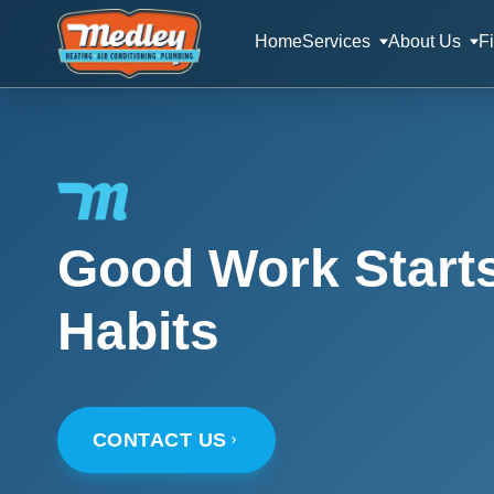
Home
Services
About Us
F
Good Work Start
Habits
CONTACT US