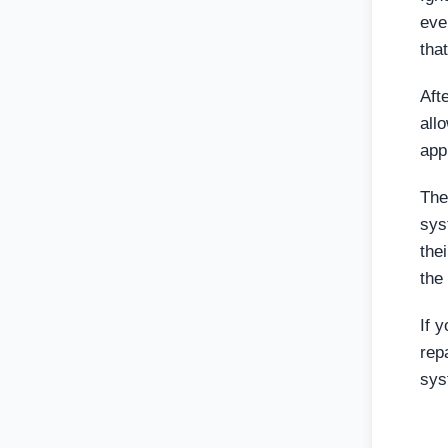
eve
tha
Aft
all
app
The
sys
the
the
If 
rep
sys