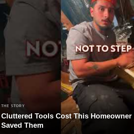
THE STORY
Cluttered Tools Cost This Homeowner
Saved Them