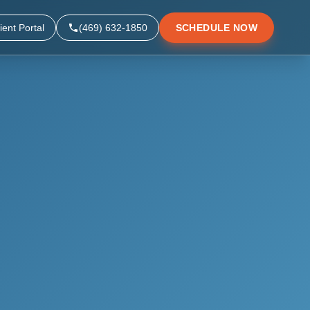
ient Portal
(469) 632-1850
SCHEDULE NOW
▼
▼
▼