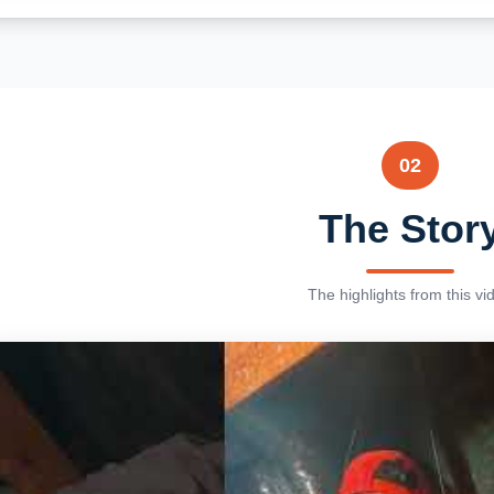
02
The Stor
The highlights from this vi