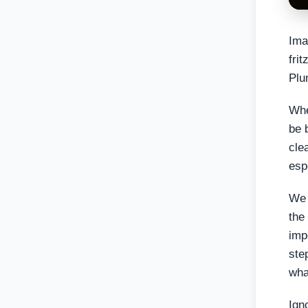
Ima
fri
Plu
Whe
be 
cle
esp
We 
the
imp
ste
wha
Ign