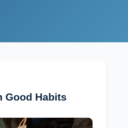
h Good Habits