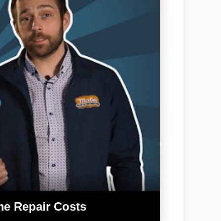
me Repair Costs