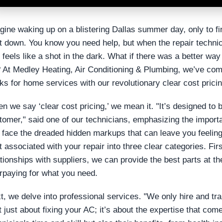
gine waking up on a blistering Dallas summer day, only to fi
t down. You know you need help, but when the repair technic
t feels like a shot in the dark. What if there was a better w
? At Medley Heating, Air Conditioning & Plumbing, we’ve com
ks for home services with our revolutionary clear cost pricin
n we say ‘clear cost pricing,’ we mean it. "It’s designed to b
tomer," said one of our technicians, emphasizing the importa
 face the dreaded hidden markups that can leave you feelin
t associated with your repair into three clear categories. Fir
ationships with suppliers, we can provide the best parts at th
rpaying for what you need.
t, we delve into professional services. "We only hire and tra
’t just about fixing your AC; it’s about the expertise that com