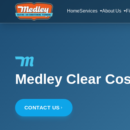
Home
Services
About Us
F
Medley Clear Cos
CONTACT US