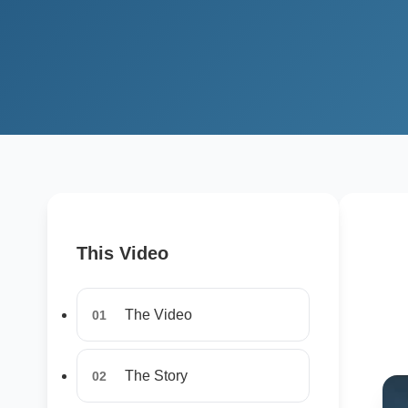
This Video
The Video
01
The Story
02