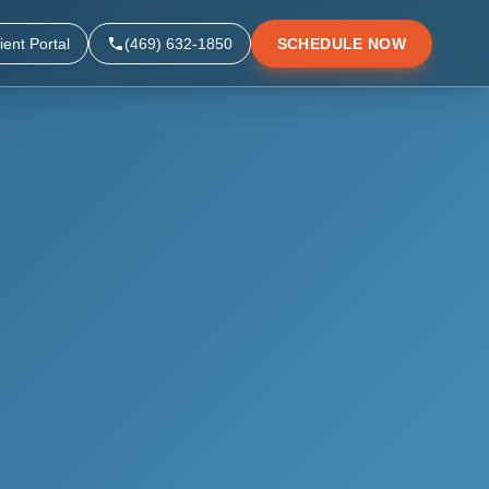
ient Portal
(469) 632-1850
SCHEDULE NOW
▼
▼
▼