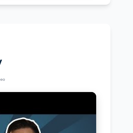
y
deo