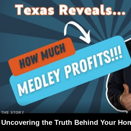
THE STORY
Uncovering the Truth Behind Your Ho