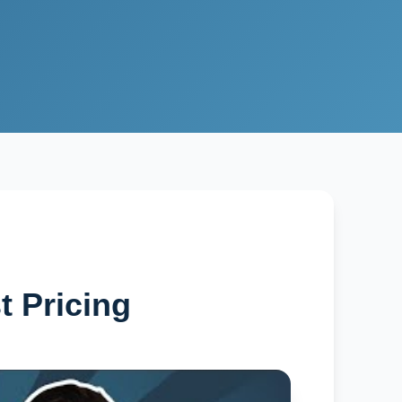
t Pricing