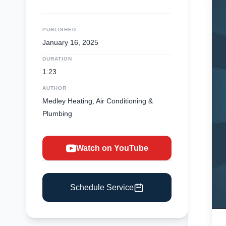
PUBLISHED
January 16, 2025
DURATION
1:23
AUTHOR
Medley Heating, Air Conditioning &
Plumbing
Watch on YouTube
Schedule Service