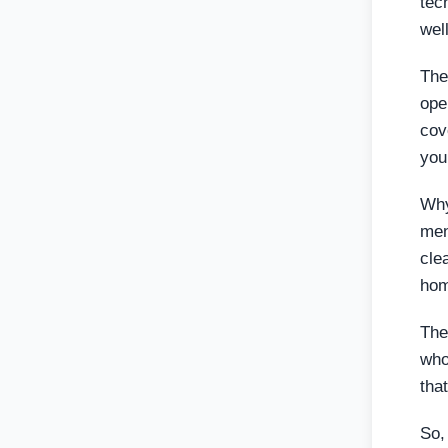
tec
wel
The
ope
cov
you
Why
men
cle
hom
The
who
tha
So,