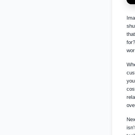
Ima
shu
tha
for
wor
Whe
cus
you
cos
rel
ove
Nex
isn