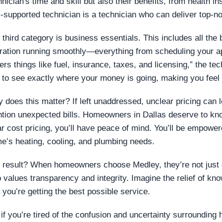
hnician's time and skill but also their benefits, from health i
l-supported technician is a technician who can deliver top-no
 third category is business essentials. This includes all the
ration running smoothly—everything from scheduling your app
ers things like fuel, insurance, taxes, and licensing,” the t
 to see exactly where your money is going, making you feel 
 does this matter? If left unaddressed, unclear pricing can le
tion unexpected bills. Homeowners in Dallas deserve to know
ar cost pricing, you’ll have peace of mind. You’ll be empow
e’s heating, cooling, and plumbing needs.
 result? When homeowners choose Medley, they’re not just ge
 values transparency and integrity. Imagine the relief of know
t you’re getting the best possible service.
 if you’re tired of the confusion and uncertainty surrounding