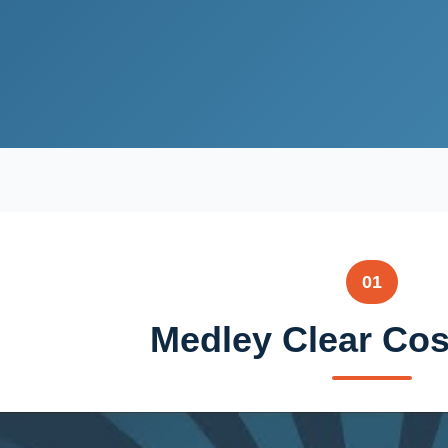
01
Medley Clear Cos