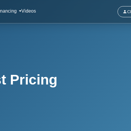
inancing
Videos
Cl
t Pricing