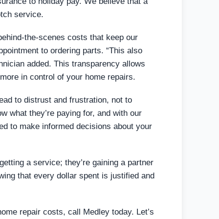
nsurance to holiday pay. We believe that a
tch service.
 behind-the-scenes costs that keep our
ointment to ordering parts. “This also
echnician added. This transparency allows
more in control of your home repairs.
ad to distrust and frustration, not to
 what they’re paying for, and with our
ered to make informed decisions about your
tting a service; they’re gaining a partner
ing that every dollar spent is justified and
 home repair costs, call Medley today. Let’s