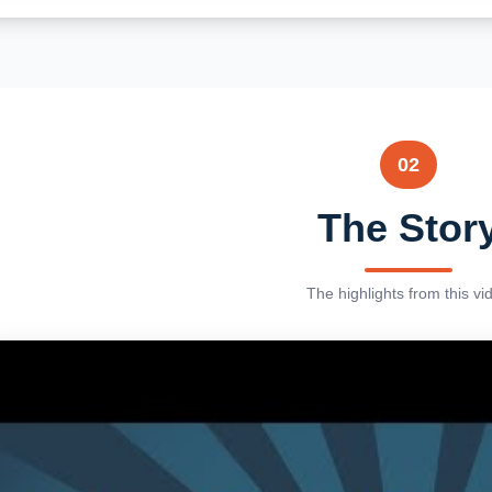
02
The Stor
The highlights from this vi