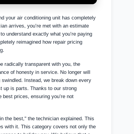
nd your air conditioning unit has completely
ian arrives, you’re met with an estimate
ay to understand exactly what you’re paying
pletely reimagined how repair pricing
g.
e radically transparent with you, the
nce of honesty in service. No longer will
g swindled. Instead, we break down every
st up is parts. Thanks to our strong
e best prices, ensuring you’re not
in the best," the technician explained. This
es with it. This category covers not only the