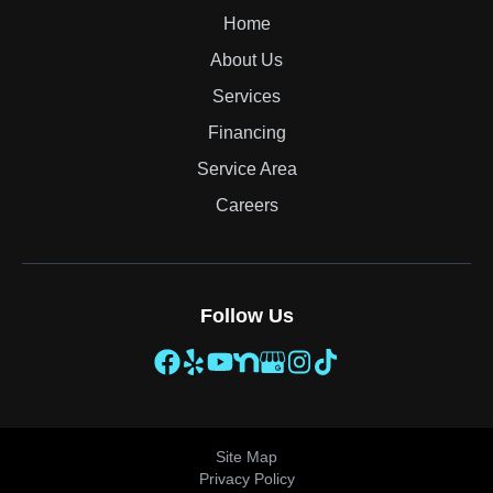
Home
About Us
Services
Financing
Service Area
Careers
Follow Us
Site Map
Privacy Policy