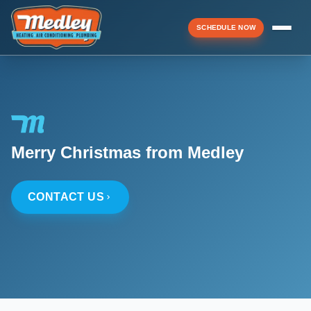
SCHEDULE NOW
Menu
▼
Merry Christmas from Medley
▼
CONTACT US
▼