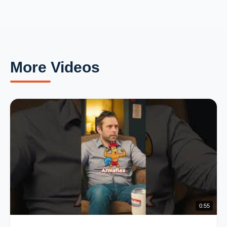
More Videos
0:55