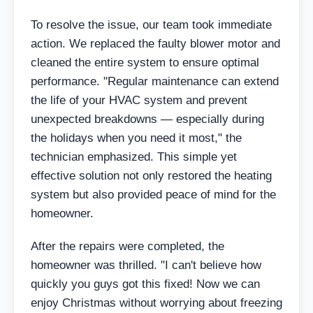
To resolve the issue, our team took immediate
action. We replaced the faulty blower motor and
cleaned the entire system to ensure optimal
performance. "Regular maintenance can extend
the life of your HVAC system and prevent
unexpected breakdowns — especially during
the holidays when you need it most," the
technician emphasized. This simple yet
effective solution not only restored the heating
system but also provided peace of mind for the
homeowner.
After the repairs were completed, the
homeowner was thrilled. "I can't believe how
quickly you guys got this fixed! Now we can
enjoy Christmas without worrying about freezing