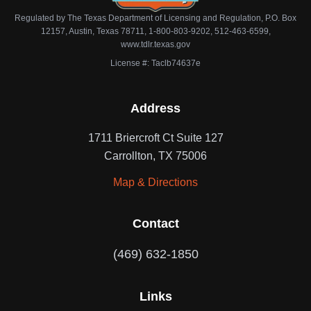
Regulated by The Texas Department of Licensing and Regulation, P.O. Box
12157, Austin, Texas 78711, 1-800-803-9202, 512-463-6599,
www.tdlr.texas.gov
License #: Taclb74637e
Address
1711 Briercroft Ct Suite 127
Carrollton, TX 75006
Map & Directions
Contact
(469) 632-1850
Links