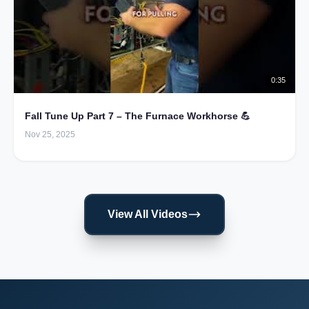
0:35
Fall Tune Up Part 7 – The Furnace Workhorse 💪
Nov 25, 2025
View All Videos