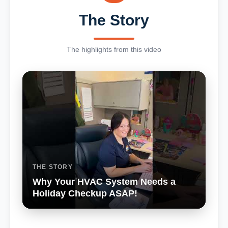
The Story
The highlights from this video
THE STORY
Why Your HVAC System Needs a
Holiday Checkup ASAP!