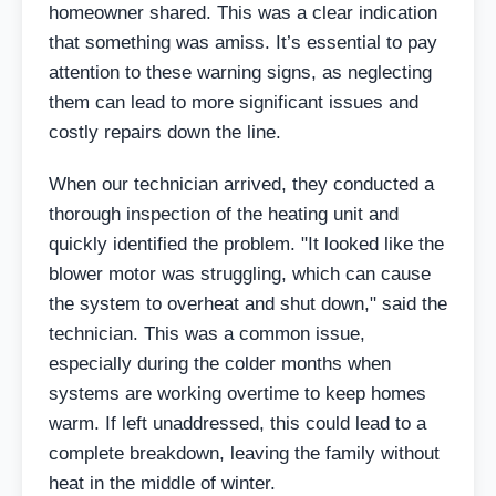
homeowner shared. This was a clear indication
that something was amiss. It’s essential to pay
attention to these warning signs, as neglecting
them can lead to more significant issues and
costly repairs down the line.
When our technician arrived, they conducted a
thorough inspection of the heating unit and
quickly identified the problem. "It looked like the
blower motor was struggling, which can cause
the system to overheat and shut down," said the
technician. This was a common issue,
especially during the colder months when
systems are working overtime to keep homes
warm. If left unaddressed, this could lead to a
complete breakdown, leaving the family without
heat in the middle of winter.