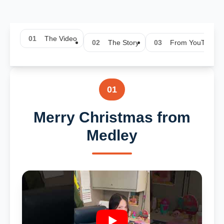
01
The Video
02
The Story
03
From YouTube
01
Merry Christmas from
Medley