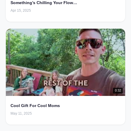
Something’s Chilling Your Flow…
Apr 15, 2025
0:32
Cool Gift For Cool Moms
May 11, 2025