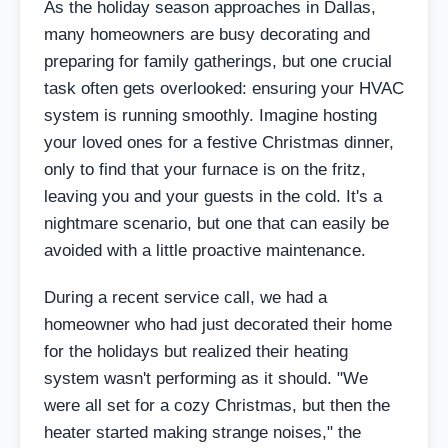
As the holiday season approaches in Dallas,
many homeowners are busy decorating and
preparing for family gatherings, but one crucial
task often gets overlooked: ensuring your HVAC
system is running smoothly. Imagine hosting
your loved ones for a festive Christmas dinner,
only to find that your furnace is on the fritz,
leaving you and your guests in the cold. It's a
nightmare scenario, but one that can easily be
avoided with a little proactive maintenance.
During a recent service call, we had a
homeowner who had just decorated their home
for the holidays but realized their heating
system wasn't performing as it should. "We
were all set for a cozy Christmas, but then the
heater started making strange noises," the