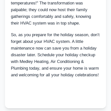
temperatures!" The transformation was
palpable; they could now host their family
gatherings comfortably and safely, knowing
their HVAC system was in top shape.
So, as you prepare for the holiday season, don’t
forget about your HVAC system. A little
maintenance now can save you from a holiday
disaster later. Schedule your holiday checkup
with Medley Heating, Air Conditioning &
Plumbing today, and ensure your home is warm
and welcoming for all your holiday celebrations!