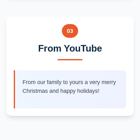
03
From YouTube
From our family to yours a very merry
Christmas and happy holidays!