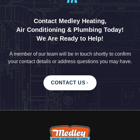
Contact Medley Heating,
Air Conditioning & Plumbing Today!
We Are Ready to Help!
A member of our team will be in touch shortly to confirm
your contact details or address questions you may have.
CONTACT US