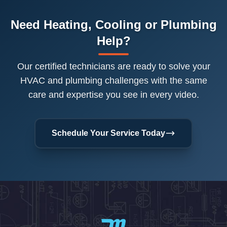
Need Heating, Cooling or Plumbing
Help?
Our certified technicians are ready to solve your
HVAC and plumbing challenges with the same
care and expertise you see in every video.
Schedule Your Service Today