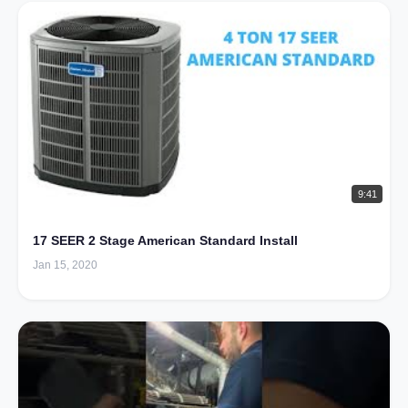
9:41
17 SEER 2 Stage American Standard Install
Jan 15, 2020