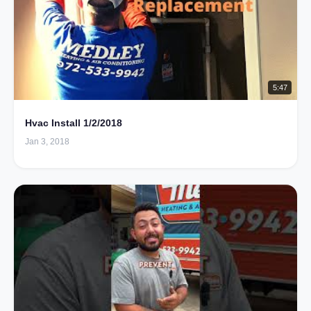
5:47
Hvac Install 1/2/2018
Jan 3, 2018