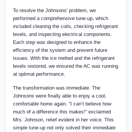
To resolve the Johnsons' problem, we
performed a comprehensive tune-up, which
included cleaning the coils, checking refrigerant
levels, and inspecting electrical components.
Each step was designed to enhance the
efficiency of the system and prevent future
issues. With the ice melted and the refrigerant
levels restored, we ensured the AC was running
at optimal performance.
The transformation was immediate. The
Johnsons were finally able to enjoy a cool,
comfortable home again. "I can’t believe how
much of a difference this makes!" exclaimed
Mrs. Johnson, relief evident in her voice. This
simple tune-up not only solved their immediate