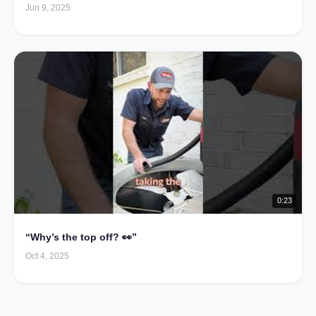
Jun 9, 2025
0:23
“Why’s the top off? 👀”
Oct 4, 2025