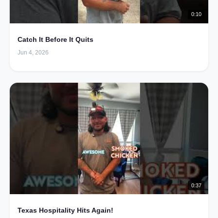
0:10
Catch It Before It Quits
Jun 4, 2026
0:37
Texas Hospitality Hits Again!