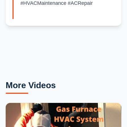
#HVACMaintenance #ACRepair
More Videos