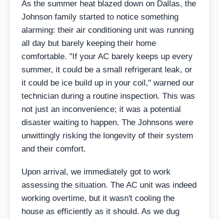
As the summer heat blazed down on Dallas, the
Johnson family started to notice something
alarming: their air conditioning unit was running
all day but barely keeping their home
comfortable. "If your AC barely keeps up every
summer, it could be a small refrigerant leak, or
it could be ice build up in your coil," warned our
technician during a routine inspection. This was
not just an inconvenience; it was a potential
disaster waiting to happen. The Johnsons were
unwittingly risking the longevity of their system
and their comfort.
Upon arrival, we immediately got to work
assessing the situation. The AC unit was indeed
working overtime, but it wasn't cooling the
house as efficiently as it should. As we dug