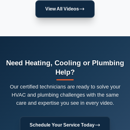
View All Videos
Need Heating, Cooling or Plumbing
Help?
Our certified technicians are ready to solve your
HVAC and plumbing challenges with the same
care and expertise you see in every video.
Schedule Your Service Today