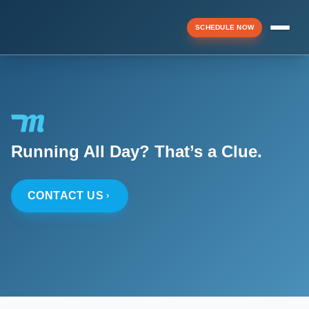
SCHEDULE NOW
Menu
▼
Running All Day? That’s a Clue.
▼
CONTACT US
▼