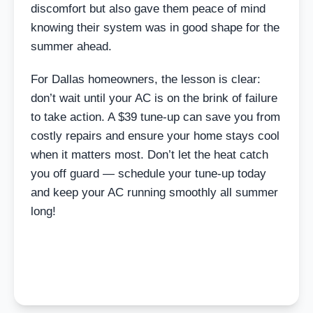
discomfort but also gave them peace of mind
knowing their system was in good shape for the
summer ahead.
For Dallas homeowners, the lesson is clear:
don’t wait until your AC is on the brink of failure
to take action. A $39 tune-up can save you from
costly repairs and ensure your home stays cool
when it matters most. Don’t let the heat catch
you off guard — schedule your tune-up today
and keep your AC running smoothly all summer
long!