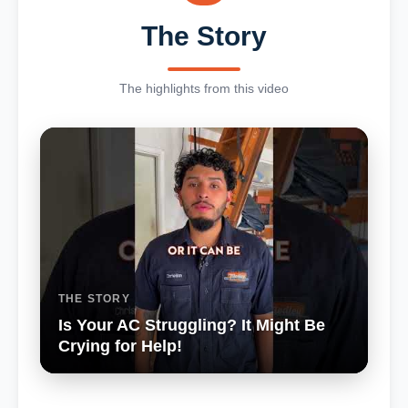
The Story
The highlights from this video
THE STORY
Is Your AC Struggling? It Might Be
Crying for Help!