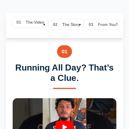
01
The Video
02
The Story
03
From YouTube
01
Running All Day? That’s
a Clue.