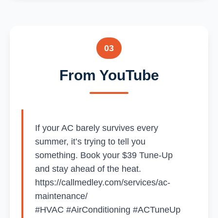
03
From YouTube
If your AC barely survives every
summer, it’s trying to tell you
something. Book your $39 Tune-Up
and stay ahead of the heat.
https://callmedley.com/services/ac-
maintenance/
#HVAC #AirConditioning #ACTuneUp