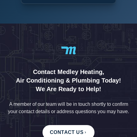
Contact Medley Heating,
Air Conditioning & Plumbing Today!
We Are Ready to Help!
A member of our team will be in touch shortly to confirm
your contact details or address questions you may have.
CONTACT US