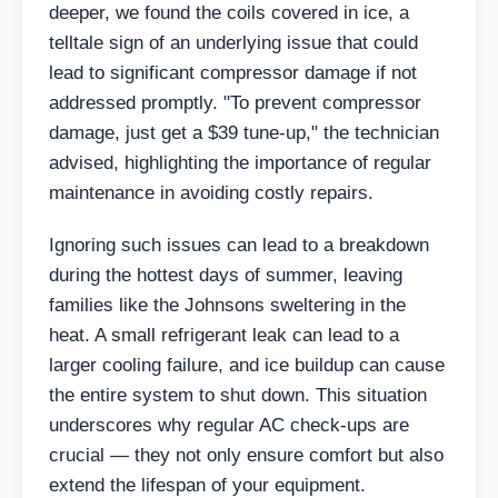
deeper, we found the coils covered in ice, a
telltale sign of an underlying issue that could
lead to significant compressor damage if not
addressed promptly. "To prevent compressor
damage, just get a $39 tune-up," the technician
advised, highlighting the importance of regular
maintenance in avoiding costly repairs.
Ignoring such issues can lead to a breakdown
during the hottest days of summer, leaving
families like the Johnsons sweltering in the
heat. A small refrigerant leak can lead to a
larger cooling failure, and ice buildup can cause
the entire system to shut down. This situation
underscores why regular AC check-ups are
crucial — they not only ensure comfort but also
extend the lifespan of your equipment.