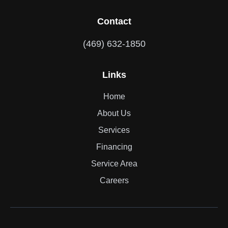
Contact
(469) 632-1850
Links
Home
About Us
Services
Financing
Service Area
Careers