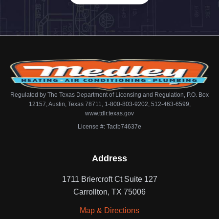
Regulated by The Texas Department of Licensing and Regulation, P.O. Box
12157, Austin, Texas 78711, 1-800-803-9202, 512-463-6599,
www.tdlr.texas.gov
License #: Taclb74637e
Address
1711 Briercroft Ct Suite 127
Carrollton, TX 75006
Map & Directions