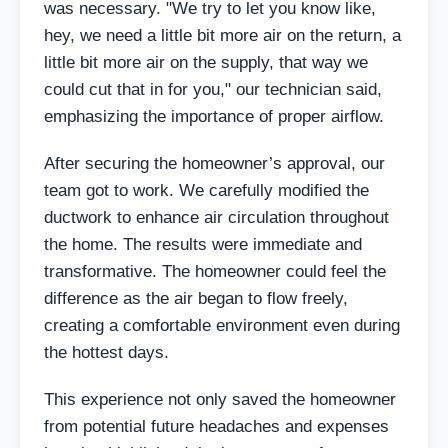
was necessary. "We try to let you know like,
hey, we need a little bit more air on the return, a
little bit more air on the supply, that way we
could cut that in for you," our technician said,
emphasizing the importance of proper airflow.
After securing the homeowner’s approval, our
team got to work. We carefully modified the
ductwork to enhance air circulation throughout
the home. The results were immediate and
transformative. The homeowner could feel the
difference as the air began to flow freely,
creating a comfortable environment even during
the hottest days.
This experience not only saved the homeowner
from potential future headaches and expenses