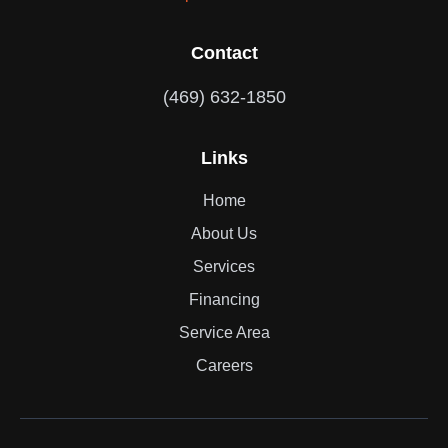
Contact
(469) 632-1850
Links
Home
About Us
Services
Financing
Service Area
Careers