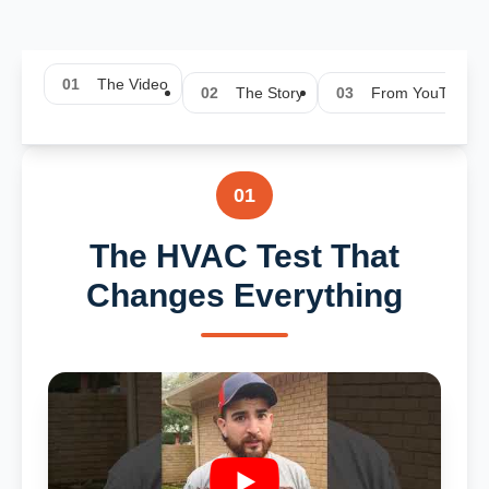
01
The Video
02
The Story
03
From YouTube
01
The HVAC Test That
Changes Everything