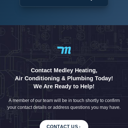
Contact Medley Heating,
Air Conditioning & Plumbing Today!
We Are Ready to Help!
A member of our team will be in touch shortly to confirm
your contact details or address questions you may have.
CONTACT US