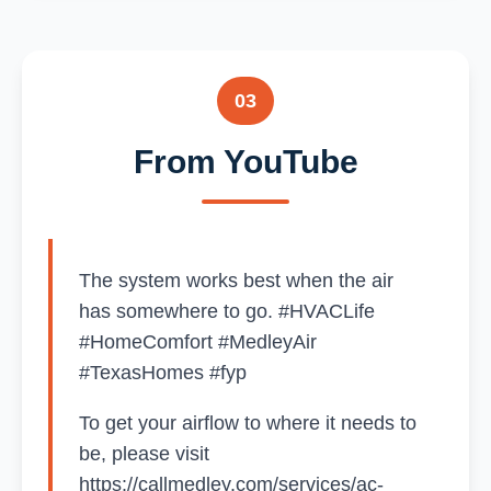
03
From YouTube
The system works best when the air
has somewhere to go. #HVACLife
#HomeComfort #MedleyAir
#TexasHomes #fyp
To get your airflow to where it needs to
be, please visit
https://callmedley.com/services/ac-