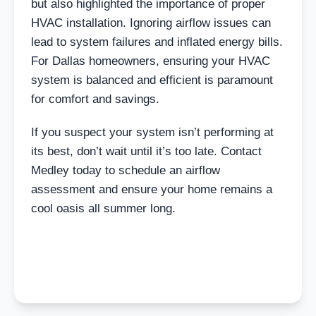
but also highlighted the importance of proper
HVAC installation. Ignoring airflow issues can
lead to system failures and inflated energy bills.
For Dallas homeowners, ensuring your HVAC
system is balanced and efficient is paramount
for comfort and savings.
If you suspect your system isn’t performing at
its best, don’t wait until it’s too late. Contact
Medley today to schedule an airflow
assessment and ensure your home remains a
cool oasis all summer long.