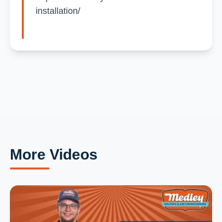
installation/
More Videos