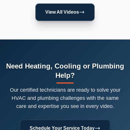
View All Videos
Need Heating, Cooling or Plumbing
Help?
Our certified technicians are ready to solve your
HVAC and plumbing challenges with the same
care and expertise you see in every video.
Schedule Your Service Today