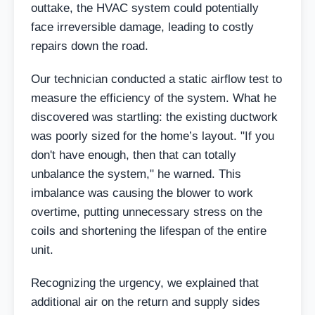
outtake, the HVAC system could potentially
face irreversible damage, leading to costly
repairs down the road.
Our technician conducted a static airflow test to
measure the efficiency of the system. What he
discovered was startling: the existing ductwork
was poorly sized for the home’s layout. "If you
don't have enough, then that can totally
unbalance the system," he warned. This
imbalance was causing the blower to work
overtime, putting unnecessary stress on the
coils and shortening the lifespan of the entire
unit.
Recognizing the urgency, we explained that
additional air on the return and supply sides