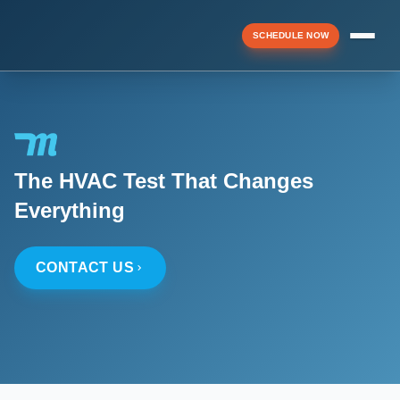
SCHEDULE NOW
Menu
The HVAC Test That Changes
▼
Everything
▼
CONTACT US
▼