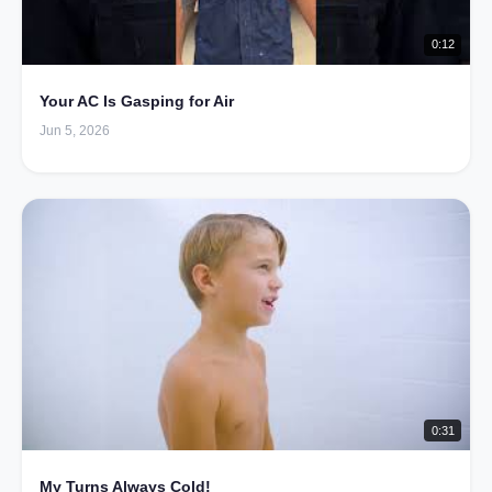
0:12
Your AC Is Gasping for Air
Jun 5, 2026
0:31
My Turns Always Cold!