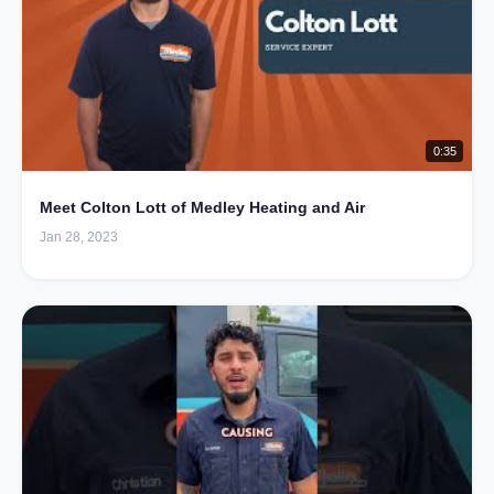
0:35
Meet Colton Lott of Medley Heating and Air
Jan 28, 2023