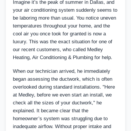
Imagine it’s the peak of summer in Dallas, and
your air conditioning system suddenly seems to
be laboring more than usual. You notice uneven
temperatures throughout your home, and the
cool air you once took for granted is now a
luxury. This was the exact situation for one of
our recent customers, who called Medley
Heating, Air Conditioning & Plumbing for help.
When our technician arrived, he immediately
began assessing the ductwork, which is often
overlooked during standard installations. "Here
at Medley, before we even start an install, we
check all the sizes of your ductwork," he
explained. It became clear that the
homeowner’s system was struggling due to
inadequate airflow. Without proper intake and