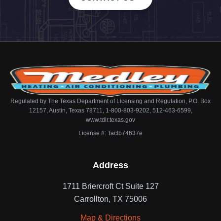
Regulated by The Texas Department of Licensing and Regulation, P.O. Box
12157, Austin, Texas 78711, 1-800-803-9202, 512-463-6599,
www.tdlr.texas.gov
License #: Taclb74637e
Address
1711 Briercroft Ct Suite 127
Carrollton, TX 75006
Map & Directions