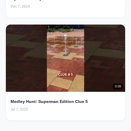
Dec 7, 2024
0:08
Medley Hunt: Superman Edition Clue 5
Jul 7, 2025