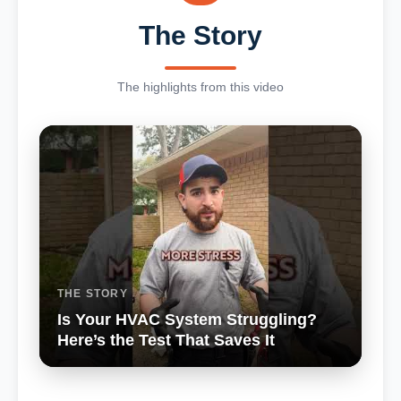
The Story
The highlights from this video
THE STORY
Is Your HVAC System Struggling?
Here’s the Test That Saves It