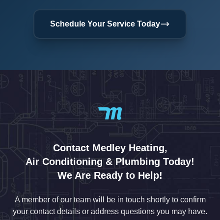
Schedule Your Service Today
Contact Medley Heating,
Air Conditioning & Plumbing Today!
We Are Ready to Help!
A member of our team will be in touch shortly to confirm
your contact details or address questions you may have.