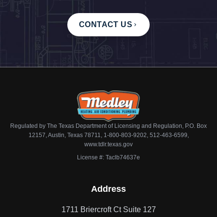
CONTACT US
Regulated by The Texas Department of Licensing and Regulation, P.O. Box
12157, Austin, Texas 78711, 1-800-803-9202, 512-463-6599,
www.tdlr.texas.gov
License #: Taclb74637e
Address
1711 Briercroft Ct Suite 127