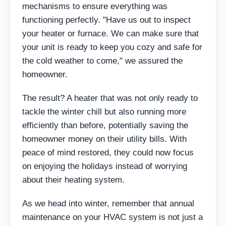
mechanisms to ensure everything was
functioning perfectly. "Have us out to inspect
your heater or furnace. We can make sure that
your unit is ready to keep you cozy and safe for
the cold weather to come," we assured the
homeowner.
The result? A heater that was not only ready to
tackle the winter chill but also running more
efficiently than before, potentially saving the
homeowner money on their utility bills. With
peace of mind restored, they could now focus
on enjoying the holidays instead of worrying
about their heating system.
As we head into winter, remember that annual
maintenance on your HVAC system is not just a