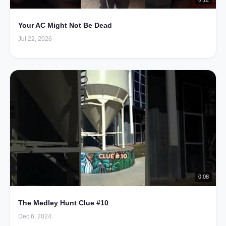
Your AC Might Not Be Dead
Jul 22, 2026
0:08
The Medley Hunt Clue #10
Dec 6, 2024