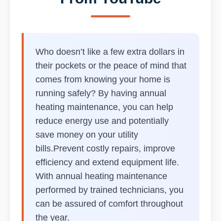
Who doesn’t like a few extra dollars in
their pockets or the peace of mind that
comes from knowing your home is
running safely? By having annual
heating maintenance, you can help
reduce energy use and potentially
save money on your utility
bills.Prevent costly repairs, improve
efficiency and extend equipment life.
With annual heating maintenance
performed by trained technicians, you
can be assured of comfort throughout
the year.