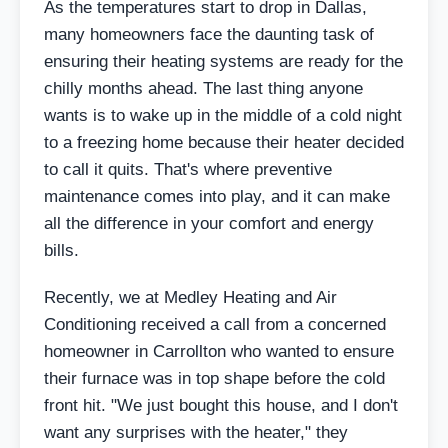
As the temperatures start to drop in Dallas,
many homeowners face the daunting task of
ensuring their heating systems are ready for the
chilly months ahead. The last thing anyone
wants is to wake up in the middle of a cold night
to a freezing home because their heater decided
to call it quits. That's where preventive
maintenance comes into play, and it can make
all the difference in your comfort and energy
bills.
Recently, we at Medley Heating and Air
Conditioning received a call from a concerned
homeowner in Carrollton who wanted to ensure
their furnace was in top shape before the cold
front hit. "We just bought this house, and I don't
want any surprises with the heater," they