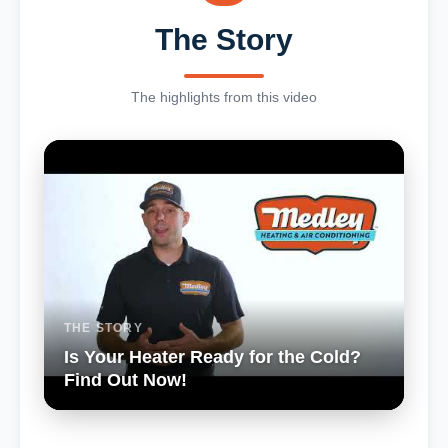
The Story
The highlights from this video
THE STORY
Is Your Heater Ready for the Cold?
Find Out Now!