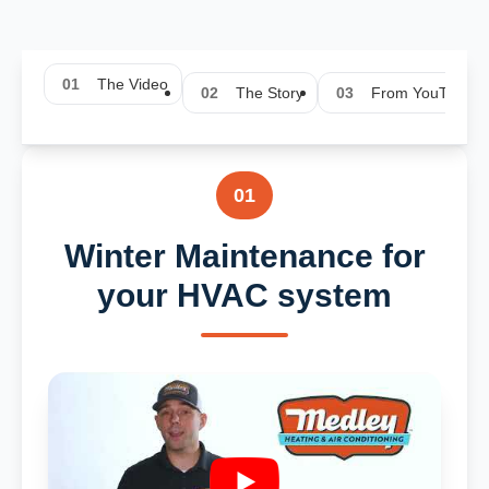
01
The Video
02
The Story
03
From YouTube
01
Winter Maintenance for
your HVAC system