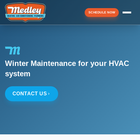
SCHEDULE NOW
Menu
Winter Maintenance for your HVAC
▼
system
▼
CONTACT US
▼