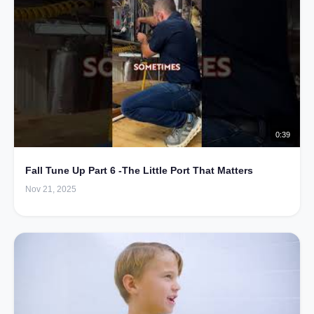
0:39
Fall Tune Up Part 6 -The Little Port That Matters
Nov 21, 2025