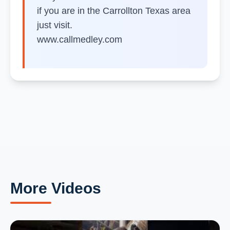
if you are in the Carrollton Texas area
just visit.
www.callmedley.com
More Videos