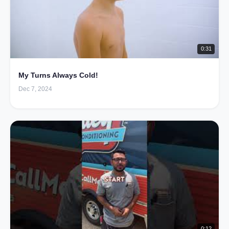
0:31
My Turns Always Cold!
Dec 7, 2024
0:12