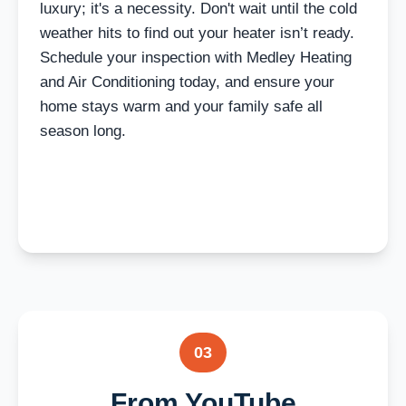
luxury; it's a necessity. Don't wait until the cold
weather hits to find out your heater isn’t ready.
Schedule your inspection with Medley Heating
and Air Conditioning today, and ensure your
home stays warm and your family safe all
season long.
03
From YouTube