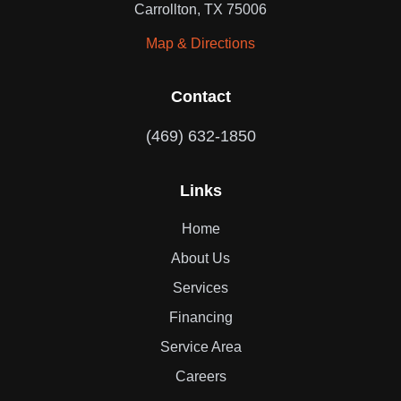
Carrollton, TX 75006
Map & Directions
Contact
(469) 632-1850
Links
Home
About Us
Services
Financing
Service Area
Careers