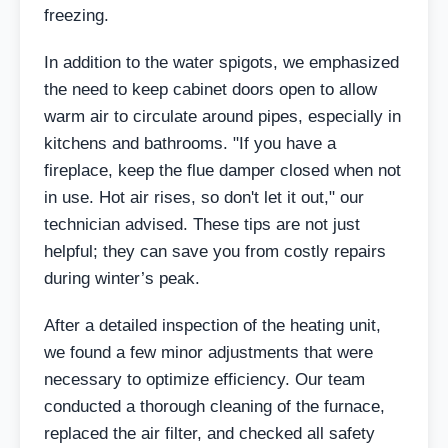
freezing.
In addition to the water spigots, we emphasized
the need to keep cabinet doors open to allow
warm air to circulate around pipes, especially in
kitchens and bathrooms. "If you have a
fireplace, keep the flue damper closed when not
in use. Hot air rises, so don't let it out," our
technician advised. These tips are not just
helpful; they can save you from costly repairs
during winter’s peak.
After a detailed inspection of the heating unit,
we found a few minor adjustments that were
necessary to optimize efficiency. Our team
conducted a thorough cleaning of the furnace,
replaced the air filter, and checked all safety