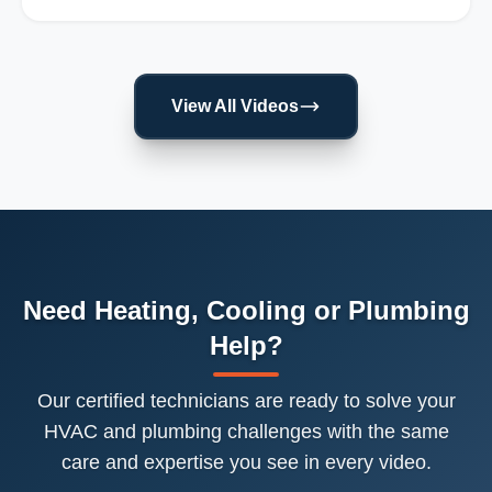
View All Videos
Need Heating, Cooling or Plumbing
Help?
Our certified technicians are ready to solve your
HVAC and plumbing challenges with the same
care and expertise you see in every video.