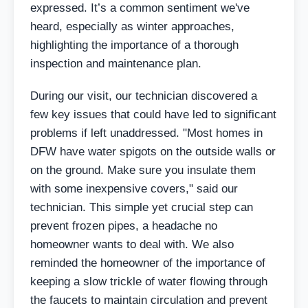
expressed. It’s a common sentiment we've
heard, especially as winter approaches,
highlighting the importance of a thorough
inspection and maintenance plan.
During our visit, our technician discovered a
few key issues that could have led to significant
problems if left unaddressed. "Most homes in
DFW have water spigots on the outside walls or
on the ground. Make sure you insulate them
with some inexpensive covers," said our
technician. This simple yet crucial step can
prevent frozen pipes, a headache no
homeowner wants to deal with. We also
reminded the homeowner of the importance of
keeping a slow trickle of water flowing through
the faucets to maintain circulation and prevent