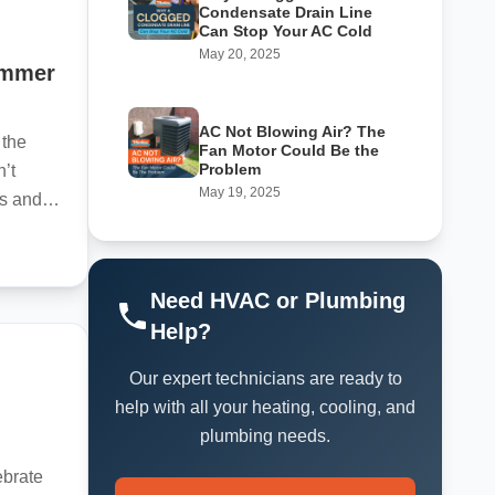
Condensate Drain Line
Can Stop Your AC Cold
May 20, 2025
ummer
AC Not Blowing Air? The
 the
Fan Motor Could Be the
Problem
’t
May 19, 2025
s and
Need HVAC or Plumbing
Help?
Our expert technicians are ready to
l
help with all your heating, cooling, and
plumbing needs.
ebrate