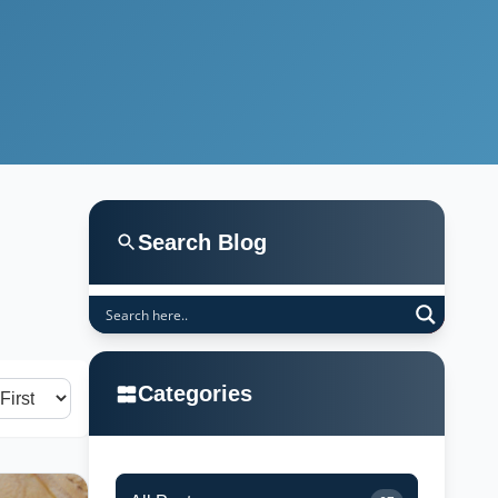
Search Blog
Categories