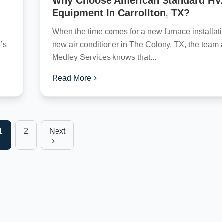
Why Choose American Standard H
Equipment In Carrollton, TX?
When the time comes for a new furnace installati
’s
new air conditioner in The Colony, TX, the team 
Medley Services knows that...
Read More
1
2
Next