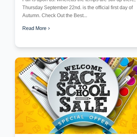
Thursday September 22nd. is the official first day of
Autumn. Check Out the Best...
Read More