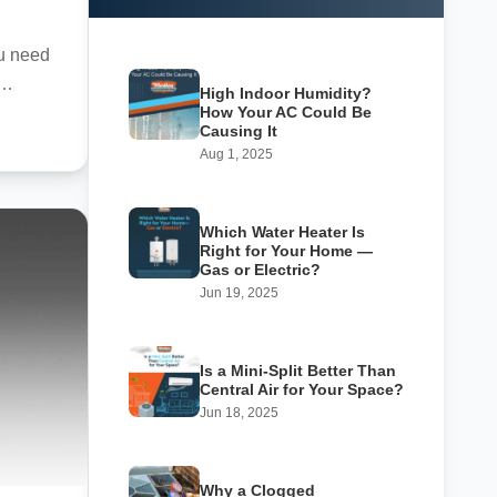
ou need
High Indoor Humidity?
How Your AC Could Be
Causing It
Aug 1, 2025
Which Water Heater Is
Right for Your Home —
Gas or Electric?
Jun 19, 2025
Is a Mini-Split Better Than
Central Air for Your Space?
Jun 18, 2025
Why a Clogged