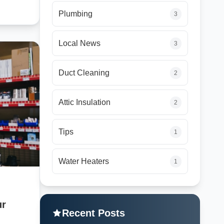
Plumbing
3
Local News
3
Duct Cleaning
2
Attic Insulation
2
Tips
1
Water Heaters
1
ur
Recent Posts