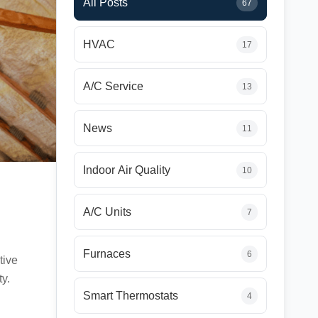
All Posts
67
HVAC
17
A/C Service
13
News
11
Indoor Air Quality
10
A/C Units
7
Furnaces
6
tive
ty.
Smart Thermostats
4