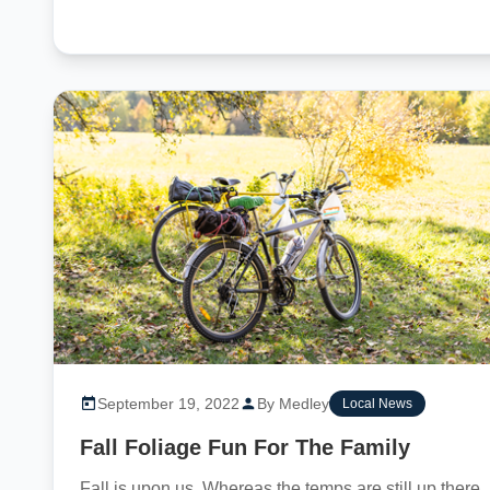
September 19, 2022
By Medley
Local News
Fall Foliage Fun For The Family
Fall is upon us. Whereas the temps are still up there,