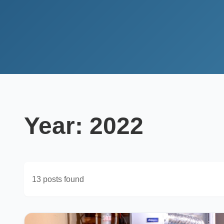
Year:
2022
13 posts found