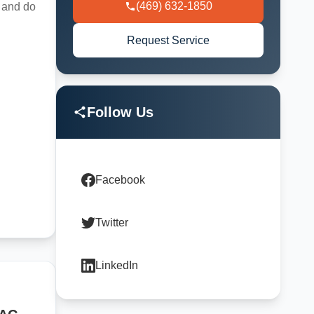
(469) 632-1850
t and do
Request Service
Follow Us
Facebook
Twitter
LinkedIn