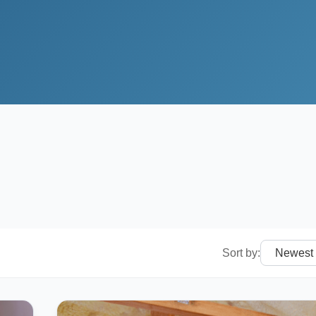
Sort by: