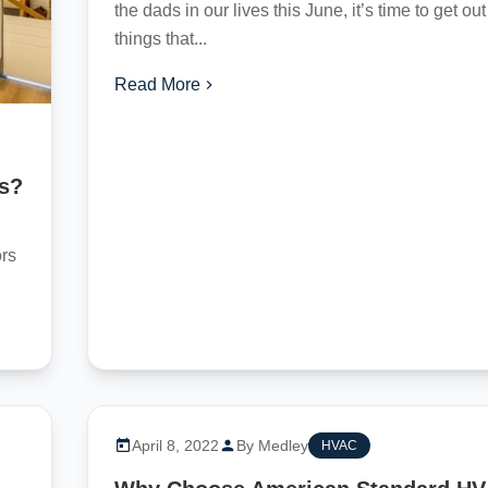
the dads in our lives this June, it’s time to get ou
things that...
Read More
as?
ors
April 8, 2022
By Medley
HVAC