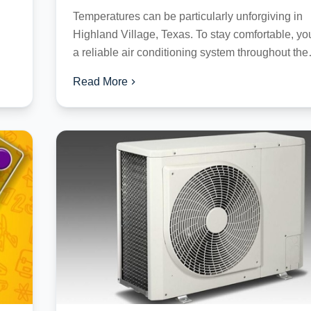
Temperatures can be particularly unforgiving in
Highland Village, Texas. To stay comfortable, y
a reliable air conditioning system throughout the
season. However, like any...
Read More