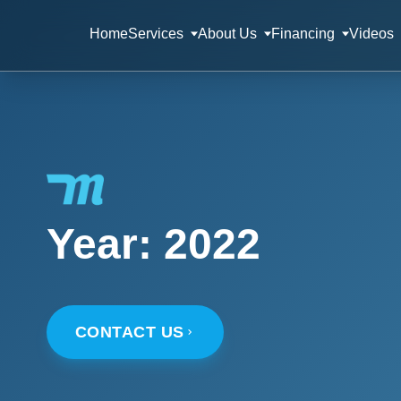
Home
Services
About Us
Financing
Videos
Year:
2022
CONTACT US