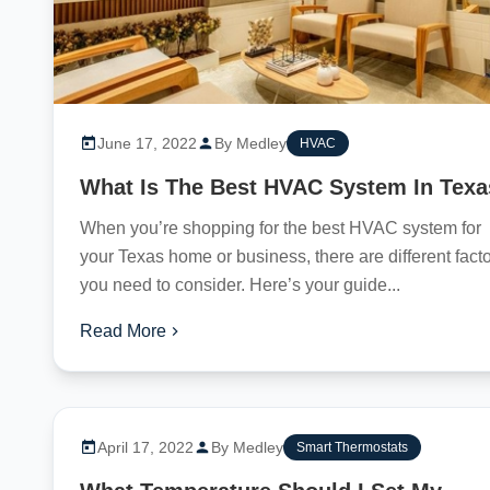
June 17, 2022
By Medley
HVAC
What Is The Best HVAC System In Tex
When you’re shopping for the best HVAC system for
your Texas home or business, there are different fact
you need to consider. Here’s your guide...
Read More
April 17, 2022
By Medley
Smart Thermostats