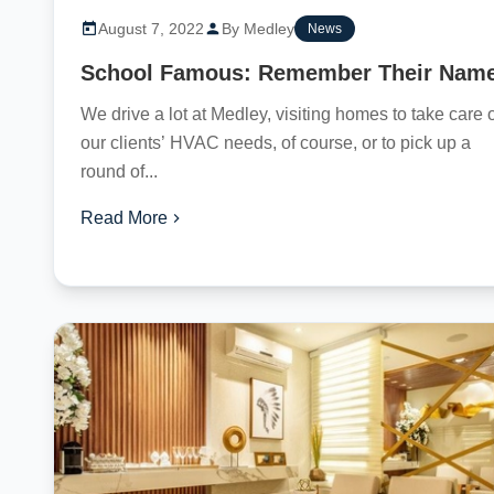
August 7, 2022
By Medley
News
School Famous: Remember Their Nam
We drive a lot at Medley, visiting homes to take care 
our clients’ HVAC needs, of course, or to pick up a
round of...
Read More