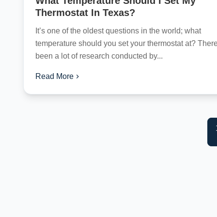
What Temperature Should I Set My
Thermostat In Texas?
It’s one of the oldest questions in the world; what
temperature should you set your thermostat at? There
been a lot of research conducted by...
Read More