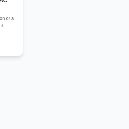
VAC
on or a
at