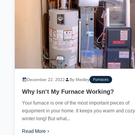
December 22, 2022
By Medley
Furnaces
Why Isn’t My Furnace Working?
Your furnace is one of the most important pieces of
equipment in your home. It keeps you warm and cozy 
winter long! But what...
Read More