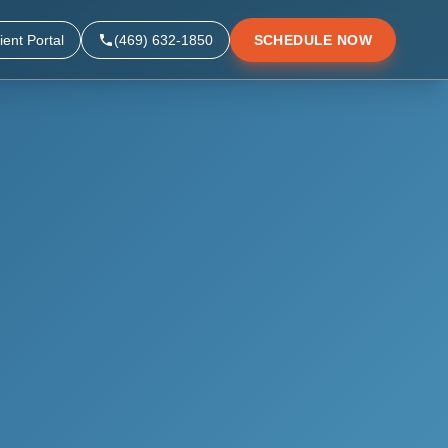
ient Portal
(469) 632-1850
SCHEDULE NOW
▼
▼
▼