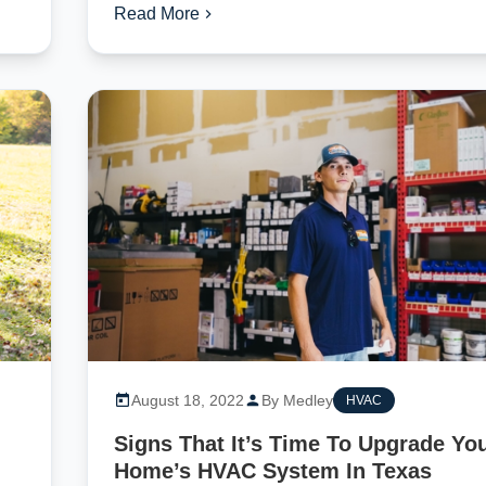
Read More
August 18, 2022
By Medley
HVAC
Signs That It’s Time To Upgrade Yo
Home’s HVAC System In Texas