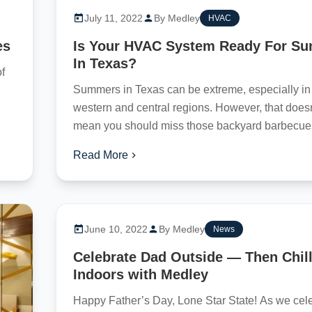
July 11, 2022
By Medley
HVAC
es
Is Your HVAC System Ready For S
In Texas?
of
Summers in Texas can be extreme, especially in
western and central regions. However, that doesn
mean you should miss those backyard barbecue
eventful...
Read More
June 10, 2022
By Medley
News
Celebrate Dad Outside — Then Chil
Indoors with Medley
Happy Father’s Day, Lone Star State! As we cel