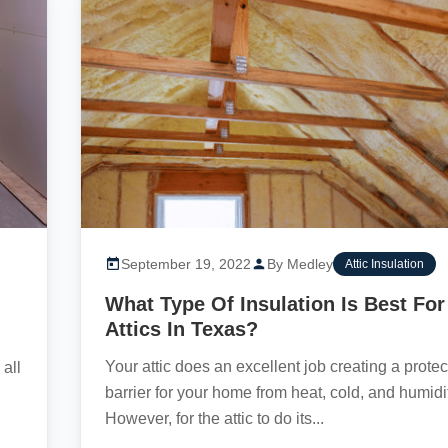
September 19, 2022
By Medley
Attic Insulation
What Type Of Insulation Is Best For
Attics In Texas?
Your attic does an excellent job creating a protec
all
barrier for your home from heat, cold, and humidi
However, for the attic to do its...