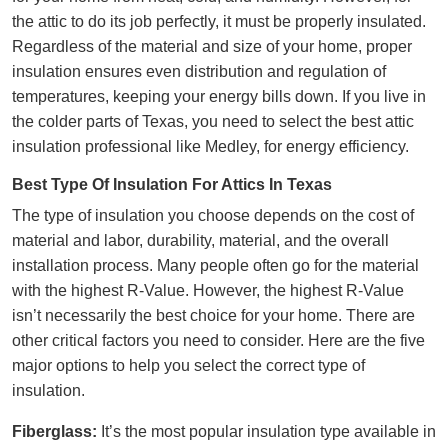
the attic to do its job perfectly, it must be properly insulated.
Regardless of the material and size of your home, proper
insulation ensures even distribution and regulation of
temperatures, keeping your energy bills down. If you live in
the colder parts of Texas, you need to select the best
attic
insulation professional
like Medley, for energy efficiency.
Best Type Of Insulation For Attics In Texas
The type of insulation you choose depends on the cost of
material and labor, durability, material, and the overall
installation process. Many people often go for the material
with the highest R-Value. However, the highest R-Value
isn’t
necessarily the best choice for your home
. There are
other critical factors you need to consider. Here are the five
major options to help you select the correct type of
insulation.
Fiberglass:
It’s the most popular insulation type available in