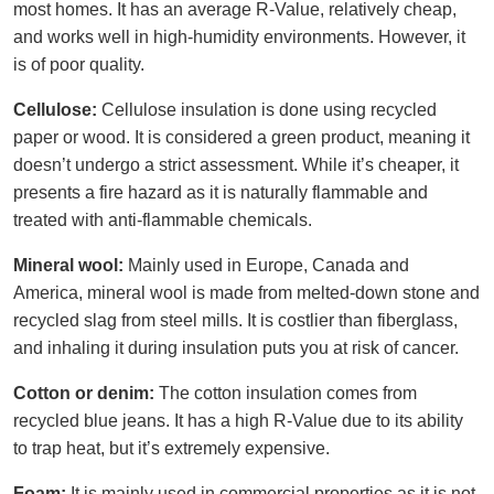
most homes. It has an average R-Value, relatively cheap,
and works well in high-humidity environments. However, it
is of poor quality.
Cellulose:
Cellulose insulation is done using recycled
paper or wood. It is considered a green product, meaning it
doesn’t undergo a strict assessment. While it’s cheaper, it
presents a fire hazard as it is naturally flammable and
treated with anti-flammable chemicals.
Mineral wool:
Mainly used in Europe, Canada and
America, mineral wool is made from melted-down stone and
recycled slag from steel mills. It is costlier than fiberglass,
and inhaling it during insulation puts you at risk of cancer.
Cotton or denim:
The cotton insulation comes from
recycled blue jeans. It has a high R-Value due to its ability
to trap heat, but it’s extremely expensive.
Foam:
It is mainly used in commercial properties as it is not