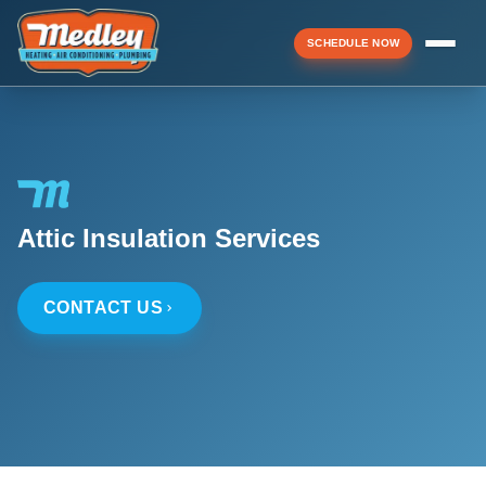
SCHEDULE NOW
Menu
▼
Attic Insulation Services
▼
CONTACT US
▼