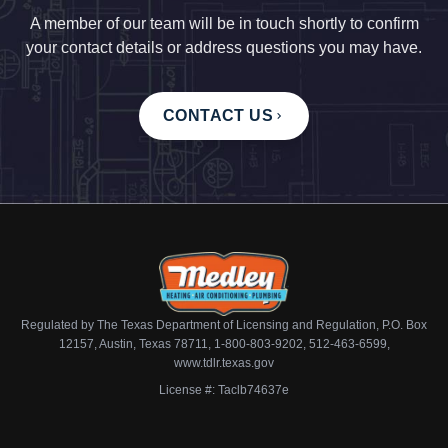
A member of our team will be in touch shortly to confirm
your contact details or address questions you may have.
CONTACT US
Regulated by The Texas Department of Licensing and Regulation, P.O. Box
12157, Austin, Texas 78711, 1-800-803-9202, 512-463-6599,
www.tdlr.texas.gov
License #: Taclb74637e