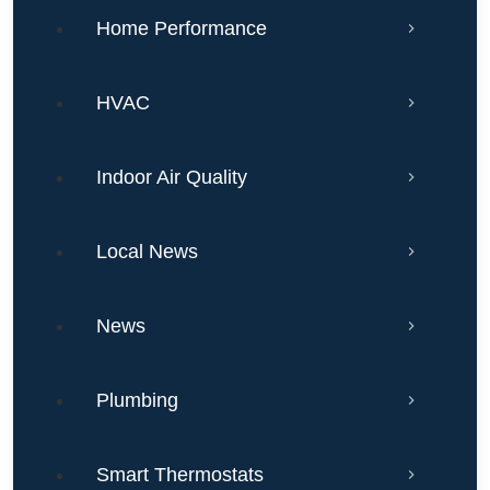
Home Performance
HVAC
Indoor Air Quality
Local News
News
Plumbing
Smart Thermostats