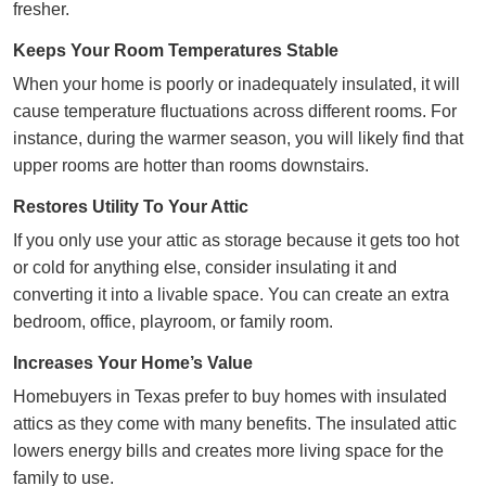
fresher.
Keeps Your Room Temperatures Stable
When your home is poorly or inadequately insulated, it will
cause temperature fluctuations across different rooms. For
instance, during the warmer season, you will likely find that
upper rooms are hotter than rooms downstairs.
Restores Utility To Your Attic
If you only use your attic as storage because it gets too hot
or cold for anything else, consider insulating it and
converting it into a livable space. You can create an extra
bedroom, office, playroom, or family room.
Increases Your Home’s Value
Homebuyers in Texas prefer to buy homes with insulated
attics as they come with many benefits. The insulated attic
lowers energy bills and creates more living space for the
family to use.