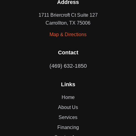
Address
1711 Briercroft Ct Suite 127
Carrollton, TX 75006
Map & Directions
Contact
(469) 632-1850
Links
Home
About Us
Services
Financing