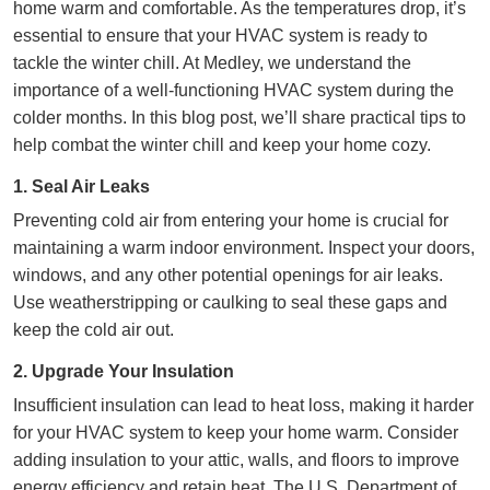
home warm and comfortable. As the temperatures drop, it’s
essential to ensure that your HVAC system is ready to
tackle the winter chill. At Medley, we understand the
importance of a well-functioning HVAC system during the
colder months. In this blog post, we’ll share practical tips to
help combat the winter chill and keep your home cozy.
1. Seal Air Leaks
Preventing cold air from entering your home is crucial for
maintaining a warm indoor environment. Inspect your doors,
windows, and any other potential openings for air leaks.
Use weatherstripping or caulking to seal these gaps and
keep the cold air out.
2. Upgrade Your Insulation
Insufficient insulation can lead to heat loss, making it harder
for your HVAC system to keep your home warm.
Consider
adding insulation to your attic
, walls, and floors to improve
energy efficiency and retain heat. The U.S. Department of