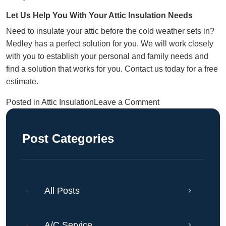
Let Us Help You With Your Attic Insulation Needs
Need to insulate your attic before the cold weather sets in?
Medley has a perfect solution for you. We will work closely
with you to establish your personal and family needs and
find a solution that works for you.
Contact us
today for a free
estimate.
on
Posted in
Attic Insulation
Leave a Comment
What
Type
Post Categories
Of
Insulation
Is
Best
All Posts
For
Attics
In
A/C Service