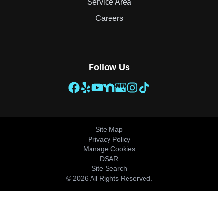
Service Area
Careers
Follow Us
Site Map
Privacy Policy
Manage Cookies
DSAR
Site Search
© 2026 All Rights Reserved.