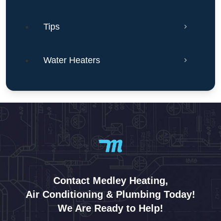
Tips
Water Heaters
Contact Medley Heating,
Air Conditioning & Plumbing Today!
We Are Ready to Help!