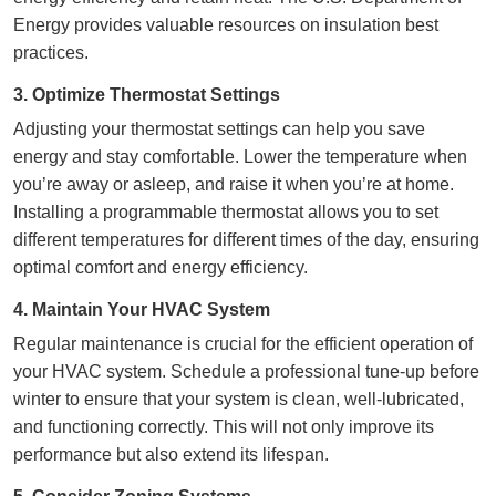
Energy provides valuable resources on insulation best
practices.
3. Optimize Thermostat Settings
Adjusting your thermostat settings can
help you save
energy and stay comfortable
. Lower the temperature when
you’re away or asleep, and raise it when you’re at home.
Installing a programmable thermostat allows you to set
different temperatures for different times of the day, ensuring
optimal comfort and energy efficiency.
4. Maintain Your HVAC System
Regular maintenance is crucial for the
efficient operation of
your HVAC system
. Schedule a professional tune-up before
winter to ensure that your system is clean, well-lubricated,
and functioning correctly. This will not only improve its
performance but also extend its lifespan.