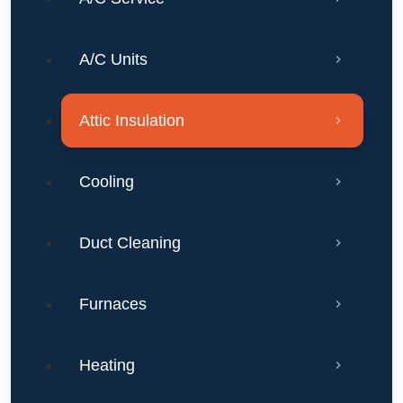
Texas?
A/C Units
Attic Insulation
Cooling
Duct Cleaning
Furnaces
Heating