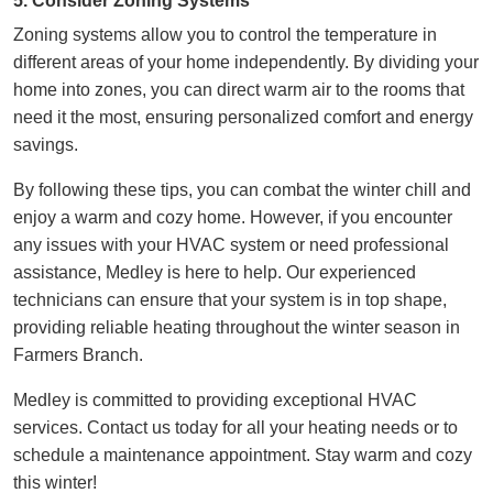
5. Consider Zoning Systems
Zoning systems allow you to control the temperature in
different areas of your home independently. By dividing your
home into zones, you can direct warm air to the rooms that
need it the most, ensuring personalized comfort and energy
savings.
By following these tips, you can combat the winter chill and
enjoy a warm and cozy home. However, if you encounter
any issues with your HVAC system or need professional
assistance, Medley is here to help. Our experienced
technicians can ensure that your system is in top shape,
providing reliable heating
throughout the winter season in
Farmers Branch
.
Medley is committed to providing exceptional HVAC
services. Contact us today for all your heating needs or to
schedule a maintenance appointment. Stay warm and cozy
this winter!