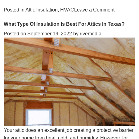
on
Posted in
Attic Insulation
,
HVAC
Leave a Comment
Combat
What Type Of Insulation Is Best For Attics In Texas?
Winter
Chill
Posted on
September 19, 2022
by
rivemedia
With
These
Tips
Your attic does an excellent job creating a protective barrier
for your home from heat, cold, and humidity. However, for