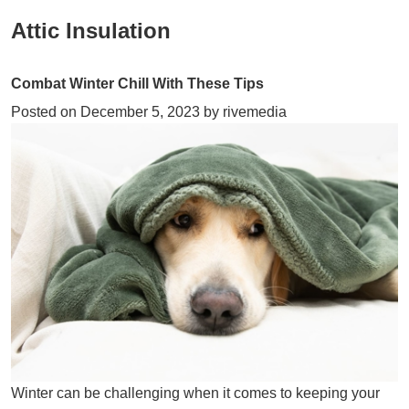
Attic Insulation
Combat Winter Chill With These Tips
Posted on
December 5, 2023
by
rivemedia
Winter can be challenging when it comes to keeping your