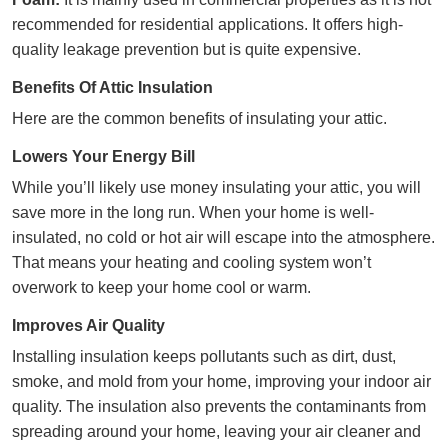
recommended for residential applications. It offers high-
quality leakage prevention but is quite expensive.
Benefits Of Attic Insulation
Here are the common benefits of insulating your attic.
Lowers Your Energy Bill
While you’ll likely use money insulating your attic, you will
save more in the long run. When your home is well-
insulated, no cold or hot air will escape into the atmosphere.
That means your
heating
and
cooling
system won’t
overwork to keep your home cool or warm.
Improves Air Quality
Installing insulation keeps pollutants such as dirt, dust,
smoke, and mold from your home, improving your
indoor air
quality.
The insulation also prevents the contaminants from
spreading around your home, leaving your air cleaner and