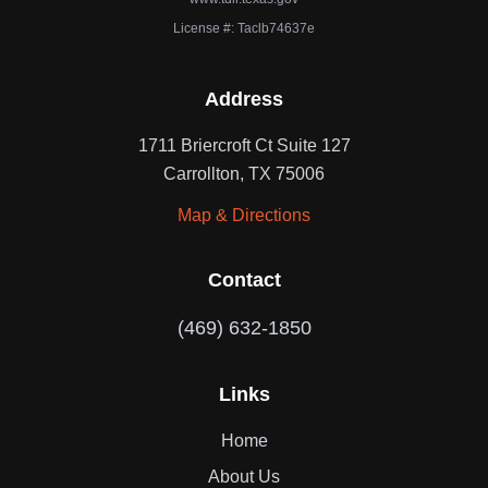
License #: Taclb74637e
Address
1711 Briercroft Ct Suite 127
Carrollton, TX 75006
Map & Directions
Contact
(469) 632-1850
Links
Home
About Us