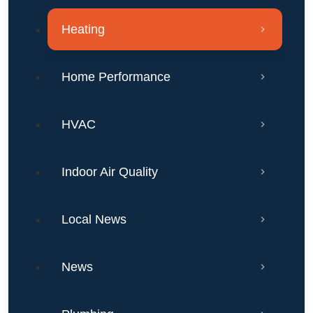
Heating
Home Performance
HVAC
Indoor Air Quality
Local News
News