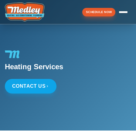
SCHEDULE NOW
Menu
▼
Heating Services
▼
CONTACT US
▼