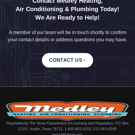
Contact Medley Heating,
Air Conditioning & Plumbing Today!
We Are Ready to Help!
A member of our team will be in touch shortly to confirm
your contact details or address questions you may have.
CONTACT US
Regulated by The Texas Department of Licensing and Regulation, P.O. Box
12157, Austin, Texas 78711, 1-800-803-9202, 512-463-6599,
www.tdlr.texas.gov