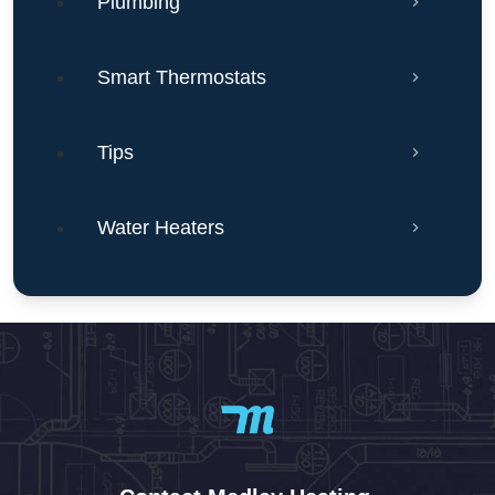
Plumbing
Smart Thermostats
Tips
Water Heaters