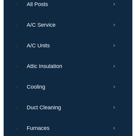
All Posts
A/C Service
A/C Units
Attic Insulation
Cooling
Duct Cleaning
Furnaces