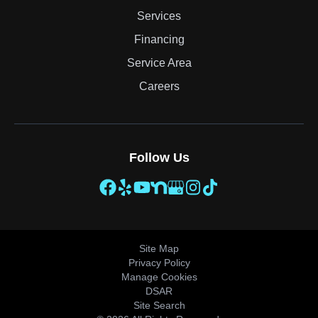
Services
Financing
Service Area
Careers
Follow Us
Site Map
Privacy Policy
Manage Cookies
DSAR
Site Search