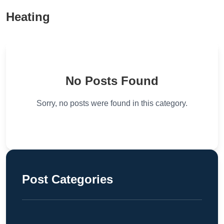
Heating
No Posts Found
Sorry, no posts were found in this category.
Post Categories