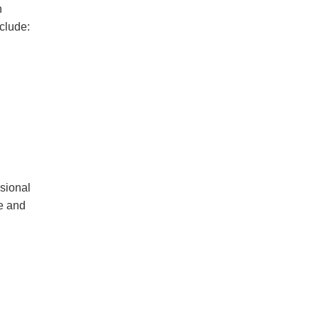
n
clude:
ssional
ze
and