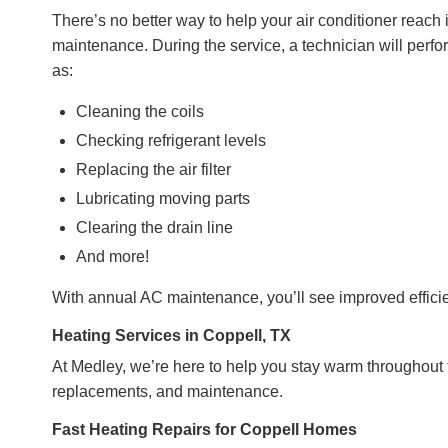
There’s no better way to help your air conditioner reac
maintenance. During the service, a technician will perfo
as:
Cleaning the coils
Checking refrigerant levels
Replacing the air filter
Lubricating moving parts
Clearing the drain line
And more!
With annual AC maintenance, you’ll see improved efficien
Heating Services in Coppell, TX
At Medley, we’re here to help you stay warm throughout th
replacements, and maintenance.
Fast Heating Repairs for Coppell Homes