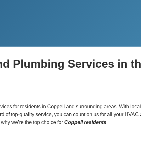
nd Plumbing Services in t
ices for residents in Coppell and surrounding areas. With local
rd of top-quality service, you can count on us for all your HVAC
 why we’re the top choice for
Coppell residents
.