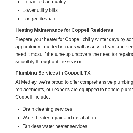
Enhanced air quality
Lower utility bills
Longer lifespan
Heating Maintenance for Coppell Residents
Prepare your heater for Coppell chilly winter days by s
appointment, our technicians will assess, clean, and se
need it most. If the tune-up uncovers the need for repai
smoothly throughout the season.
Plumbing Services in Coppell, TX
At Medley, we’re proud to offer comprehensive plumbing 
replacements, our experts are equipped to handle plumbi
Coppell include:
Drain cleaning services
Water heater repair and installation
Tankless water heater services