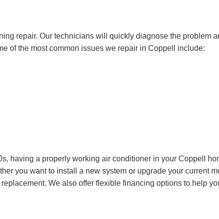
ning repair. Our technicians will quickly diagnose the problem 
Some of the most common issues we repair in Coppell include:
, having a properly working air conditioner in your Coppell ho
ther you want to install a new system or upgrade your current m
 replacement. We also offer flexible
financing options
to help yo