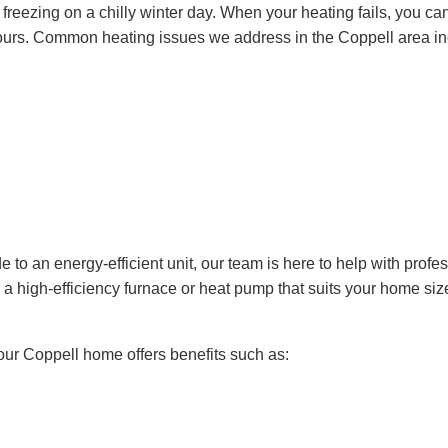
t freezing on a chilly winter day. When your heating fails, you ca
 hours. Common heating issues we address in the Coppell area in
e to an energy-efficient unit, our team is here to help with profe
d a high-efficiency furnace or heat pump that suits your home si
your Coppell home offers benefits such as: