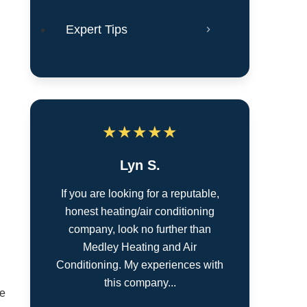
Expert Tips
★
★
★
★
★
Lyn S.
If you are looking for a reputable,
honest heating/air conditioning
company, look no further than
Medley Heating and Air
Conditioning. My experiences with
this company...
ce