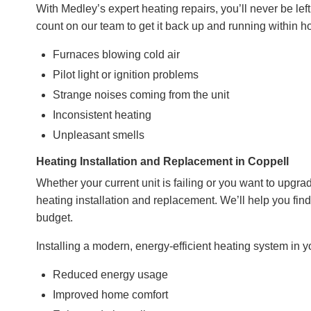
With Medley’s expert heating repairs, you’ll never be lef
count on our team to get it back up and running within
Furnaces blowing cold air
Pilot light or ignition problems
Strange noises coming from the unit
Inconsistent heating
Unpleasant smells
Heating Installation and Replacement in Coppell
Whether your current unit is failing or you want to upgrad
heating installation and replacement. We’ll help you fin
budget
.
Installing a modern, energy-efficient heating system in 
Reduced energy usage
Improved home comfort