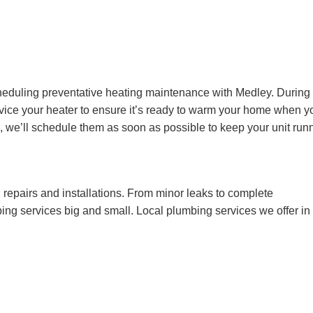
cheduling preventative heating maintenance with Medley. During
rvice your heater to ensure it’s ready to warm your home when y
rs, we’ll schedule them as soon as possible to keep your unit run
repairs and installations. From minor leaks to complete
ng services big and small. Local plumbing services we offer in