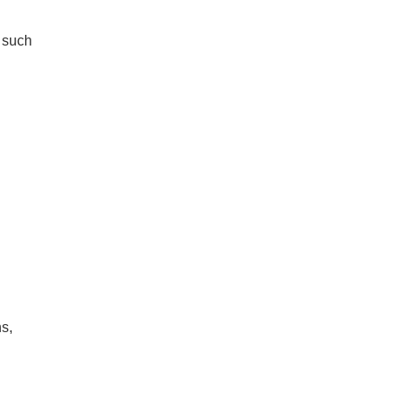
s such
ns,