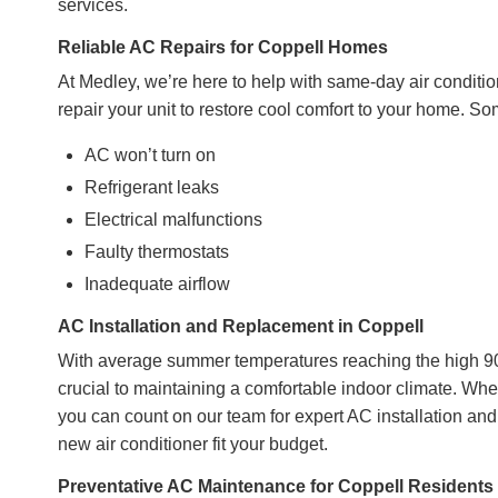
services.
Reliable AC Repairs for Coppell Homes
At Medley, we’re here to help with same-day air conditio
repair your unit to restore cool comfort to your home. 
AC won’t turn on
Refrigerant leaks
Electrical malfunctions
Faulty thermostats
Inadequate airflow
AC Installation and Replacement in Coppell
With average summer temperatures reaching the high 90s
crucial to maintaining a comfortable indoor climate. Whe
you can count on our team for expert AC installation and
new air conditioner fit your budget.
Preventative AC Maintenance for Coppell Residents