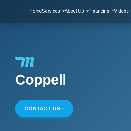
Home
Services
About Us
Financing
Videos
Coppell
CONTACT US