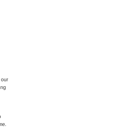
 our
ing
o
ome.