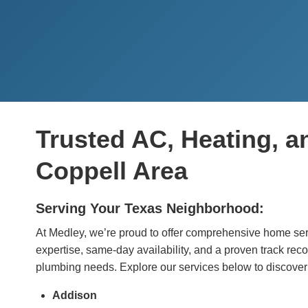
Trusted AC, Heating, a
Coppell Area
Serving Your Texas Neighborhood:
At Medley, we’re proud to offer comprehensive home serv
expertise, same-day availability, and a proven track reco
plumbing needs. Explore our services below to discover
Addison