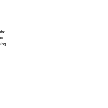
 the
ou
ning