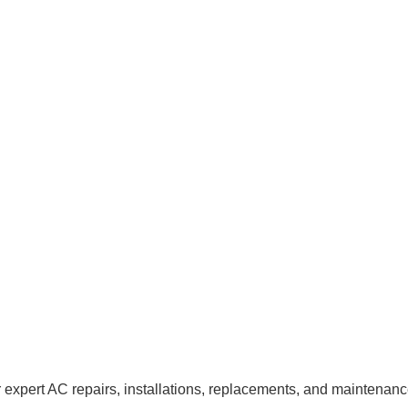
 expert AC repairs, installations, replacements, and maintenan