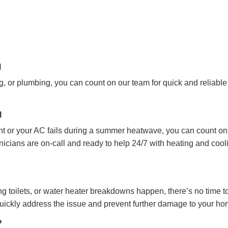
l
, or plumbing, you can count on our team for quick and reliable
l
ht or your AC fails during a summer heatwave, you can count on
cians are on-call and ready to help 24/7 with heating and cool
 toilets, or water heater breakdowns happen, there’s no time t
quickly address the issue and prevent further damage to your h
?