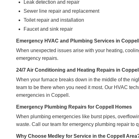
Leak detection and repair
Sewer line repair and replacement
Toilet repair and installation
Faucet and sink repair
Emergency HVAC and Plumbing Services in Coppel
When unexpected issues arise with your heating, cooling
emergency repairs.
24/7 Air Conditioning and Heating Repairs in Coppel
When your furnace breaks down in the middle of the nig
team to be there when you need it most. Our HVAC techni
emergencies in Coppell.
Emergency Plumbing Repairs for Coppell Homes
When plumbing emergencies like burst pipes, overflowing
waste. Call our team for emergency plumbing repair to 
Why Choose Medley for Service in the Coppell Area