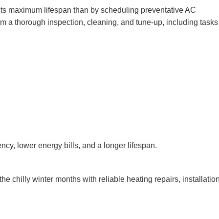
h its maximum lifespan than by scheduling preventative AC
rm a thorough inspection, cleaning, and tune-up, including task
cy, lower energy bills, and a longer lifespan.
e chilly winter months with reliable heating repairs, installatio