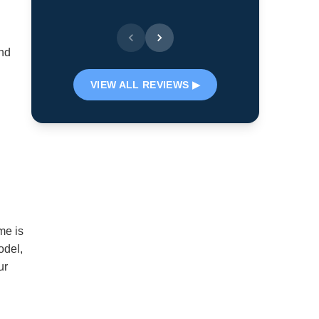
- Lyn S.
and
VIEW ALL REVIEWS ▶
me is
odel,
ur