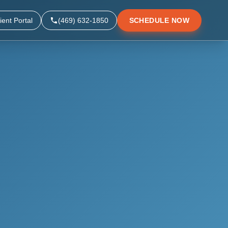
ient Portal
(469) 632-1850
SCHEDULE NOW
▼
▼
▼