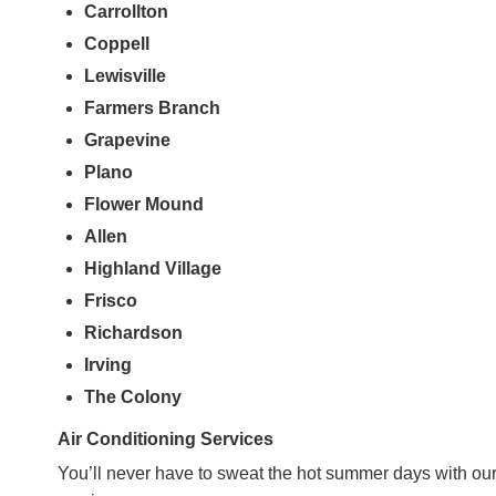
Carrollton
Coppell
Lewisville
Farmers
Branch
Grapevine
Plano
Flower Mound
Allen
Highland Village
Frisco
Richardson
Irving
The Colony
Air Conditioning Services
You’ll never have to sweat the hot summer days with our