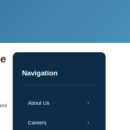
he
Navigation
About Us
 and
Careers