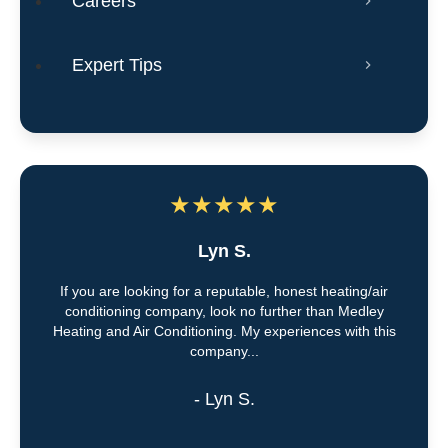
Careers
Expert Tips
★
★
★
★
★
Lyn S.
If you are looking for a reputable, honest heating/air
conditioning company, look no further than Medley
Heating and Air Conditioning. My experiences with this
company...
- Lyn S.