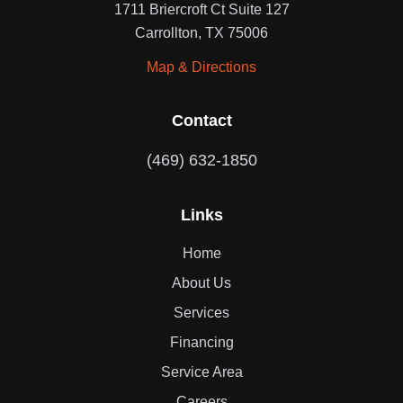
1711 Briercroft Ct Suite 127
Carrollton, TX 75006
Map & Directions
Contact
(469) 632-1850
Links
Home
About Us
Services
Financing
Service Area
Careers