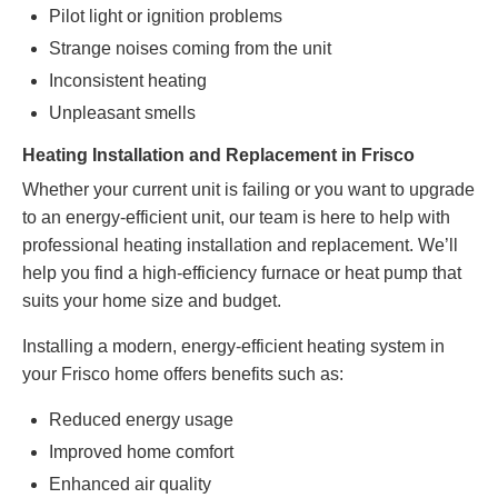
Pilot light or ignition problems
Strange noises coming from the unit
Inconsistent heating
Unpleasant smells
Heating Installation and Replacement in Frisco
Whether your current unit is failing or you want to upgrade
to an energy-efficient unit, our team is here to help with
professional heating installation and replacement. We’ll
help you find a high-efficiency furnace or heat pump that
suits your home size
and budget
.
Installing a modern, energy-efficient heating system in
your Frisco home offers benefits such as:
Reduced energy usage
Improved home comfort
Enhanced air quality