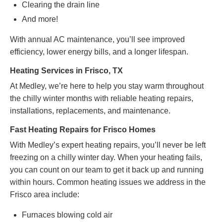
Clearing the drain line
And more!
With annual AC maintenance, you’ll see improved
efficiency, lower energy bills, and a longer lifespan.
Heating Services in Frisco, TX
At Medley, we’re here to help you stay warm throughout
the chilly winter months with reliable heating repairs,
installations, replacements, and maintenance.
Fast Heating Repairs for Frisco Homes
With Medley’s expert heating repairs, you’ll never be left
freezing on a chilly winter day. When your heating fails,
you can count on our team to get it back up and running
within hours. Common heating issues we address in the
Frisco area include:
Furnaces blowing cold air