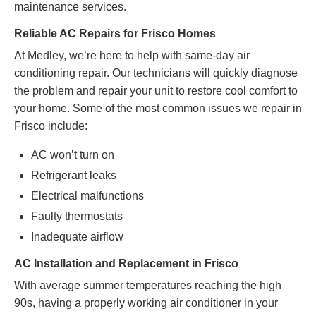
maintenance services.
Reliable AC Repairs for Frisco Homes
At Medley, we’re here to help with same-day air
conditioning repair. Our technicians will quickly diagnose
the problem and repair your unit to restore cool comfort to
your home. Some of the most common issues we repair in
Frisco include:
AC won’t turn on
Refrigerant leaks
Electrical malfunctions
Faulty thermostats
Inadequate airflow
AC Installation and Replacement in Frisco
With average summer temperatures reaching the high
90s, having a properly working air conditioner in your