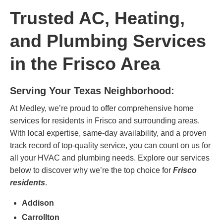
Trusted AC, Heating,
and Plumbing Services
in the Frisco Area
Serving Your Texas Neighborhood:
At Medley, we’re proud to offer comprehensive home
services for residents in Frisco and surrounding areas.
With local expertise, same-day availability, and a proven
track record of top-quality service, you can count on us for
all your HVAC and plumbing needs. Explore our services
below to discover why we’re the top choice for
Frisco
residents
.
Addison
Carrollton