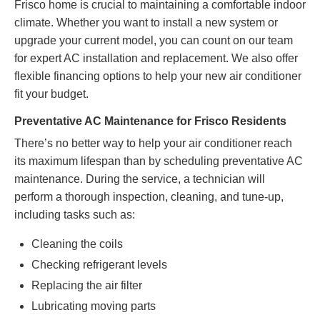
Frisco home is crucial to maintaining a comfortable indoor
climate. Whether you want to install a new system or
upgrade your current model, you can count on our team
for expert AC installation and replacement. We also offer
flexible
financing options
to help your new air conditioner
fit your budget.
Preventative AC Maintenance for Frisco Residents
There’s no better way to help your air conditioner reach
its maximum lifespan than by scheduling preventative AC
maintenance. During the service, a technician will
perform a thorough inspection, cleaning, and tune-up,
including tasks such as:
Cleaning the coils
Checking refrigerant levels
Replacing the air filter
Lubricating moving parts