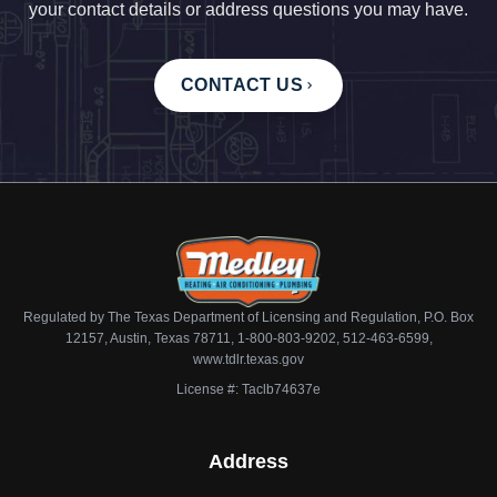
your contact details or address questions you may have.
CONTACT US
Regulated by The Texas Department of Licensing and Regulation, P.O. Box
12157, Austin, Texas 78711, 1-800-803-9202, 512-463-6599,
www.tdlr.texas.gov
License #: Taclb74637e
Address