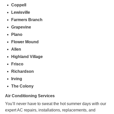
Coppell
Lewisville
Farmers
Branch
Grapevine
Plano
Flower Mound
Allen
Highland Village
Frisco
Richardson
Irving
The Colony
Air Conditioning Services
You’ll never have to sweat the hot summer days with our
expert AC repairs, installations, replacements, and