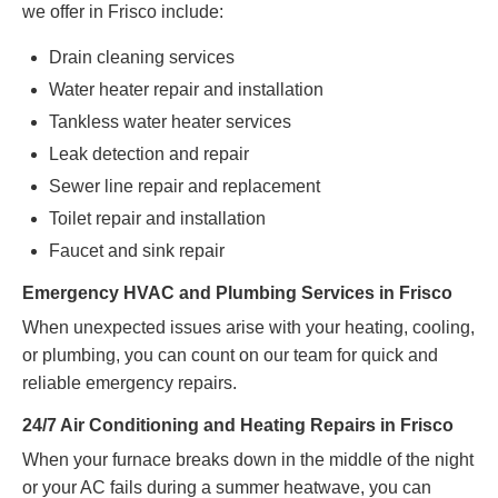
we offer in Frisco include:
Drain cleaning services
Water heater repair and installation
Tankless water heater services
Leak detection and repair
Sewer line repair and replacement
Toilet repair and installation
Faucet and sink repair
Emergency HVAC and Plumbing Services in Frisco
When unexpected issues arise with your heating, cooling,
or plumbing, you can count on our team for quick and
reliable emergency repairs.
24/7 Air Conditioning and Heating Repairs in Frisco
When your furnace breaks down in the middle of the night
or your AC fails during a summer heatwave, you can