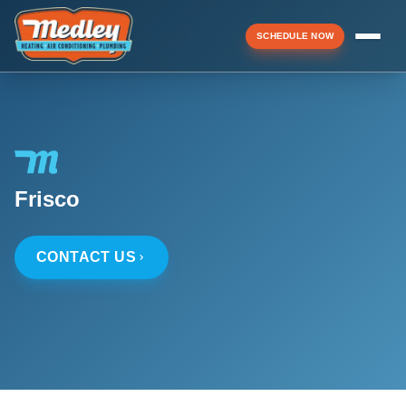
SCHEDULE NOW
Menu
▼
Frisco
▼
CONTACT US
▼