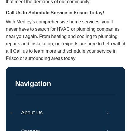
that meet the demands of our community.
Call Us to Schedule Service in Frisco Today!
With Medley’s comprehensive home services, you’ll
never have to search for HVAC or plumbing companies
near you again. From heating and cooling to plumbing
repairs and installation, our experts are here to help with it
all!
Call us
to learn more and schedule your service in
Frisco or surrounding areas today!
Navigation
About Us