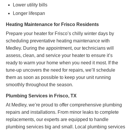
Lower utility bills
Longer lifespan
Heating Maintenance for Frisco Residents
Prepare your heater for Frisco’s chilly winter days by
scheduling preventative heating maintenance with
Medley. During the appointment, our technicians will
assess, clean, and service your heater to ensure it’s
ready to warm your home when you need it most. If the
tune-up uncovers the need for repairs, we’ll schedule
them as soon as possible to keep your unit running
smoothly throughout the season.
Plumbing Services in Frisco, TX
At Medley, we’re proud to offer comprehensive plumbing
repairs and installations. From minor leaks to complete
replacements, our experts are equipped to handle
plumbing services big and small. Local plumbing services