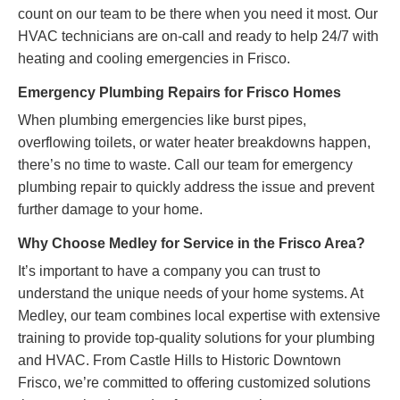
count on our team to be there when you need it most. Our
HVAC technicians are on-call and ready to help 24/7 with
heating and cooling emergencies in Frisco.
Emergency Plumbing Repairs for Frisco Homes
When plumbing emergencies like burst pipes,
overflowing toilets, or water heater breakdowns happen,
there’s no time to waste. Call our team for emergency
plumbing repair to quickly address the issue and prevent
further damage to your home.
Why Choose Medley for Service in the Frisco Area?
It’s important to have a company you can trust to
understand the unique needs of your home systems. At
Medley, our team combines local expertise with extensive
training to provide top-quality solutions for your plumbing
and HVAC. From Castle Hills to Historic Downtown
Frisco, we’re committed to offering customized solutions