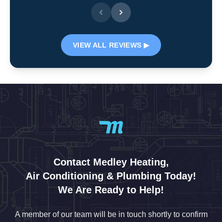
VIEW ALL REVIEWS ▶
Contact Medley Heating,
Air Conditioning & Plumbing Today!
We Are Ready to Help!
A member of our team will be in touch shortly to confirm