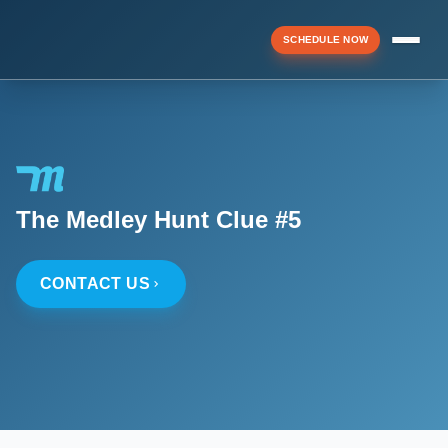
SCHEDULE NOW
Menu
▼
The Medley Hunt Clue #5
▼
CONTACT US
▼