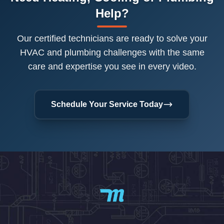
Help?
Our certified technicians are ready to solve your
HVAC and plumbing challenges with the same
care and expertise you see in every video.
Schedule Your Service Today