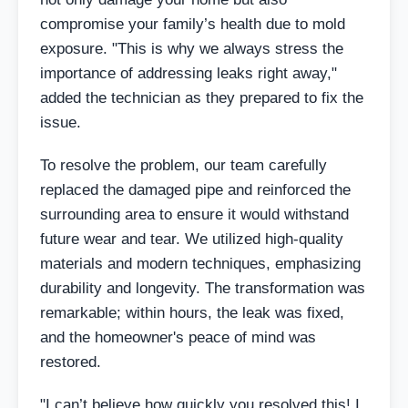
compromise your family’s health due to mold
exposure. "This is why we always stress the
importance of addressing leaks right away,"
added the technician as they prepared to fix the
issue.
To resolve the problem, our team carefully
replaced the damaged pipe and reinforced the
surrounding area to ensure it would withstand
future wear and tear. We utilized high-quality
materials and modern techniques, emphasizing
durability and longevity. The transformation was
remarkable; within hours, the leak was fixed,
and the homeowner's peace of mind was
restored.
"I can’t believe how quickly you resolved this! I