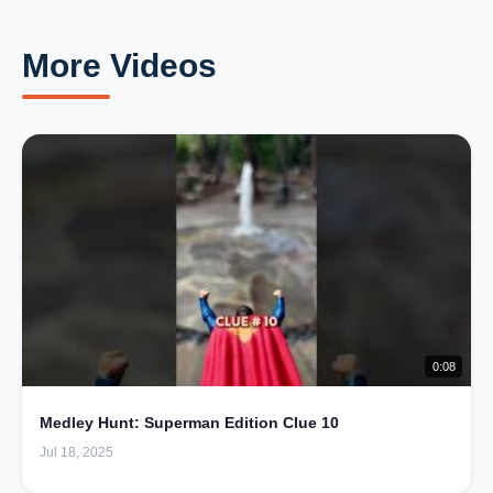
More Videos
0:08
Medley Hunt: Superman Edition Clue 10
Jul 18, 2025