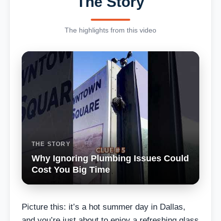
The Story
The highlights from this video
THE STORY
Why Ignoring Plumbing Issues Could
Cost You Big Time
Picture this: it’s a hot summer day in Dallas,
and you’re just about to enjoy a refreshing glass