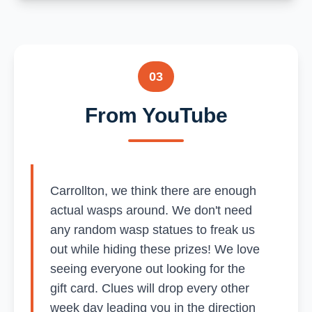
03
From YouTube
Carrollton, we think there are enough
actual wasps around. We don't need
any random wasp statues to freak us
out while hiding these prizes! We love
seeing everyone out looking for the
gift card. Clues will drop every other
week day leading you in the direction