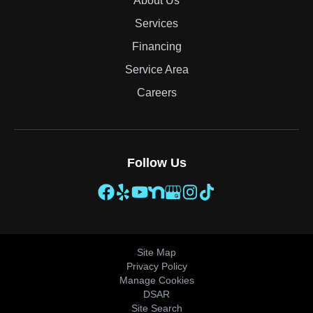
About Us
Services
Financing
Service Area
Careers
Follow Us
Site Map
Privacy Policy
Manage Cookies
DSAR
Site Search