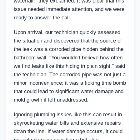
waterfall!" they exclaimed. It was clear that this
issue needed immediate attention, and we were
ready to answer the call.
Upon arrival, our technician quickly assessed
the situation and discovered that the source of
the leak was a corroded pipe hidden behind the
bathroom wall. "You wouldn’t believe how often
we find leaks like this hiding in plain sight," said
the technician. The corroded pipe was not just a
minor inconvenience; it was a ticking time bomb
that could lead to significant water damage and
mold growth if left unaddressed.
Ignoring plumbing issues like this can result in
skyrocketing water bills and extensive repairs
down the line. If water damage occurs, it could
not only damage your home but also