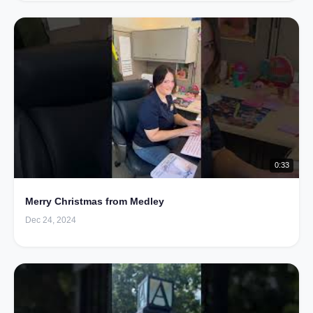
0:33
Merry Christmas from Medley
Dec 24, 2024