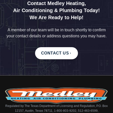
Contact Medley Heating,
Air Conditioning & Plumbing Today!
We Are Ready to Help!
A member of our team will be in touch shortly to confirm
your contact details or address questions you may have.
CONTACT US
Regulated by The Texas Department of Licensing and Regulation, P.O. Box
12157, Austin, Texas 78711, 1-800-803-9202, 512-463-6599,