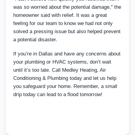
was so worried about the potential damage," the
homeowner said with relief. It was a great
feeling for our team to know we had not only
solved a pressing issue but also helped prevent
a potential disaster.
If you’re in Dallas and have any concerns about
your plumbing or HVAC systems, don’t wait
until it’s too late. Call Medley Heating, Air
Conditioning & Plumbing today and let us help
you safeguard your home. Remember, a small
drip today can lead to a flood tomorrow!