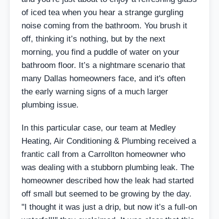
of iced tea when you hear a strange gurgling
noise coming from the bathroom. You brush it
off, thinking it’s nothing, but by the next
morning, you find a puddle of water on your
bathroom floor. It’s a nightmare scenario that
many Dallas homeowners face, and it's often
the early warning signs of a much larger
plumbing issue.
In this particular case, our team at Medley
Heating, Air Conditioning & Plumbing received a
frantic call from a Carrollton homeowner who
was dealing with a stubborn plumbing leak. The
homeowner described how the leak had started
off small but seemed to be growing by the day.
"I thought it was just a drip, but now it’s a full-on