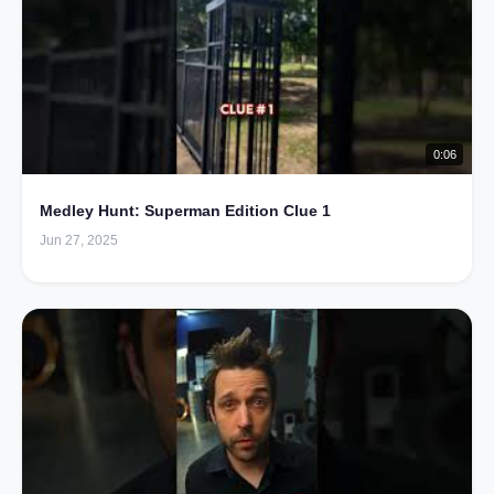
0:06
Medley Hunt: Superman Edition Clue 1
Jun 27, 2025