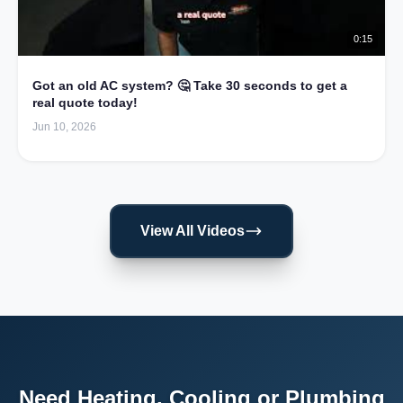
0:15
Got an old AC system? 🤔 Take 30 seconds to get a
real quote today!
Jun 10, 2026
View All Videos
Need Heating, Cooling or Plumbing