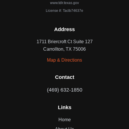
www.tdlr.texas.gov
License #: Taclb74637e
Address
1711 Briercroft Ct Suite 127
Carrollton, TX 75006
Map & Directions
Contact
(469) 632-1850
Links
Home