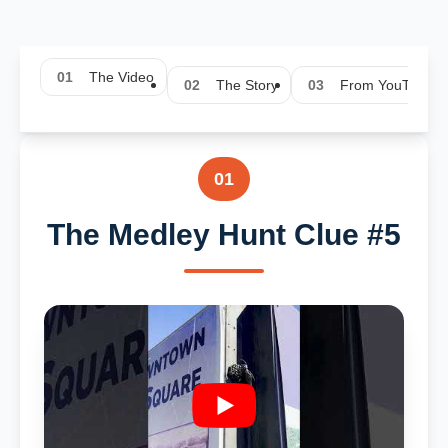
01
The Video
02
The Story
03
From YouTube
01
The Medley Hunt Clue #5