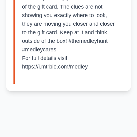
of the gift card. The clues are not
showing you exactly where to look,
they are moving you closer and closer
to the gift card. Keep at it and think
outside of the box! #themedleyhunt
#medleycares
For full details visit
https://i.mtrbio.com/medley